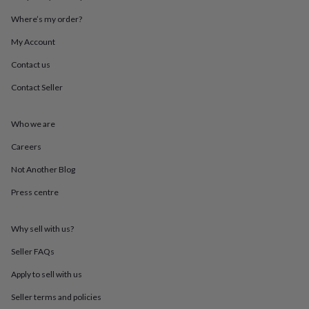
throws
Candles
Bookends
Cushions
Door
Where’s my order?
mats
Door
stops
Keepsake
My Account
boxes
Picture
frames
Signs
Storage
Contact us
&
organisation
Vases
Home
Contact Seller
furnishings
Lighting
Mirrors
Cooking
and
Who we are
dining
Aprons
Baking
accessories
Bottle
Careers
openers
Cheese
boards
Chopping
Not Another Blog
boards
Coasters
&
Press centre
placemats
Glassware
Mugs
Tableware
Tea
towels
Prints
Why sell with us?
&
art
Drawings
Seller FAQs
&
illustrations
Family
Apply to sell with us
&
home
Food
Seller terms and policies