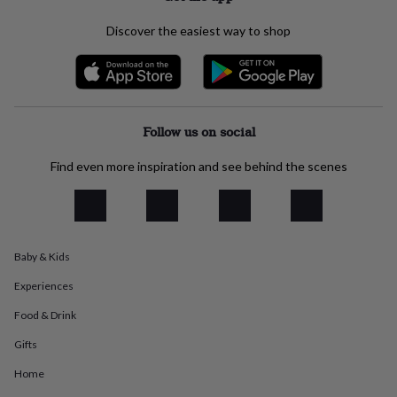
everyday
collection
Feel-
Discover the easiest way to shop
good
collection
Necklaces
Nose
rings
&
studs
Rings
Men's
Follow us on social
jewellery
Bracelets
Cufflinks
Earrings
Necklaces
Rings
Watches
Kids
jewellery
Bracelets
Earrings
Necklaces
Rings
Jewellery
storage
Kids'
Find even more inspiration and see behind the scenes
jewellery
boxes
Cufflink
boxes
Jewellery
boxes
Jewellery
rolls
Baby & Kids
&
wraps
Stands
Trinket
Experiences
dishes
Watch
boxes
Beaded
Ceramic
Enamel
Gold
Food & Drink
plated
Resin
Rose
Gifts
gold
Sterling
silver
By
Home
gemstone
Diamond
Pearl
Emerald
Ruby
Personalised
New