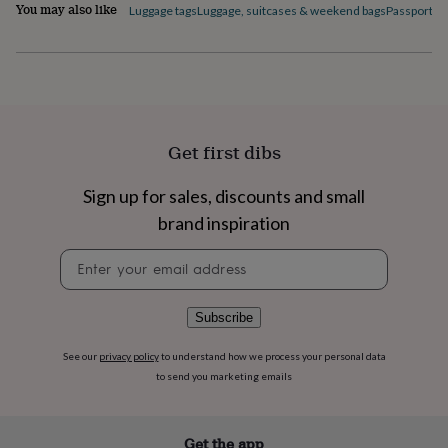
flowers
Wedding
You may also like
Luggage tags
Luggage, suitcases & weekend bags
Passport c
flowers
Flowers
under
£35
Flowers
under
£60
Birth
year
Birth
flower
Birthstone
Chocolates
Get first dibs
&
confectionery
Hampers
Sign up for sales, discounts and small
&
gift
brand inspiration
sets
Just
because
Letterbox-
Newsletter
friendly
Photos
Subscriptions
Zodiac
signup
signs
Parties
Fancy
dress
Party
Subscribe
bags
&
See our
privacy policy
to understand how we process your personal data
filler
to send you marketing emails
ideas
Party
decorations
Party
invitations
Jewellery
Women's
Get the app
jewellery
Anklets
Bracelets
Charms
Earrings
Elevated