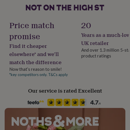
her
under
£75
Gifts
Packaging format
for
Letterbox
Price match
20
him
under
promise
Years as a much-lov
Production Method
£75
Gifts
Made to Order, Personalised
for
UK retailer
Find it cheaper
her
And over 1.3 million 5-st
£100
elsewhere* and we’ll
product ratings
Product code
&
match the difference
572525
over
Gifts
Now that’s reason to smile!
for
him
*key competitors only. T&Cs apply
£100
&
Our service is rated Excellent
over
Cards
Thank
you
teacher
Anniversary
Birthday
Christening
Christmas
Congratulation
congratulations
Get
well
soon
Good
luck
Graduation
Leaving
New
baby
New