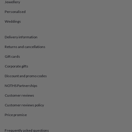
in
Best
Jewellery
jewellery
Personalised
gifts
Birthstone
jewellery
Friendship
Weddings
jewellery
Initial
jewellery
Lockets
St
Christophers
Zodiac
Delivery information
jewellery
Anxiety
rings
August
Returns and cancellations
birthstone
Gift cards
jewellery
Charm
jewellery
Elevated
Corporate gifts
everyday
top
Discount and promo codes
picks
Feel
good
NOTHS Partnerships
faves
Heart
Customer reviews
jewellery
Huggie
earrings
Jewellery
Customer reviews policy
for
you
Waterproof
Price promise
jewellery
Home
Home
accessories
Blanket
&
Frequently asked questions