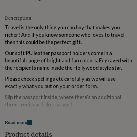
for
kids
Personalised
gifts
Description
for
Travel is the only thing you can buy that makes you
couples
Personalised
gifts
richer! And if you know someone who loves to travel
for
then this could be the perfect gift.
dad
Personalised
gifts
Our soft PU leather passport holders come in a
for
beautiful range of bright and fun colours. Engraved with
families
Personalised
the recipients name inside the Hollywood style star.
gifts
for
Please check spellings etc carefully as we will use
grandparents
Personalised
gifts
exactly what you put on your order form.
for
Slip the passport inside, where there's an additional
her
Personalised
gifts
three credit card slots as well.
for
him
Personalised
Variations
gifts
Read more
for
Available in a range of funky colours
mum
Personalised
Product details