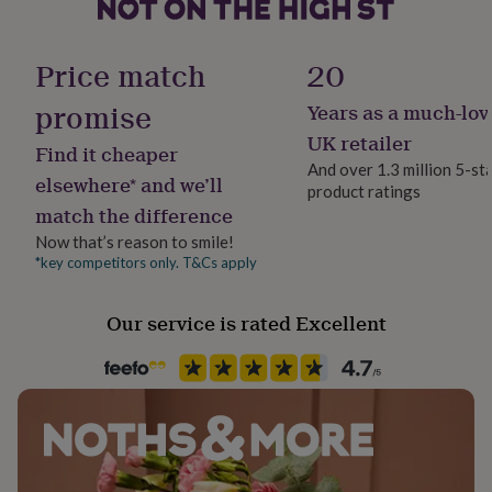
her
under
Sustainable
£75
Gifts
All Natural, Made With Recycled Materials, Reusable
Price match
20
for
him
promise
Years as a much-lov
Finish
under
Textured
£75
Gifts
UK retailer
Find it cheaper
for
And over 1.3 million 5-st
her
elsewhere* and we’ll
product ratings
Gender
£100
match the difference
Female
&
over
Gifts
Now that’s reason to smile!
for
*key competitors only. T&Cs apply
Gift wrap
him
No Gift Wrap
£100
Our service is rated Excellent
&
over
Cards
Thank
Handmade
you
Yes
teacher
Anniversary
Birthday
Christening
Christmas
Congratulation
congratulations
Get
well
Chain Style
soon
Good
Trace
luck
Graduation
Leaving
New
baby
New