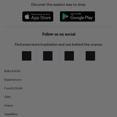
everyday
Discover the easiest way to shop
collection
Feel-
good
collection
Necklaces
Nose
rings
&
studs
Rings
Men's
Follow us on social
jewellery
Bracelets
Cufflinks
Earrings
Necklaces
Rings
Watches
Kids
jewellery
Bracelets
Earrings
Necklaces
Rings
Jewellery
Find even more inspiration and see behind the scenes
storage
Kids'
jewellery
boxes
Cufflink
boxes
Jewellery
boxes
Jewellery
Baby & Kids
rolls
&
Experiences
wraps
Stands
Trinket
dishes
Watch
Food & Drink
boxes
Beaded
Ceramic
Enamel
Gold
Gifts
plated
Resin
Rose
gold
Sterling
Home
silver
By
gemstone
Diamond
Pearl
Emerald
Ruby
Personalised
New
Jewellery