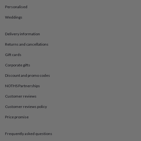
in
Best
jewellery
Personalised
gifts
Birthstone
Weddings
jewellery
Friendship
jewellery
Initial
jewellery
Lockets
St
Delivery information
Christophers
Zodiac
jewellery
Anxiety
Returns and cancellations
rings
August
birthstone
Gift cards
jewellery
Charm
Corporate gifts
jewellery
Elevated
everyday
Discount and promo codes
top
picks
Feel
NOTHS Partnerships
good
Customer reviews
faves
Heart
jewellery
Huggie
Customer reviews policy
earrings
Jewellery
for
Price promise
you
Waterproof
jewellery
Home
Home
accessories
Blanket
Frequently asked questions
&