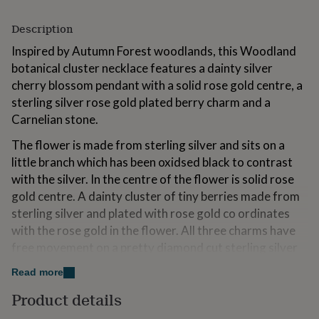
for
kids
Personalised
Description
gifts
for
Inspired by Autumn Forest woodlands, this Woodland
couples
Personalised
botanical cluster necklace features a dainty silver
gifts
cherry blossom pendant with a solid rose gold centre, a
for
sterling silver rose gold plated berry charm and a
dad
Personalised
gifts
Carnelian stone.
for
The flower is made from sterling silver and sits on a
families
Personalised
gifts
little branch which has been oxidsed black to contrast
for
with the silver. In the centre of the flower is solid rose
grandparents
Personalised
gold centre. A dainty cluster of tiny berries made from
gifts
for
sterling silver and plated with rose gold co ordinates
her
Personalised
with the rose gold in the flower. All three charms have
gifts
free movement on a pretty diamond cut sterling silver
for
chain.
him
Personalised
Read more
gifts
A nature inspired flower and berry cluster necklace
for
Product details
which has timeless charm and will become a firm
mum
Personalised