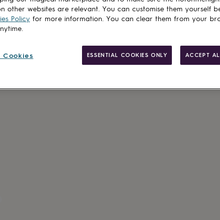
Total
n other websites are relevant. You can customise them yourself b
es Policy
for more information. You can clear them from your br
anytime.
Customise & add 
 Cookies
ESSENTIAL COOKIES ONLY
ACCEPT AL