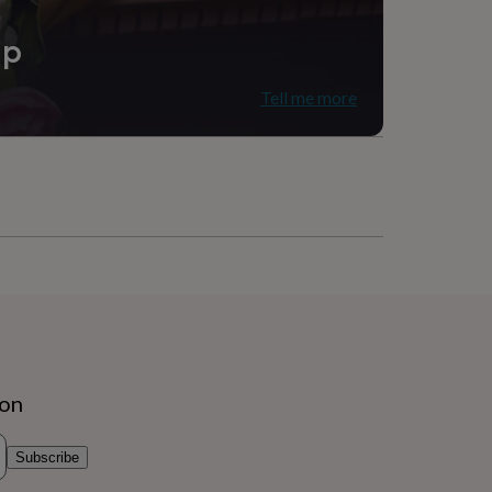
ip
Tell me more
ion
Subscribe