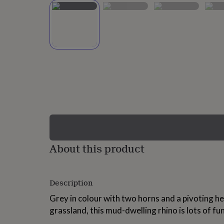
lovers
Wellness
gurus
Decorations
for
adults
Decorations
for
kids
For
her
For
him
1st
birthday
13th
birthday
16th
birthday
18th
birthday
21st
birthday
30th
birthday
40th
birthday
50th
birthday
60th
About this product
birthday
70th
birthday
80th
birthday
90th
Description
birthday
100th
birthday
Personalised
Personalised
Grey in colour with two horns and a pivoting he
baby
grassland, this mud-dwelling rhino is lots of fun
gifts
Personalised
gifts