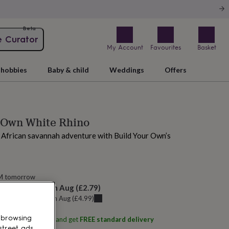
Beta
e Curator
My Account
Favourites
Basket
hobbies
Baby & child
Weddings
Offers
 Own White Rhino
 African savannah adventure with Build Your Own’s
AM tomorrow
elivery:
Sat 15th Aug
(
£2.79
)
u can get it
Fri 14th Aug
(
£4.99
)
 browsing
ith
Build Your Own
and get
FREE standard delivery
street ads