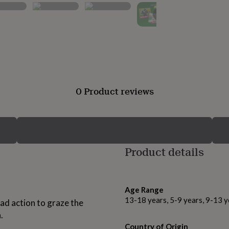
▶
0 Product reviews
Product details
Age Range
13-18 years, 5-9 years, 9-13 y
ad action to graze the
.
Country of Origin