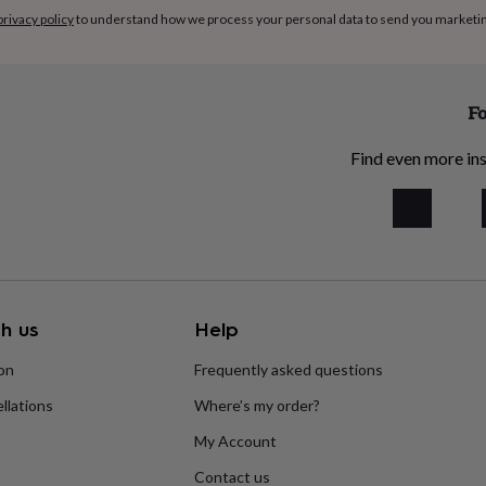
privacy policy
to understand how we process your personal data to send you marketi
Fo
Find even more ins
h us
Help
ion
Frequently asked questions
llations
Where’s my order?
My Account
Contact us