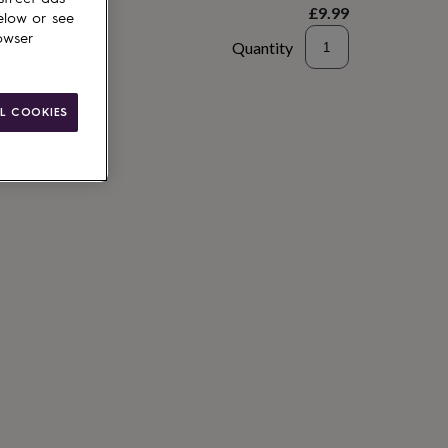
£9.99
elow or see
owser
Quantity
to basket
L COOKIES