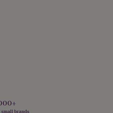
000+
 small brands