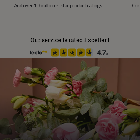
And over 1.3 million 5-star product ratings
Cur
ting and have the
out White Rhino Fact Stand
is critically endangered
Our service is rated Excellent
ucate on the threats to
he World Wildlife