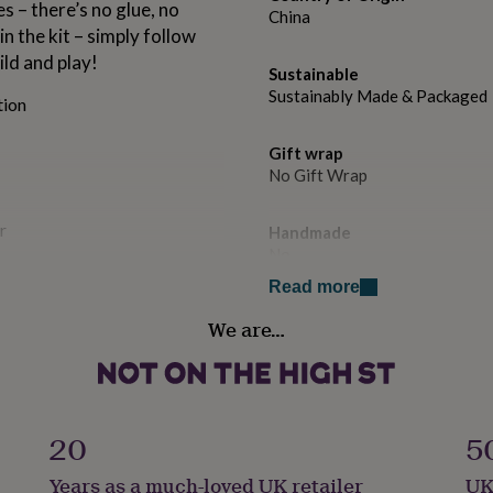
 – there’s no glue, no
China
n the kit – simply follow
ild and play!
Sustainable
Sustainably Made & Packaged
tion
Gift wrap
No Gift Wrap
r
Handmade
No
Read more
Material
We are…
Card/Paper
Product code
per, our Build Your Own
1157073
y with, but also eco-
20
5
ted build time of 20
Years as a much-loved UK retailer
UK