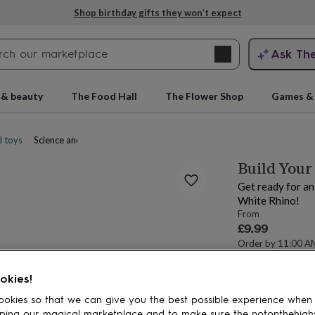
Shop birthday gifts they won’t expect
Search
Ask Th
search
ngagement
First
 & beauty
The Food Hall
The Flower Shop
Games & 
l toys
Science and nature toys
Build Your
Get ready for an
White Rhino!
From
£9.99
Order by 11:00 
Estimated d
rs
Grandmothers
Kids
Mums
Mums-
Want it sooner? Yo
okies!
okies so that we can give you the best possible experience when
Spend
£30
+ w
ping our magical marketplace and to make sure the notonthehigh