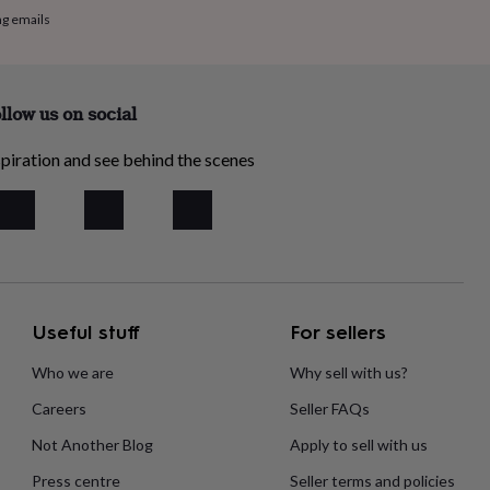
ng emails
llow us on social
piration and see behind the scenes
Useful stuff
For sellers
Who we are
Why sell with us?
Careers
Seller FAQs
Not Another Blog
Apply to sell with us
Press centre
Seller terms and policies