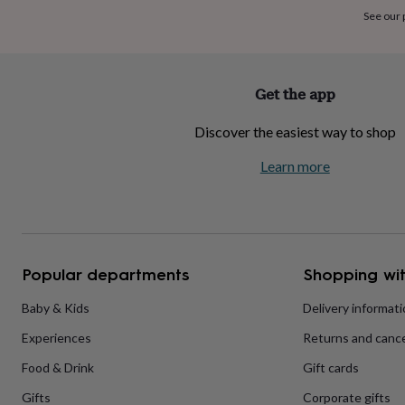
home
New
See our
job
Retirement
Surprise
'scratch
to
reveal'
Sympathy
Thank
Get the app
you
Thinking
of
Discover the easiest way to shop
you
Wedding
Experiences
days
Adventure
Art
For
Learn more
couples
For
groups
For
her
For
him
Food
Music
Photography
Sports
The
Flower
Shop
Fresh
Popular departments
Shopping wit
flowers
Dried
flowers
Alternative
flowers
Artificial
Baby & Kids
Delivery informat
flowers
Letterbox
Experiences
Returns and cance
flowers
Hand-
tied
Food & Drink
Gift cards
flowers
Luxury
flowers
Roses
Birthday
Gifts
Corporate gifts