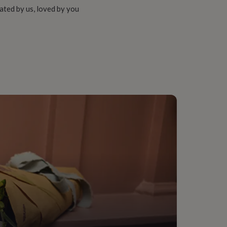
ated by us, loved by you