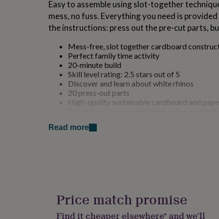
Easy to assemble using slot-together techniques
for
mess, no fuss. Everything you need is provided i
kids
Personalised
gifts
the instructions: press out the pre-cut parts, bu
for
couples
Personalised
Mess-free, slot together cardboard construc
gifts
Perfect family time activity
for
20-minute build
dad
Personalised
Skill level rating: 2.5 stars out of 5
gifts
Discover and learn about white rhinos
for
20 press-out parts
families
Personalised
High-quality sustainable cardboard and pape
gifts
Full instructions included plus online support
for
Designed in the UK
grandparents
Personalised
Read more
Fun, educational and supports STEM
gifts
Age 8+ (adult supervision recommended)
for
her
Personalised
Made from
gifts
for
Made using 100% sustainable cardboard and pa
him
Personalised
White Rhino is not only fun and engaging to pla
gifts
Price match promise
friendly. With 20 press-out parts and an estima
for
mum
Personalised
minutes.
Find it cheaper elsewhere* and we’ll