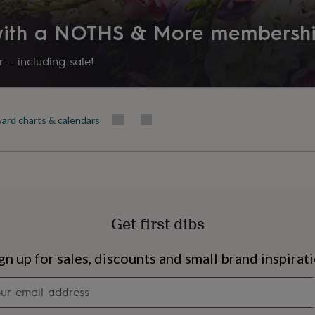
 with a NOTHS & More membersh
 – including sale!
ard charts & calendars
Get first dibs
s
Engagement
Exam
gn up for sales, discounts and small brand inspirat
Newsletter
signup