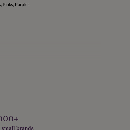
, Pinks, Purples
000+
 small brands