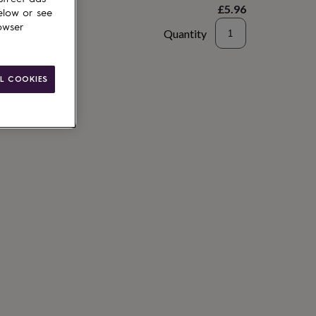
£5.96
elow or see
owser
Quantity
to basket
L COOKIES