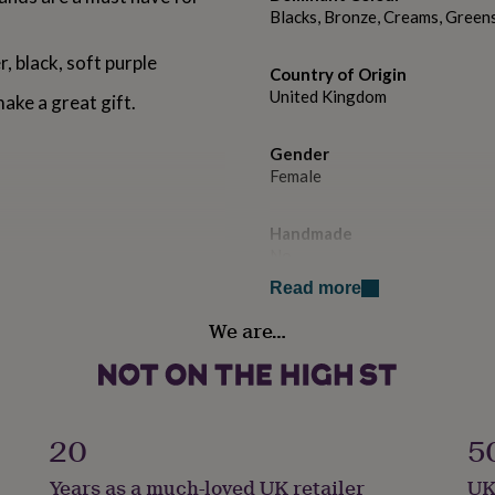
Blacks, Bronze, Creams, Greens
r, black, soft purple
Country of Origin
United Kingdom
make a great gift.
Gender
Female
Handmade
No
Read more
Material
We are…
Cotton Mix
Recipient
Bridesmaids, Daughter, Friend
20
5
Time of day
Years as a much-loved UK retailer
UK
Any Time