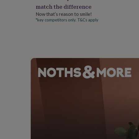
gifts
match the difference
for
pets
New
Now that’s reason to smile!
in
Top
*key competitors only. T&Cs apply
rated
gifts
NOTHS
loves
Gifts
for
her
under
£25
Gifts
for
him
under
£25
Gifts
for
her
under
£50
Gifts
for
him
under
£50
Gifts
for