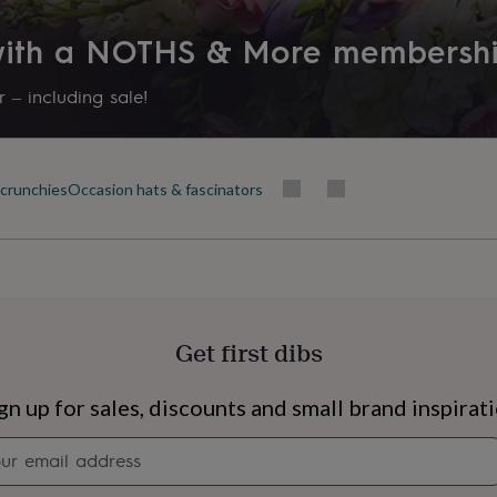
 with a NOTHS & More membersh
 – including sale!
scrunchies
Occasion hats & fascinators
Get first dibs
s
Engagement
Exam
gn up for sales, discounts and small brand inspirat
Newsletter
signup