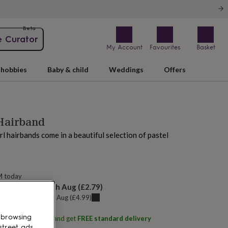
Beta
e Curator
My Account
Favourites
Basket
hobbies
Baby & child
Weddings
Offers
 Hairband
rl hairbands come in a beautiful selection of pastel
M today
elivery:
Tue 11th Aug
(
£2.79
)
u can get it
Sat 8th Aug
(
£4.99
)
 browsing
ith
BRAID & BOW
and get
FREE standard delivery
street ads