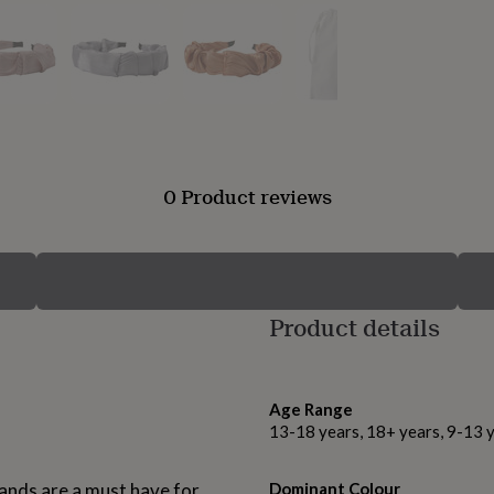
0 Product reviews
Product details
Age Range
13-18 years, 18+ years, 9-13 
bands are a must have for
Dominant Colour