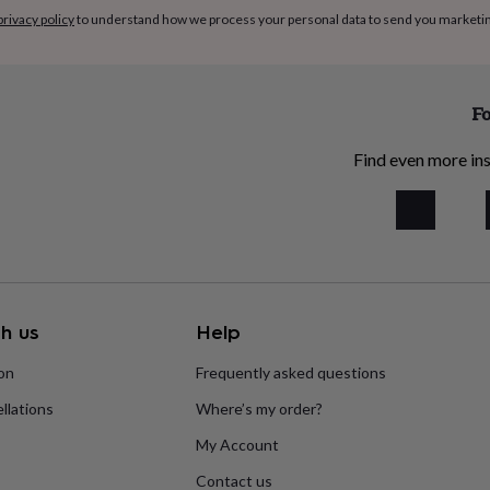
privacy policy
to understand how we process your personal data to send you marketi
Fo
Find even more ins
h us
Help
ion
Frequently asked questions
llations
Where’s my order?
My Account
Contact us