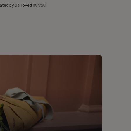
ated by us, loved by you