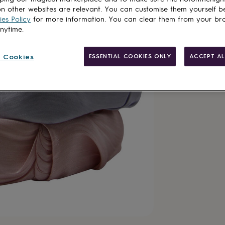
Total
n other websites are relevant. You can customise them yourself b
es Policy
for more information. You can clear them from your br
anytime.
Customise & add 
 Cookies
ESSENTIAL COOKIES ONLY
ACCEPT AL