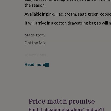
for
the season.
kids
Personalised
gifts
Available in pink, lilac, cream, sage green, coppe
for
couples
Personalised
It will arrive in a cotton drawstring bag so will 
gifts
for
Made from
dad
Personalised
gifts
Cotton Mix
for
families
Personalised
Dimensions
gifts
for
16cm by 4cm
grandparents
Personalised
Read more
gifts
for
her
Personalised
gifts
for
him
Personalised
gifts
Price match promise
for
mum
Personalised
Find it cheaper elsewhere* and we’ll