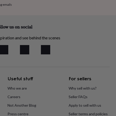
ng emails
llow us on social
piration and see behind the scenes
Useful stuff
For sellers
Who we are
Why sell with us?
Careers
Seller FAQs
Not Another Blog
Apply to sell with us
Press centre
Seller terms and policies