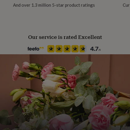
And over 1.3 million 5-star product ratings
Cur
Product code
1288929
Our service is rated Excellent