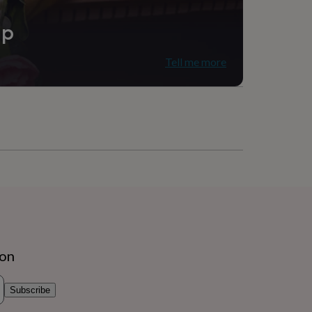
ip
Tell me more
ion
Subscribe