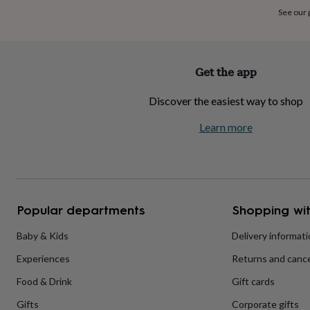
home
New
See our
job
Retirement
Surprise
'scratch
to
reveal'
Sympathy
Thank
Get the app
you
Thinking
of
Discover the easiest way to shop
you
Wedding
Experiences
days
Adventure
Art
For
Learn more
couples
For
groups
For
her
For
him
Food
Music
Photography
Sports
The
Flower
Shop
Fresh
Popular departments
Shopping wit
flowers
Dried
flowers
Alternative
flowers
Artificial
Baby & Kids
Delivery informat
flowers
Letterbox
Experiences
Returns and cance
flowers
Hand-
tied
Food & Drink
Gift cards
flowers
Luxury
flowers
Roses
Birthday
Gifts
Corporate gifts