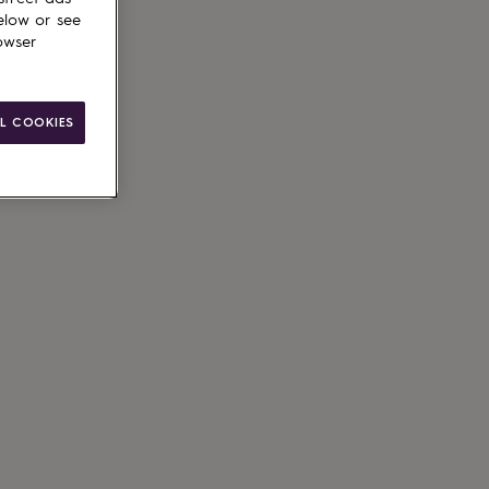
elow or see
owser
L COOKIES