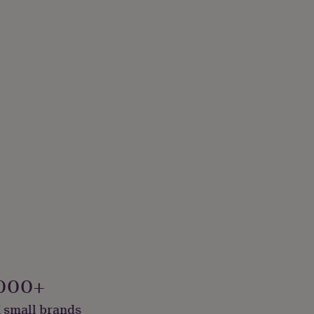
000+
 small brands