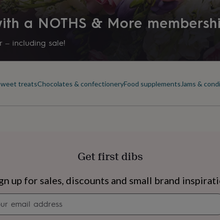
 with a NOTHS & More membersh
 – including sale!
sweet treats
Chocolates & confectionery
Food supplements
Jams & cond
Get first dibs
s
Engagement
Exam
gn up for sales, discounts and small brand inspirat
Newsletter
signup