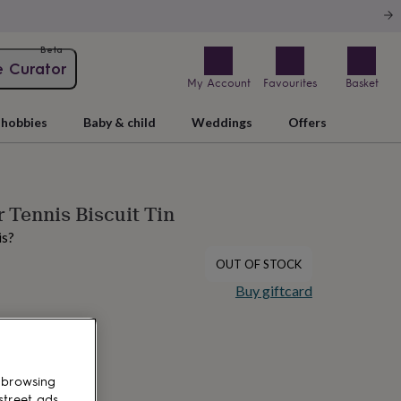
Beta
e Curator
My Account
Favourites
Basket
hobbies
Baby & child
Weddings
Offers
 Tennis Biscuit Tin
is?
OUT OF STOCK
Buy giftcard
 browsing
street ads