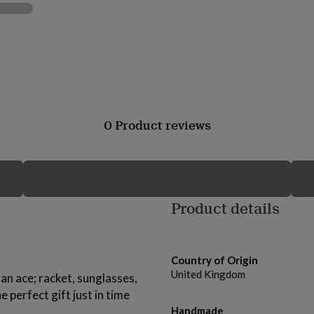
0 Product reviews
Product details
Country of Origin
United Kingdom
e an ace; racket, sunglasses,
e perfect gift just in time
Handmade