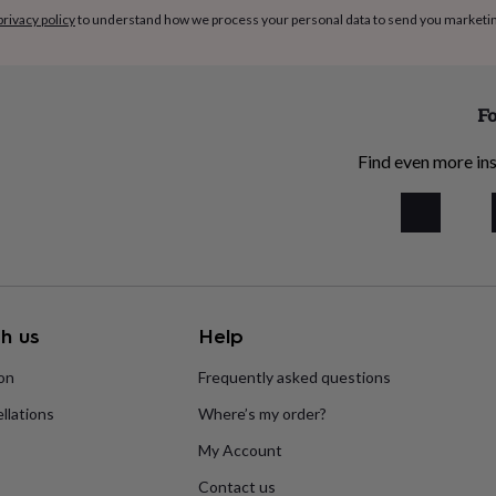
privacy policy
to understand how we process your personal data to send you marketi
Fo
Find even more ins
h us
Help
ion
Frequently asked questions
llations
Where’s my order?
My Account
Contact us