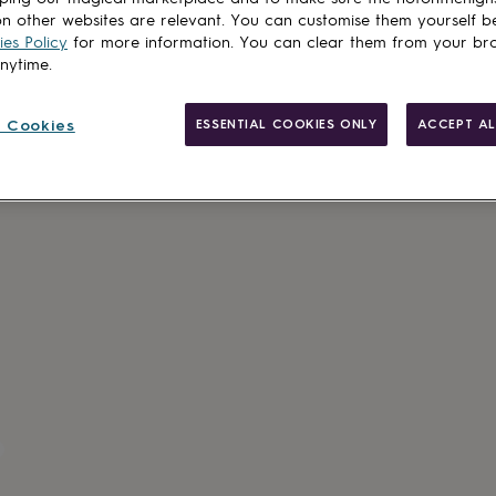
n other websites are relevant. You can customise them yourself b
es Policy
for more information. You can clear them from your br
anytime.
 Cookies
ESSENTIAL COOKIES ONLY
ACCEPT AL