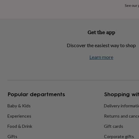
home
New
See our
job
Retirement
Surprise
'scratch
to
reveal'
Sympathy
Thank
Get the app
you
Thinking
of
Discover the easiest way to shop
you
Wedding
Experiences
days
Adventure
Art
For
Learn more
couples
For
groups
For
her
For
him
Food
Music
Photography
Sports
The
Flower
Shop
Fresh
Popular departments
Shopping wit
flowers
Dried
flowers
Alternative
flowers
Artificial
Baby & Kids
Delivery informat
flowers
Letterbox
Experiences
Returns and cance
flowers
Hand-
tied
Food & Drink
Gift cards
flowers
Luxury
flowers
Roses
Birthday
Gifts
Corporate gifts