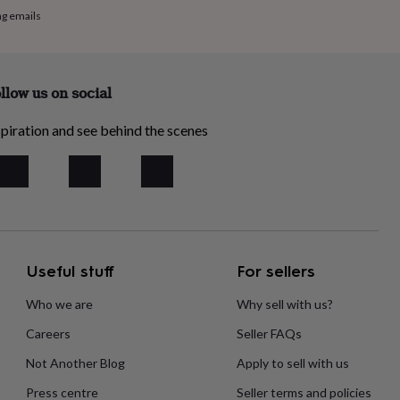
ng emails
llow us on social
piration and see behind the scenes
Useful stuff
For sellers
Who we are
Why sell with us?
Careers
Seller FAQs
Not Another Blog
Apply to sell with us
Press centre
Seller terms and policies