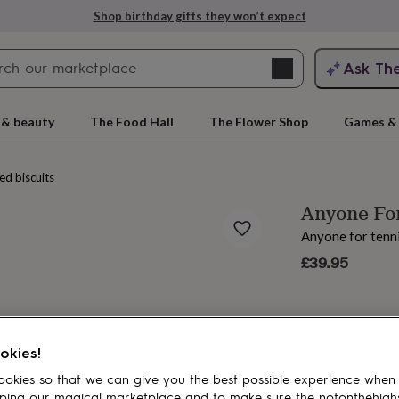
Shop birthday gifts they won’t expect
Search
Ask Th
search
ngagement
First
 & beauty
The Food Hall
The Flower Shop
Games & 
ced biscuits
Anyone For
Anyone for tenn
£39.95
rs
Grandmothers
Kids
Mums
Mums-
okies!
okies so that we can give you the best possible experience when
ping our magical marketplace and to make sure the notonthehigh