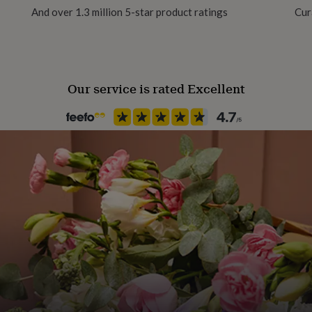
And over 1.3 million 5-star product ratings
Cur
Our service is rated Excellent