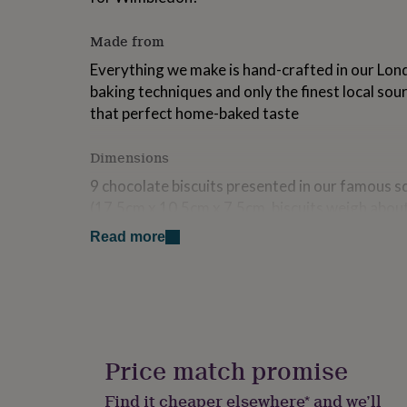
for
kids
Personalised
Made from
gifts
for
Everything we make is hand-crafted in our Lond
couples
Personalised
baking techniques and only the finest local sou
gifts
that perfect home-baked taste
for
dad
Personalised
gifts
Dimensions
for
families
Personalised
9 chocolate biscuits presented in our famous 
gifts
(17.5cm x 10.5cm x 7.5cm, biscuits weigh abou
for
grandparents
Personalised
Read more
Ingredients and allergens information (PDF)
gifts
for
her
Personalised
gifts
for
him
Personalised
gifts
Price match promise
for
mum
Personalised
Find it cheaper elsewhere* and we’ll