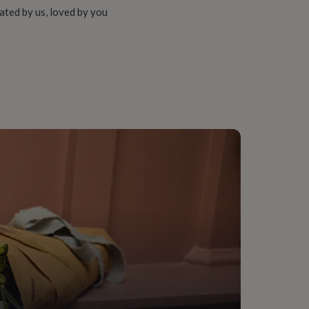
ated by us, loved by you