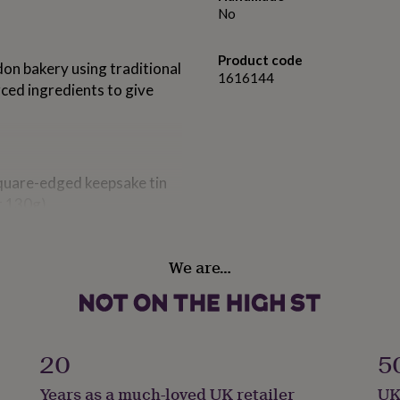
No
Product code
on bakery using traditional
1616144
rced ingredients to give
square-edged keepsake tin
t 130g)
We are…
20
5
Years as a much-loved UK retailer
UK