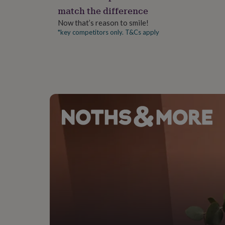
gifts
match the difference
for
pets
New
Now that’s reason to smile!
in
Top
*key competitors only. T&Cs apply
rated
gifts
NOTHS
loves
Gifts
for
her
under
£25
Gifts
for
him
under
£25
Gifts
for
her
under
£50
Gifts
for
him
under
£50
Gifts
for