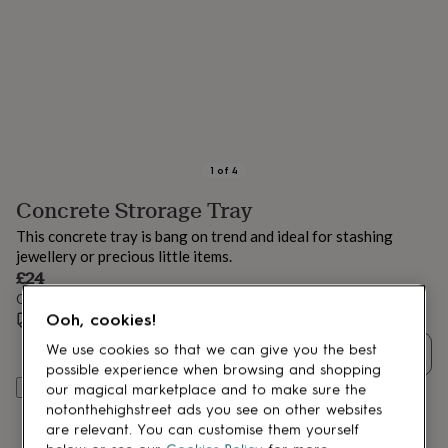
lovers
Aspiring
chef
Book
lovers
Campervan
owners
Cat
lovers
Coffee
lovers
Craft
lovers
Cricket
lovers
Cyclists
Dog
lovers
F1
1
of
4
lovers
Fishing
Concrete Strorage Tray
lovers
Foodies
Football
lovers
Gamers
Gardeners
Gin
This concrete tray is bang on trend and ideal for stashing
lovers
Golf
jewellery or precious little items.
lovers
Gym
£24
lovers
Motorbike
Order by 12:00 PM tomorrow
lovers
Music
Ooh, cookies!
lovers
Estimated delivery:
Padel
Sat 22nd Aug
(
FREE
)
lovers
Pet
We use cookies so that we can give you the best
Quantity
owners
Pilates
Rugby
possible experience when browsing and shopping
fans
Sports
Add to basket
our magical marketplace and to make sure the
fans
Stationery
notonthehighstreet ads you see on other websites
fans
Swimmers
Tennis
are relevant. You can customise them yourself
lovers
Travel