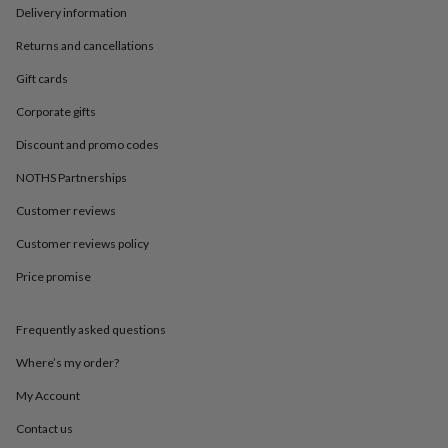
in
Best
Delivery information
jewellery
gifts
Birthstone
Returns and cancellations
jewellery
Friendship
jewellery
Initial
Gift cards
jewellery
Lockets
St
Corporate gifts
Christophers
Zodiac
jewellery
Anxiety
Discount and promo codes
rings
August
birthstone
NOTHS Partnerships
jewellery
Charm
Customer reviews
jewellery
Elevated
everyday
Customer reviews policy
top
picks
Feel
Price promise
good
faves
Heart
jewellery
Huggie
Frequently asked questions
earrings
Jewellery
Where’s my order?
for
you
Waterproof
My Account
jewellery
Home
Home
accessories
Blanket
Contact us
&