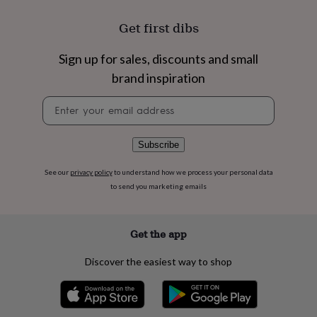
flowers
Wedding
flowers
Flowers
Get first dibs
under
£35
Flowers
Sign up for sales, discounts and small
under
£60
Birth
brand inspiration
year
Birth
flower
Birthstone
Chocolates
Newsletter
&
signup
confectionery
Hampers
&
Subscribe
gift
sets
Just
See our
privacy policy
to understand how we process your personal data
because
Letterbox-
to send you marketing emails
friendly
Photos
Subscriptions
Zodiac
signs
Parties
Fancy
dress
Party
Get the app
bags
&
filler
Discover the easiest way to shop
ideas
Party
decorations
Party
invitations
Jewellery
Women's
jewellery
Anklets
Bracelets
Charms
Earrings
Elevated