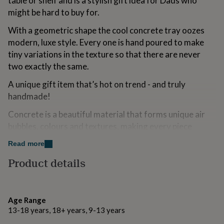
table or shelf and is a stylish gift idea for Dads who
for
might be hard to buy for.
kids
Personalised
gifts
With a geometric shape the cool concrete tray oozes
for
modern, luxe style. Every one is hand poured to make
couples
Personalised
tiny variations in the texture so that there are never
gifts
for
two exactly the same.
dad
Personalised
gifts
A unique gift item that’s hot on trend - and truly
for
handmade!
families
Personalised
gifts
Concrete is a beautiful material that forms unique air
for
bubbles, colours and textures, making every piece
grandparents
Personalised
unique. Items are made in small batches with love and
gifts
Read more
for
care and painted on just one side so that the industrial
her
Personalised
Product details
look and feel of concrete can shine through.
gifts
for
Variations
him
Personalised
gifts
Age Range
Plain concrete.
for
13-18 years, 18+ years, 9-13 years
mum
Personalised