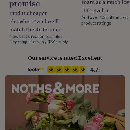
promise
Years as a much-lov
Jewellery shape
her
Rectangular
under
UK retailer
Find it cheaper
£75
Gifts
And over 1.3 million 5-st
for
elsewhere* and we’ll
product ratings
Material
him
match the difference
Cement, Concrete
under
£75
Gifts
Now that’s reason to smile!
for
*key competitors only. T&Cs apply
Recipient
her
Boyfriend, Father, Husband
£100
Our service is rated Excellent
&
over
Gifts
Product code
for
858957
him
£100
&
over
Cards
Thank
you
teacher
Anniversary
Birthday
Christening
Christmas
Congratulation
congratulations
Get
well
soon
Good
luck
Graduation
Leaving
New
baby
New