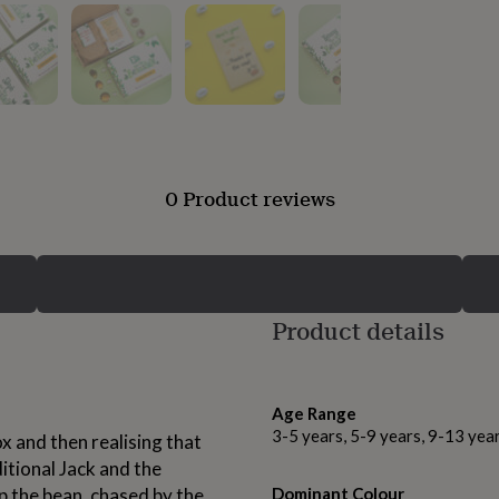
0 Product reviews
Product details
Age Range
3-5 years, 5-9 years, 9-13 yea
x and then realising that
ditional Jack and the
up the bean, chased by the
Dominant Colour