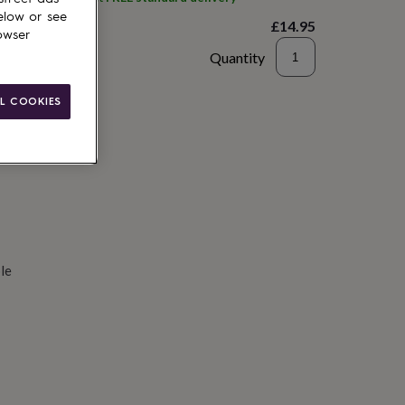
elow or see
£14.95
owser
Quantity
d to basket
L COOKIES
le