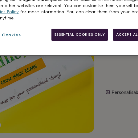
n other websites are relevant. You can customise them yourself b
Total
es Policy
for more information. You can clear them from your br
anytime.
Personalise & ad
 Cookies
ESSENTIAL COOKIES ONLY
ACCEPT AL
Personalisab