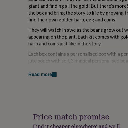
for
giant and finding all the gold! But there's mor
kids
Personalised
the box and bring the story to life by growing 
gifts
find their own golden harp, egg and coins!
for
couples
Personalised
They will watch in awe as the beans grow out w
gifts
for
appearing on the plant. Each kit comes with gold
dad
Personalised
harp and coins just like in the story.
gifts
for
Each box contains a personalised box with a pe
families
Personalised
jute pouch with soil, 3 magical personalised be
gifts
stickers.
for
grandparents
Personalised
Read more
Let the magic grow! Perfect gift for children a
gifts
for
her
Personalised
Variations
gifts
Personalised with your chosen name!
for
him
Personalised
gifts
Price match promise
Made from
for
mum
Personalised
Jute
Find it cheaper elsewhere* and we’ll