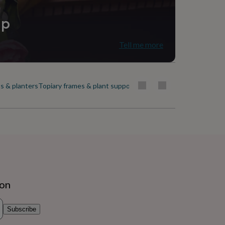
ip
Tell me more
s & planters
Topiary frames & plant support
Trees
Window boxes & plant
ion
Subscribe