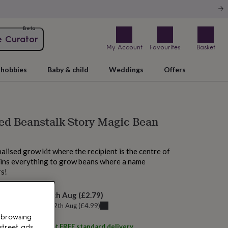
Beta
e Curator
My Account
Favourites
Basket
hobbies
Baby & child
Weddings
Offers
ed Beanstalk Story Magic Bean
alised grow kit where the recipient is the centre of
ains everything to grow beans where a name
rs!
elivery:
Thu 13th Aug
(
£2.79
)
u can get it
Wed 12th Aug
(
£4.99
)
 browsing
ith
BEEcycle
and get
FREE standard delivery
street ads