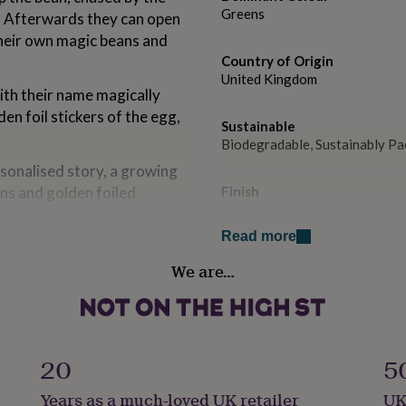
Greens
e! Afterwards they can open
their own magic beans and
Country of Origin
United Kingdom
ith their name magically
en foil stickers of the egg,
Sustainable
Biodegradable, Sustainably P
rsonalised story, a growing
ans and golden foiled
Finish
Engraved
Read more
nd especially for christmas.
Gift wrap
We are…
No Gift Wrap
Handmade
Yes
20
5
Material
Years as a much-loved UK retailer
UK
Jute