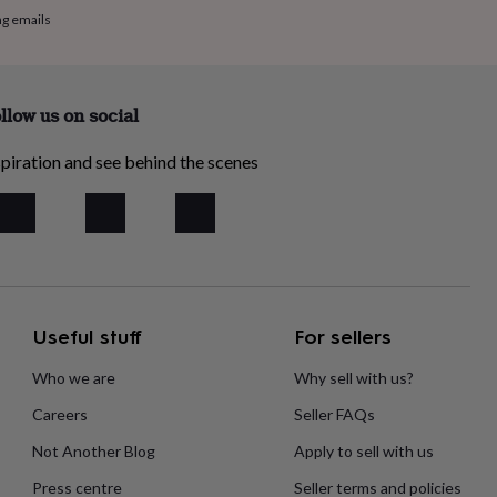
ng emails
llow us on social
piration and see behind the scenes
Useful stuff
For sellers
Who we are
Why sell with us?
Careers
Seller FAQs
Not Another Blog
Apply to sell with us
Press centre
Seller terms and policies