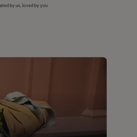
ated by us, loved by you