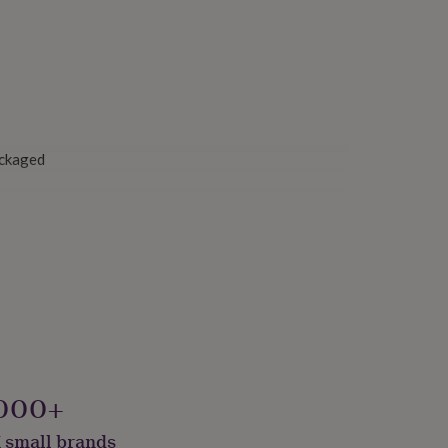
ackaged
000+
 small brands