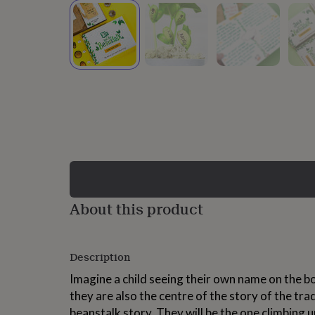
lovers
Wellness
gurus
Decorations
for
adults
Decorations
for
kids
For
her
For
him
1st
birthday
13th
birthday
16th
birthday
18th
birthday
21st
birthday
30th
birthday
40th
birthday
50th
birthday
60th
About this product
birthday
70th
birthday
80th
birthday
90th
Description
birthday
100th
birthday
Personalised
Personalised
Imagine a child seeing their own name on the bo
baby
they are also the centre of the story of the tra
gifts
Personalised
gifts
beanstalk story. They will be the one climbing 