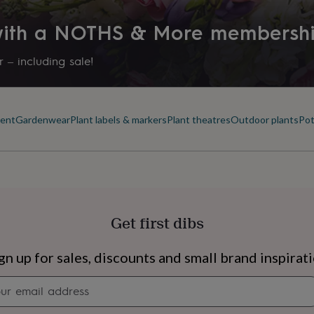
Product code
 with a NOTHS & More membersh
1332533
 – including sale!
ment
Gardenwear
Plant labels & markers
Plant theatres
Outdoor plants
Pot
Get first dibs
s
Engagement
Exam
gn up for sales, discounts and small brand inspirat
Newsletter
signup