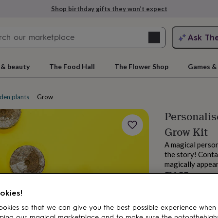
Shop birthday gifts they won’t expect
Search
Ask Th
search
ngagement
First
 & beauty
The Food Hall
The Flower Shop
Games & 
den plants
Grow your own kits
Personalis
Grow Kit
A magical person
the story! Cont
magically appea
£14.95
rs
Grandmothers
Kids
Mums
Mums-
Estimated d
okies!
Want it sooner? Yo
okies so that we can give you the best possible experience when
Spend
£30
+ w
ping our magical marketplace and to make sure the notonthehigh