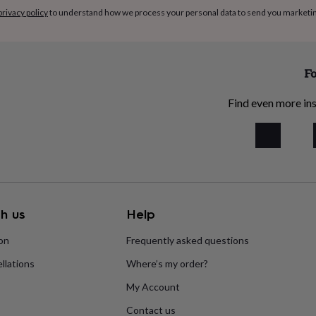
privacy policy
to understand how we process your personal data to send you marketi
Fo
Find even more ins
h us
Help
ion
Frequently asked questions
llations
Where’s my order?
My Account
Contact us