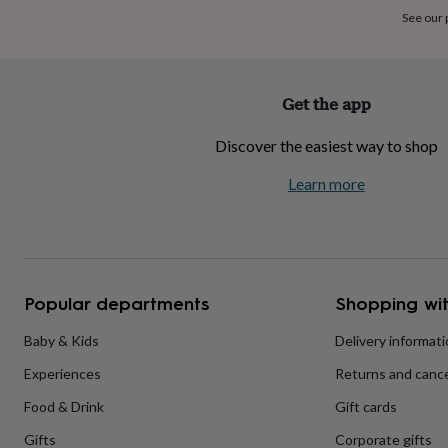
home
New
See our
job
Retirement
Surprise
'scratch
to
reveal'
Sympathy
Thank
Get the app
you
Thinking
of
Discover the easiest way to shop
you
Wedding
Experiences
days
Adventure
Art
For
Learn more
couples
For
groups
For
her
For
him
Food
Music
Photography
Sports
The
Flower
Shop
Fresh
Popular departments
Shopping wit
flowers
Dried
flowers
Alternative
flowers
Artificial
Baby & Kids
Delivery informat
flowers
Letterbox
Experiences
Returns and cance
flowers
Hand-
tied
Food & Drink
Gift cards
flowers
Luxury
flowers
Roses
Birthday
Gifts
Corporate gifts