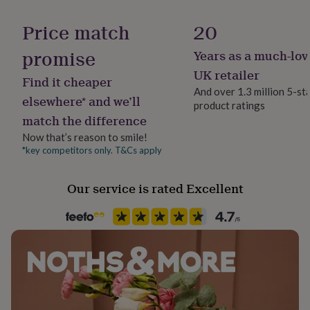
her
under
Gift wrap
Price match
20
£75
Gifts
No Gift Wrap
for
promise
Years as a much-lov
him
Handmade
UK retailer
under
Find it cheaper
Yes
£75
Gifts
And over 1.3 million 5-st
elsewhere* and we’ll
for
product ratings
her
match the difference
Material
£100
Cotton Blend, Polyester Blend
Now that’s reason to smile!
&
*key competitors only. T&Cs apply
over
Gifts
for
Production Method
him
Made to Order
Our service is rated Excellent
£100
&
over
Cards
Thank
Recipient
you
Friend, Mother, Sisters
teacher
Anniversary
Birthday
Christening
Christmas
Congratulation
congratulations
Get
Season
well
soon
Spring / Summer
Good
luck
Graduation
Leaving
New
baby
New