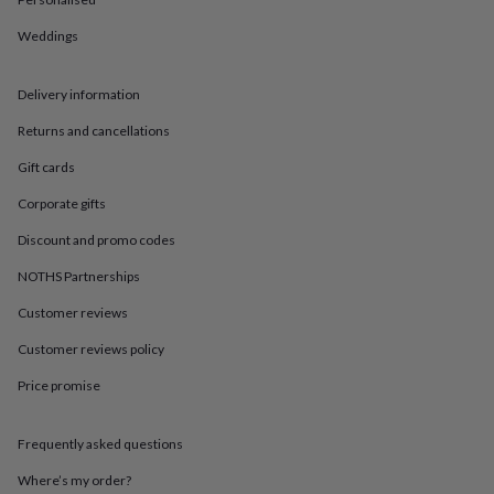
in
Best
jewellery
Weddings
gifts
Birthstone
jewellery
Friendship
jewellery
Initial
Delivery information
jewellery
Lockets
St
Christophers
Zodiac
Returns and cancellations
jewellery
Anxiety
Gift cards
rings
August
birthstone
Corporate gifts
jewellery
Charm
jewellery
Elevated
Discount and promo codes
everyday
top
NOTHS Partnerships
picks
Feel
Customer reviews
good
faves
Heart
Customer reviews policy
jewellery
Huggie
earrings
Jewellery
Price promise
for
you
Waterproof
jewellery
Home
Home
Frequently asked questions
accessories
Blanket
Where’s my order?
&