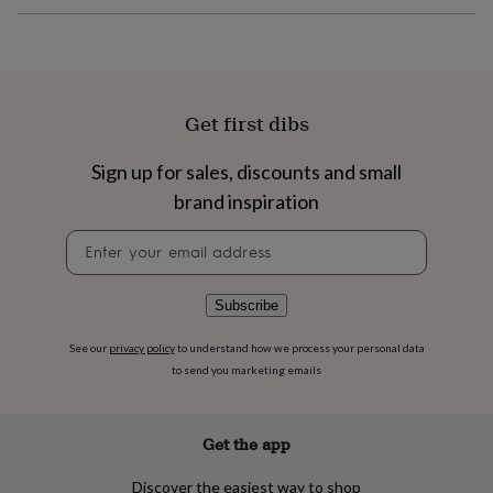
flowers
Wedding
flowers
Flowers
under
£35
Flowers
under
£60
Birth
Get first dibs
year
Birth
flower
Birthstone
Chocolates
Sign up for sales, discounts and small
&
confectionery
Hampers
brand inspiration
&
gift
Newsletter
sets
Just
signup
because
Letterbox-
friendly
Photos
Subscriptions
Zodiac
Subscribe
signs
Parties
Fancy
dress
Party
See our
privacy policy
to understand how we process your personal data
bags
to send you marketing emails
&
filler
ideas
Party
Get the app
decorations
Party
invitations
Jewellery
Women's
Discover the easiest way to shop
jewellery
Anklets
Bracelets
Charms
Earrings
Elevated