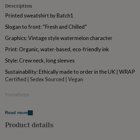
for
Description
kids
Personalised
Printed sweatshirt by Batch1
gifts
for
Slogan to front: “Fresh and Chilled”
couples
Personalised
gifts
Graphics: Vintage style watermelon character
for
dad
Personalised
Print: Organic, water-based, eco-friendly ink
gifts
for
Style: Crew neck, long sleeves
families
Personalised
gifts
Sustainability: Ethically made to order in the UK | WRAP
for
Certified | Sedex Sourced | Vegan
grandparents
Personalised
gifts
for
Variations
her
Personalised
Dusty Green
gifts
for
Read more
him
Personalised
Made from
Product details
gifts
for
Material: 80% cotton, 20% polyester, brushed fleece
mum
Personalised
inside