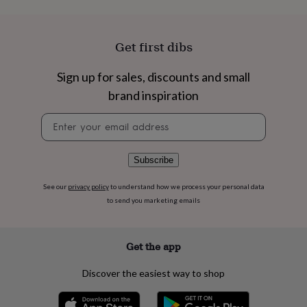
flowers
Wedding
flowers
Flowers
under
£35
Flowers
Get first dibs
under
£60
Birth
Sign up for sales, discounts and small
year
Birth
brand inspiration
flower
Birthstone
Chocolates
&
Newsletter
confectionery
Hampers
signup
&
gift
sets
Just
Subscribe
because
Letterbox-
friendly
Photos
Subscriptions
Zodiac
See our
privacy policy
to understand how we process your personal data
signs
Parties
Fancy
to send you marketing emails
dress
Party
bags
&
Get the app
filler
ideas
Party
Discover the easiest way to shop
decorations
Party
invitations
Jewellery
Women's
jewellery
Anklets
Bracelets
Charms
Earrings
Elevated