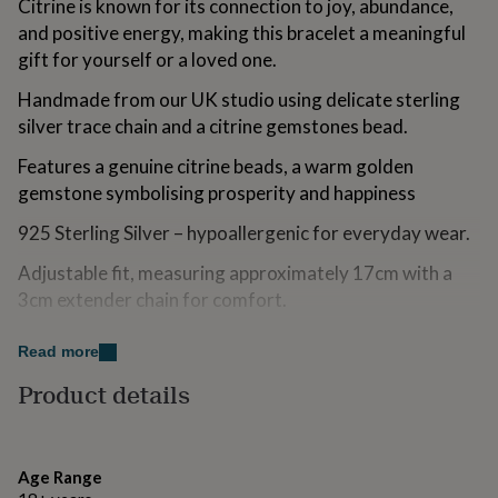
Citrine is known for its connection to joy, abundance,
for
and positive energy, making this bracelet a meaningful
kids
Personalised
gifts
gift for yourself or a loved one.
for
Handmade from our UK studio using delicate sterling
couples
Personalised
gifts
silver trace chain and a citrine gemstones bead.
for
dad
Personalised
Features a genuine citrine beads, a warm golden
gifts
gemstone symbolising prosperity and happiness
for
families
Personalised
925 Sterling Silver – hypoallergenic for everyday wear.
gifts
for
Adjustable fit, measuring approximately 17cm with a
grandparents
Personalised
3cm extender chain for comfort.
gifts
for
Beautifully Gift Wrapped – Presented on a November
her
Read more
Personalised
birthstone card and packaged in an elegant Aluna Mae
gifts
Product details
gift box—ready for gifting.
for
him
Personalised
gifts
Variations
for
Age Range
mum
Personalised
Other Birthstones Available – Explore our full collection