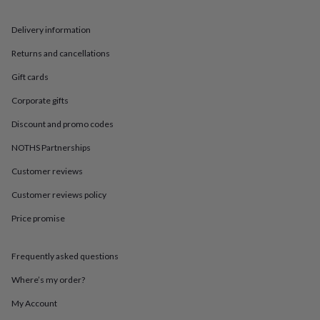
in
Best
jewellery
gifts
Birthstone
Delivery information
jewellery
Friendship
Returns and cancellations
jewellery
Initial
jewellery
Lockets
Zodiac
Gift cards
jewellery
Anxiety
rings
August
Corporate gifts
birthstone
jewellery
Charm
Discount and promo codes
jewellery
Elevated
NOTHS Partnerships
everyday
top
Customer reviews
picks
Feel
good
Customer reviews policy
faves
Heart
Price promise
jewellery
Huggie
earrings
Jewellery
for
Frequently asked questions
you
Waterproof
jewellery
Home
Home
Where’s my order?
accessories
Blanket
&
My Account
throws
Candles
Bookends
Cushions
Door