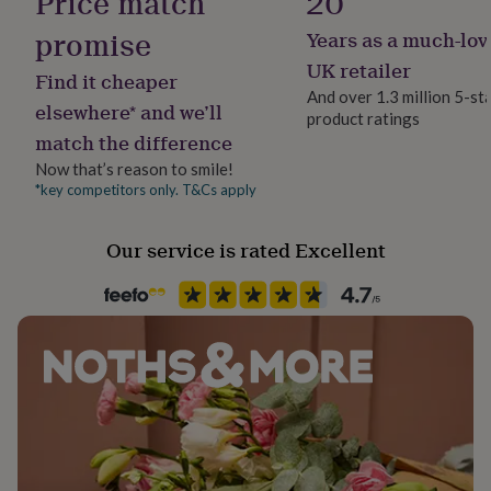
Price match
20
her
under
promise
Years as a much-lov
Gift wrap
£75
Gifts
Gift Wrap Available
UK retailer
for
Find it cheaper
him
And over 1.3 million 5-st
elsewhere* and we’ll
under
product ratings
Handmade
£75
Gifts
match the difference
Yes
for
Now that’s reason to smile!
her
*key competitors only. T&Cs apply
£100
Chain Style
&
Trace
over
Gifts
Our service is rated Excellent
for
Clasp Type
him
Spring Ring
£100
&
over
Cards
Thank
Jewel Details
you
Adjustable
teacher
Anniversary
Birthday
Christening
Christmas
Congratulation
congratulations
Get
well
Material
soon
Good
Sterling Silver
luck
Graduation
Leaving
New
baby
New