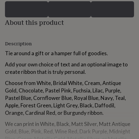
for
kids
Personalised
gifts
About this product
for
couples
Personalised
gifts
for
Description
dad
Personalised
gifts
Tie around a gift or a hamper full of goodies.
for
families
Personalised
Add your own choice of text and an optional image to
gifts
create ribbon that is truly personal.
for
grandparents
Personalised
Choose from White, Bridal White, Cream, Antique
gifts
Gold, Chocolate, Pastel Pink, Fuchsia, Lilac, Purple,
for
Pastel Blue, Cornflower Blue, Royal Blue, Navy, Teal,
her
Personalised
gifts
Apple, Forest Green, Light Grey, Black, Daffodil,
for
Orange, Cardinal Red, or Burgundy ribbon.
him
Personalised
gifts
We can print in White, Black, Matt Silver, Matt Antique
for
Gold, Blue, Pink, Red, Wine Red, Dark Purple, Midnight
mum
Personalised
Blue, Green, Metallic Gold, Metallic Silver, or Metallic