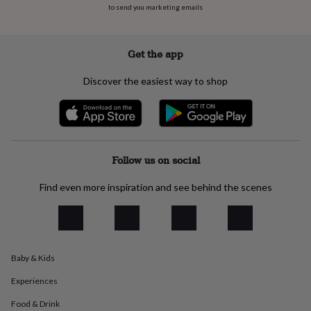
to send you marketing emails
everyday
collection
Feel-
good
collection
Necklaces
Nose
Get the app
rings
&
Discover the easiest way to shop
studs
Rings
Men's
jewellery
Bracelets
Cufflinks
Earrings
Necklaces
Rings
Watches
Kids
jewellery
Bracelets
Earrings
Necklaces
Rings
Jewellery
storage
Kids'
jewellery
boxes
Cufflink
Follow us on social
boxes
Jewellery
boxes
Jewellery
Find even more inspiration and see behind the scenes
rolls
&
wraps
Stands
Trinket
dishes
Watch
boxes
Beaded
Ceramic
Enamel
Gold
Baby & Kids
plated
Resin
Rose
gold
Sterling
Experiences
silver
By
gemstone
Diamond
Pearl
Emerald
Ruby
Personalised
New
Food & Drink