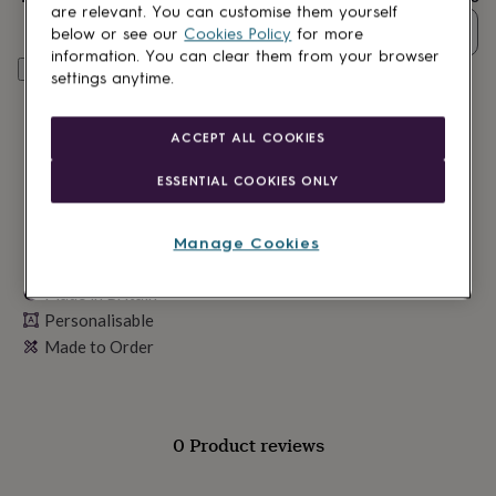
lovers
Wellness
are relevant. You can customise them yourself
gurus
Decorations
Quantity
below or see our
Cookies Policy
for more
for
information. You can clear them from your browser
adults
Decorations
Personalise & add to basket
settings anytime.
for
kids
For
her
For
ACCEPT ALL COOKIES
him
1st
birthday
13th
ESSENTIAL COOKIES ONLY
birthday
16th
birthday
18th
birthday
21st
Manage Cookies
birthday
30th
birthday
40th
Made in Britain
birthday
50th
Personalisable
birthday
60th
birthday
70th
Made to Order
birthday
80th
birthday
90th
birthday
100th
birthday
Personalised
Personalised
0 Product reviews
baby
gifts
Personalised
gifts