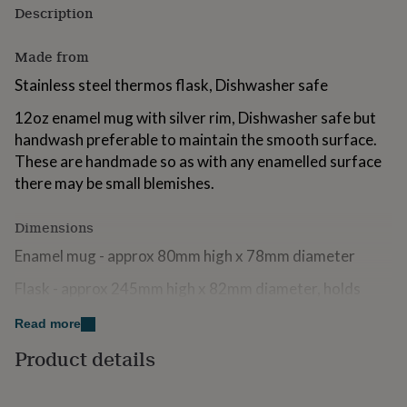
Description
for
kids
Personalised
gifts
Made from
for
couples
Personalised
Stainless steel thermos flask, Dishwasher safe
gifts
for
12oz enamel mug with silver rim, Dishwasher safe but
dad
Personalised
handwash preferable to maintain the smooth surface.
gifts
These are handmade so as with any enamelled surface
for
there may be small blemishes.
families
Personalised
gifts
for
Dimensions
grandparents
Personalised
gifts
Enamel mug - approx 80mm high x 78mm diameter
for
Flask - approx 245mm high x 82mm diameter, holds
her
Personalised
gifts
500ml of liquid
for
Read more
him
Personalised
All designs are created and owned by Alice Palace
Product details
gifts
for
mum
Personalised