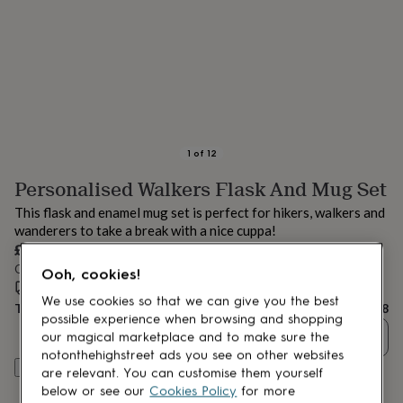
lovers
Aspiring
chef
Book
lovers
Campervan
owners
Cat
lovers
Coffee
lovers
Craft
lovers
Cricket
lovers
Cyclists
Dog
lovers
F1
1
of
12
lovers
Fishing
Personalised Walkers Flask And Mug Set
lovers
Foodies
Football
lovers
Gamers
Gardeners
Gin
This flask and enamel mug set is perfect for hikers, walkers and
lovers
Golf
wanderers to take a break with a nice cuppa!
lovers
Gym
£38
lovers
Motorbike
Order by 11:00 AM tomorrow
lovers
Music
Ooh, cookies!
lovers
Estimated delivery:
Padel
Tue 18th Aug
(
FREE
)
We use cookies so that we can give you the best
lovers
Pet
Total
£38
possible experience when browsing and shopping
owners
Pilates
Rugby
Quantity
our magical marketplace and to make sure the
fans
Sports
fans
Stationery
notonthehighstreet ads you see on other websites
Personalise & add to basket
fans
Swimmers
Tennis
are relevant. You can customise them yourself
lovers
Travel
below or see our
Cookies Policy
for more