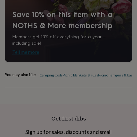
home
New
job
Retirement
Surprise
Save 10% on this item with a
'scratch
to
NOTHS & More membership
reveal'
Sympathy
Thank
you
Thinking
Members get 10% off everything for a year –
of
including sale!
you
Wedding
Experiences
Tell me more
days
Adventure
Art
For
couples
For
groups
For
her
For
You may also like
him
Food
Music
Photography
Sports
The
Camping tools
Picnic blankets & rugs
Picnic hampers & baske
Flower
Shop
Fresh
flowers
Dried
flowers
Alternative
flowers
Artificial
flowers
Letterbox
flowers
Hand-
Get first dibs
tied
flowers
Luxury
Sign up for sales, discounts and small
flowers
Roses
Birthday