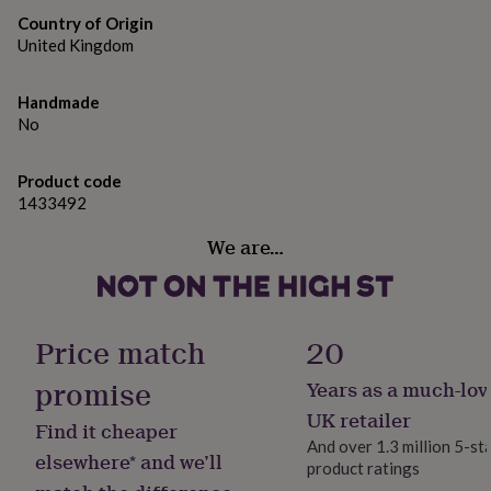
gifts
for
Country of Origin
pets
New
United Kingdom
in
Top
rated
Handmade
gifts
NOTHS
No
loves
Gifts
for
her
Product code
under
1433492
£25
Gifts
for
We are…
him
under
£25
Gifts
for
her
Price match
20
under
£50
Gifts
promise
Years as a much-lov
for
UK retailer
him
Find it cheaper
under
And over 1.3 million 5-st
elsewhere* and we’ll
£50
Gifts
product ratings
for