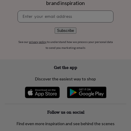
flowers
Wedding
brand inspiration
flowers
Flowers
Newsletter
under
signup
£35
Flowers
under
£60
Birth
Subscribe
year
Birth
flower
Birthstone
Chocolates
See our
privacy policy
to understand how we process your personal data
&
to send you marketing emails
confectionery
Hampers
&
gift
Get the app
sets
Just
because
Letterbox-
Discover the easiest way to shop
friendly
Photos
Subscriptions
Zodiac
signs
Parties
Fancy
dress
Party
bags
&
filler
Follow us on social
ideas
Party
decorations
Party
Find even more inspiration and see behind the scenes
invitations
Jewellery
Women's
jewellery
Anklets
Bracelets
Charms
Earrings
Elevated