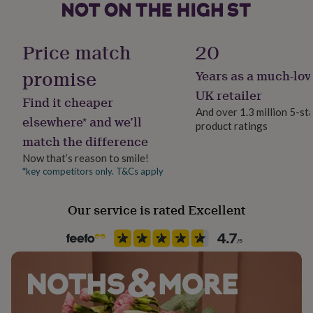
Sustainably Made & Packaged
her
Made from
under
£75
Gifts
Finish
Chunky 1.35inch diameter furniture grade steel pipes
Price match
20
for
Aged / Antiqued
him
38mm thickness kiln dried pine (ethically sourced)
promise
Years as a much-lov
under
£75
Gifts
Gift wrap
UK retailer
Find it cheaper
for
Dimensions
No Gift Wrap
And over 1.3 million 5-st
her
elsewhere* and we’ll
Variable Shelf Lengths and Depths Available
product ratings
£100
match the difference
&
Handmade
over
Gifts
Yes
Now that’s reason to smile!
for
*key competitors only. T&Cs apply
him
Height
£100
200cm+
&
Our service is rated Excellent
over
Cards
Thank
you
Material
teacher
Anniversary
Birthday
Christening
Christmas
Congratulation
Wood & Metal
congratulations
Get
well
soon
Good
Production Method
luck
Graduation
Leaving
New
Bespoke, Made to Order
baby
New