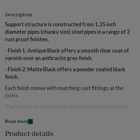
for
kids
Personalised
Description
gifts
for
Support structure is constructed from 1.35 inch
couples
Personalised
diameter pipes (chunky size) steel pipes in a range of 2
gifts
rust proof finishes.
for
dad
Personalised
- Finish 1: Antique Black offers a smooth clear coat of
gifts
for
varnish over an anthracite grey finish.
families
Personalised
- Finish 2: Matte Black offers a powder coated black
gifts
for
finish.
grandparents
Personalised
gifts
Each finish comes with matching cast fittings at the
for
joints.
her
Personalised
gifts
The shelves are made from 38mm thickness pine and
for
come in 5 different premium Fiddes wax colours.
him
Personalised
Read more
gifts
The timber is finished in either a Rustic Weathered
for
Product details
style.
mum
Personalised