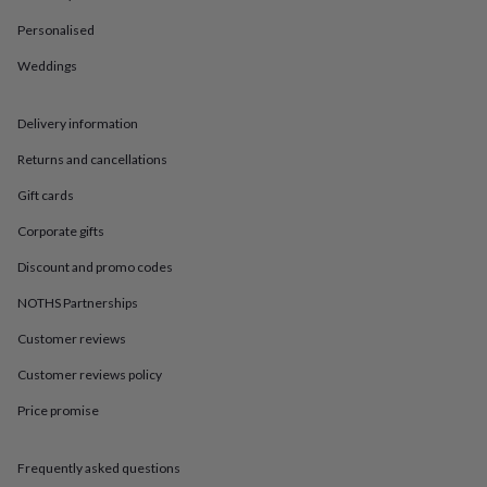
in
Best
jewellery
Personalised
gifts
Birthstone
jewellery
Friendship
Weddings
jewellery
Initial
jewellery
Lockets
St
Delivery information
Christophers
Zodiac
jewellery
Anxiety
Returns and cancellations
rings
August
birthstone
Gift cards
jewellery
Charm
jewellery
Elevated
Corporate gifts
everyday
Discount and promo codes
top
picks
Feel
NOTHS Partnerships
good
faves
Heart
Customer reviews
jewellery
Huggie
earrings
Jewellery
Customer reviews policy
for
Price promise
you
Waterproof
jewellery
Home
Home
accessories
Blanket
Frequently asked questions
&