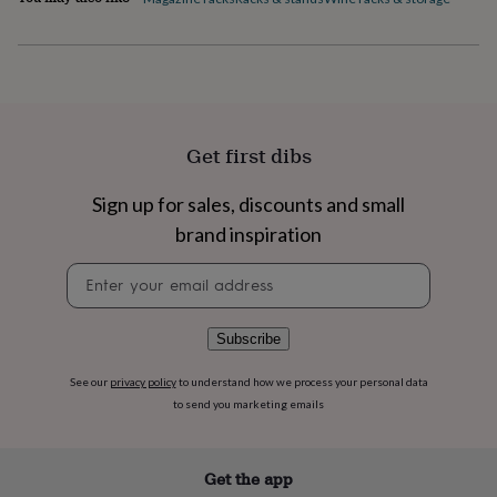
flowers
Wedding
flowers
Flowers
under
£35
Flowers
under
£60
Birth
year
Birth
Get first dibs
flower
Birthstone
Chocolates
&
confectionery
Hampers
Sign up for sales, discounts and small
&
brand inspiration
gift
sets
Just
Newsletter
because
Letterbox-
signup
friendly
Photos
Subscriptions
Zodiac
signs
Parties
Fancy
Subscribe
dress
Party
bags
See our
privacy policy
to understand how we process your personal data
&
to send you marketing emails
filler
ideas
Party
decorations
Party
invitations
Jewellery
Women's
Get the app
jewellery
Anklets
Bracelets
Charms
Earrings
Elevated