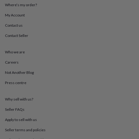
throws
Candles
Bookends
Cushions
Door
Where’s my order?
mats
Door
stops
Keepsake
My Account
boxes
Picture
Contact us
frames
Signs
Storage
&
Contact Seller
organisation
Vases
Home
furnishings
Lighting
Mirrors
Cooking
and
Who we are
dining
Aprons
Baking
accessories
Bottle
Careers
openers
Cheese
Not Another Blog
boards
Chopping
boards
Coasters
Press centre
&
placemats
Glassware
Mugs
Tableware
Tea
towels
Prints
Why sell with us?
&
art
Drawings
Seller FAQs
&
Apply to sell with us
illustrations
Family
&
Seller terms and policies
home
Food