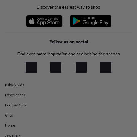
everyday
Discover the easiest way to shop
collection
Feel-
good
collection
Necklaces
Nose
rings
&
studs
Rings
Men's
Follow us on social
jewellery
Bracelets
Cufflinks
Earrings
Necklaces
Rings
Watches
Kids
jewellery
Bracelets
Earrings
Necklaces
Rings
Jewellery
Find even more inspiration and see behind the scenes
storage
Kids'
jewellery
boxes
Cufflink
boxes
Jewellery
boxes
Jewellery
Baby & Kids
rolls
&
Experiences
wraps
Stands
Trinket
dishes
Watch
Food & Drink
boxes
Beaded
Ceramic
Enamel
Gold
plated
Resin
Rose
Gifts
gold
Sterling
Home
silver
By
gemstone
Diamond
Pearl
Emerald
Ruby
Personalised
New
Jewellery