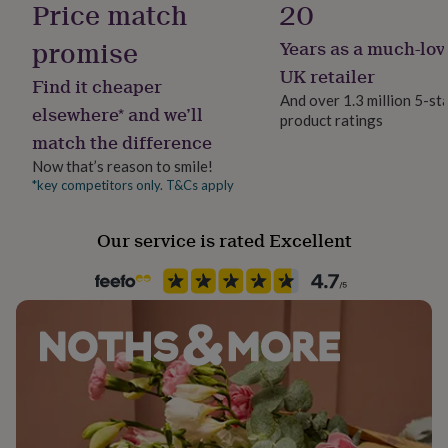
Price match
20
her
under
promise
Years as a much-lov
£75
Gifts
Room
for
Patio & Outdoor
UK retailer
Find it cheaper
him
And over 1.3 million 5-st
under
elsewhere* and we’ll
product ratings
Product code
£75
Gifts
match the difference
1612480
for
her
Now that’s reason to smile!
£100
*key competitors only. T&Cs apply
&
over
Gifts
Our service is rated Excellent
for
him
£100
&
over
Cards
Thank
you
teacher
Anniversary
Birthday
Christening
Christmas
Congratulation
congratulations
Get
well
soon
Good
luck
Graduation
Leaving
New
baby
New