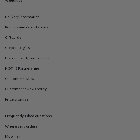
Weddings
in
Best
jewellery
gifts
Birthstone
Delivery information
jewellery
Friendship
jewellery
Initial
Returns and cancellations
jewellery
Lockets
St
Christophers
Zodiac
Gift cards
jewellery
Anxiety
Corporate gifts
rings
August
birthstone
Discount and promo codes
jewellery
Charm
jewellery
Elevated
NOTHS Partnerships
everyday
top
Customer reviews
picks
Feel
Customer reviews policy
good
faves
Heart
Price promise
jewellery
Huggie
earrings
Jewellery
for
Frequently asked questions
you
Waterproof
jewellery
Home
Home
Where’s my order?
accessories
Blanket
My Account
&