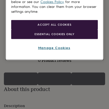
lovers
Wellness
below or see our
Cookies Policy
for more
gurus
Decorations
information. You can clear them from your browser
for
settings anytime.
adults
Decorations
for
kids
For
ACCEPT ALL COOKIES
her
For
him
1st
ESSENTIAL COOKIES ONLY
birthday
13th
birthday
16th
birthday
18th
Manage Cookies
birthday
21st
birthday
30th
0 Product reviews
birthday
40th
birthday
50th
birthday
60th
birthday
70th
birthday
80th
birthday
90th
About this product
birthday
100th
birthday
Personalised
Personalised
baby
gifts
Personalised
Description
gifts