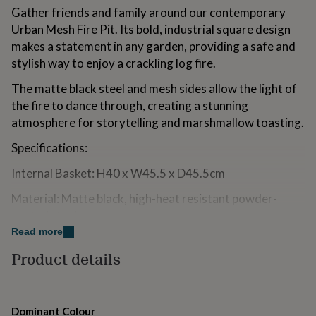
for
Gather friends and family around our contemporary
kids
Personalised
Urban Mesh Fire Pit. Its bold, industrial square design
gifts
makes a statement in any garden, providing a safe and
for
stylish way to enjoy a crackling log fire.
couples
Personalised
gifts
The matte black steel and mesh sides allow the light of
for
dad
Personalised
the fire to dance through, creating a stunning
gifts
atmosphere for storytelling and marshmallow toasting.
for
families
Personalised
Specifications:
gifts
for
Internal Basket: H40 x W45.5 x D45.5cm
grandparents
Personalised
gifts
Material: Matte black, high-heat resistant powder-
for
coated steel.
her
Personalised
Read more
gifts
Feature: Integrated drainage hole for easy
for
Product details
maintenance.
him
Personalised
gifts
Product Management & Safety: Safety:
for
mum
Personalised
For use on non-combustible surfaces only (stone, patio,
Dominant Colour