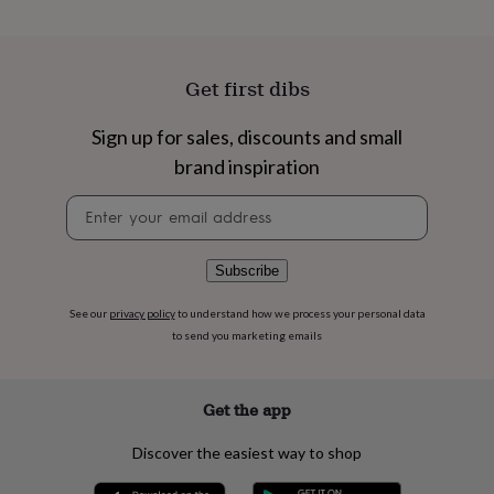
flowers
Wedding
flowers
Flowers
under
£35
Flowers
Get first dibs
under
£60
Birth
year
Birth
Sign up for sales, discounts and small
flower
Birthstone
Chocolates
brand inspiration
&
confectionery
Hampers
Newsletter
&
signup
gift
sets
Just
Subscribe
because
Letterbox-
friendly
Photos
Subscriptions
Zodiac
See our
privacy policy
to understand how we process your personal data
signs
Parties
Fancy
to send you marketing emails
dress
Party
bags
&
filler
Get the app
ideas
Party
decorations
Party
Discover the easiest way to shop
invitations
Jewellery
Women's
jewellery
Anklets
Bracelets
Charms
Earrings
Elevated