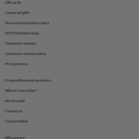
in
Best
Gift cards
jewellery
gifts
Birthstone
Corporate gifts
jewellery
Friendship
Discount and promo codes
jewellery
Initial
jewellery
Lockets
St
NOTHS Partnerships
Christophers
Zodiac
jewellery
Anxiety
Customer reviews
rings
August
Customer reviews policy
birthstone
jewellery
Charm
Price promise
jewellery
Elevated
everyday
top
Frequently asked questions
picks
Feel
good
Where’s my order?
faves
Heart
My Account
jewellery
Huggie
earrings
Jewellery
Contact us
for
you
Waterproof
Contact Seller
jewellery
Home
Home
accessories
Blanket
&
Who we are