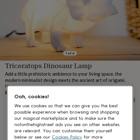
lovers
Aspiring
chef
Book
lovers
Campervan
owners
Cat
lovers
Coffee
lovers
Craft
lovers
Cricket
lovers
Cyclists
Dog
lovers
F1
1
of
4
lovers
Fishing
Triceratops Dinosaur Lamp
lovers
Foodies
Football
lovers
Gamers
Gardeners
Gin
Add a little prehistoric ambience to your living space, the
lovers
Golf
modern minimalist design meets the ancient art of origami.
lovers
Gym
From
lovers
Motorbike
UNAVAILABLE
£22.95
lovers
Music
Ooh, cookies!
Buy giftcard
lovers
Padel
lovers
Pet
We use cookies so that we can give you the best
owners
Pilates
Rugby
possible experience when browsing and shopping
fans
Sports
our magical marketplace and to make sure the
fans
Stationery
notonthehighstreet ads you see on other websites
fans
Swimmers
Tennis
are relevant. You can customise them yourself
lovers
Travel
below or see our
Cookies Policy
for more