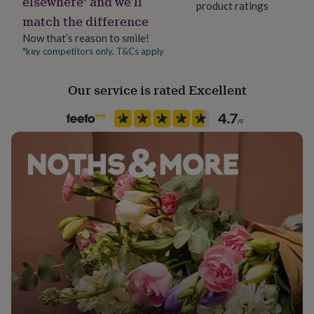
elsewhere* and we’ll
product ratings
her
match the difference
under
Product code
£75
Gifts
827632
Now that’s reason to smile!
for
*key competitors only. T&Cs apply
him
under
Our service is rated Excellent
£75
Gifts
for
her
£100
&
over
Gifts
for
him
£100
&
over
Cards
Thank
you
teacher
Anniversary
Birthday
Christening
Christmas
Congratulation
congratulations
Get
well
soon
Good
luck
Graduation
Leaving
New
baby
New