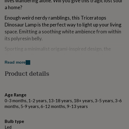
lives wandering alone. Will you give this tragic lost soul
for
a home?
kids
Personalised
gifts
Enough weird nerdy ramblings, this Triceratops
for
Dinosaur Lamp is the perfect way to light up your living
couples
Personalised
gifts
space. Emitting a soothing white ambience from within
for
its polyresin belly.
dad
Personalised
gifts
Sporting a minimalist origami-inspired design, the
for
Triceratops Dinosaur Lamp is one of a set of three
families
Personalised
prehistoric classics including a T-Rex and Diplodocus.
Read more
gifts
for
Product details
grandparents
Personalised
Variations
gifts
This Dinosaur Lamp emits a gentle white glow and uses
for
her
Personalised
energy efficient LEDs.
Age Range
gifts
0-3 months, 1-2 years, 13-18 years, 18+ years, 3-5 years, 3-6
for
Small:
months, 5-9 years, 6-12 months, 9-13 years
him
Personalised
Batteries and USB cable included.
gifts
for
Bulb type
The 150cm USB cable doesn't recharge the batteries.
mum
Personalised
Led