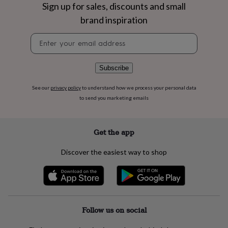
flowers
Wedding
Sign up for sales, discounts and small
flowers
Flowers
brand inspiration
under
£35
Flowers
Newsletter
under
signup
£60
Birth
year
Birth
Subscribe
flower
Birthstone
Chocolates
&
See our
privacy policy
to understand how we process your personal data
confectionery
Hampers
to send you marketing emails
&
gift
sets
Just
because
Letterbox-
Get the app
friendly
Photos
Subscriptions
Zodiac
signs
Parties
Fancy
Discover the easiest way to shop
dress
Party
bags
&
filler
ideas
Party
decorations
Party
Follow us on social
invitations
Jewellery
Women's
jewellery
Anklets
Bracelets
Charms
Earrings
Elevated