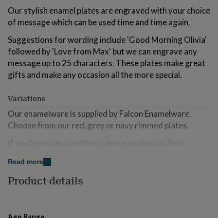
for
Our stylish enamel plates are engraved with your choice
kids
Personalised
of message which can be used time and time again.
gifts
for
Suggestions for wording include 'Good Morning Olivia'
couples
Personalised
followed by 'Love from Max' but we can engrave any
gifts
for
message up to 25 characters. These plates make great
dad
Personalised
gifts and make any occasion all the more special.
gifts
for
Variations
families
Personalised
gifts
Our enamelware is supplied by Falcon Enamelware.
for
Choose from our red, grey or navy rimmed plates.
grandparents
Personalised
gifts
If you have any questions, please contact us first.
for
her
Personalised
Read more
gifts
Made from
for
Product details
Steel with enamel finish
him
Personalised
gifts
for
Dimensions
mum
Personalised
Age Range