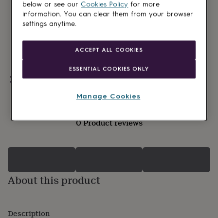
lovers
Wellness
below or see our
Cookies Policy
for more
gurus
Decorations
information. You can clear them from your browser
for
settings anytime.
adults
Decorations
for
kids
For
ACCEPT ALL COOKIES
her
For
him
1st
ESSENTIAL COOKIES ONLY
birthday
13th
Personalisable
birthday
16th
birthday
18th
Manage Cookies
birthday
21st
birthday
30th
0 Product reviews
birthday
40th
birthday
50th
birthday
60th
birthday
70th
birthday
80th
birthday
90th
About this product
birthday
100th
birthday
Personalised
Personalised
baby
gifts
Personalised
Description
gifts