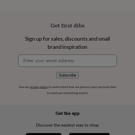
flowers
Wedding
flowers
Flowers
under
£35
Flowers
Get first dibs
under
£60
Birth
year
Birth
Sign up for sales, discounts and small
flower
Birthstone
Chocolates
brand inspiration
&
confectionery
Hampers
Newsletter
&
signup
gift
sets
Just
Subscribe
because
Letterbox-
friendly
Photos
Subscriptions
Zodiac
See our
privacy policy
to understand how we process your personal data
signs
Parties
Fancy
dress
Party
to send you marketing emails
bags
&
filler
Get the app
ideas
Party
decorations
Party
Discover the easiest way to shop
invitations
Jewellery
Women's
jewellery
Anklets
Bracelets
Charms
Earrings
Elevated