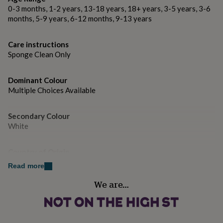
gifts
Each plate measures approx 24cm x 24cm
0-3 months, 1-2 years, 13-18 years, 18+ years, 3-5 years, 3-6
for
months, 5-9 years, 6-12 months, 9-13 years
pets
New
in
Top
rated
Care instructions
gifts
NOTHS
Sponge Clean Only
loves
Gifts
for
her
Dominant Colour
under
Multiple Choices Available
£25
Gifts
for
him
Secondary Colour
under
White
£25
Gifts
for
Country of Origin
her
under
United Kingdom
Read more
£50
Gifts
for
We are…
Sustainable
him
Reusable
under
£50
Gifts
for