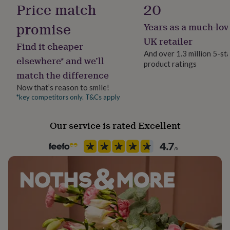
Finish
Price match
20
her
Matte
under
promise
Years as a much-lov
£75
Gifts
for
Gift wrap
UK retailer
Find it cheaper
him
No Gift Wrap
And over 1.3 million 5-st
under
elsewhere* and we’ll
product ratings
£75
Gifts
match the difference
for
Handmade
her
No
Now that’s reason to smile!
£100
*key competitors only. T&Cs apply
&
Material
over
Gifts
Enamel, Steel
for
Our service is rated Excellent
him
£100
Production Method
&
Bespoke, Made to Order, Personalised
over
Cards
Thank
you
teacher
Anniversary
Birthday
Christening
Christmas
Congratulation
Recipient
congratulations
Get
Child, Families, Grandson
well
soon
Good
luck
Graduation
Leaving
New
Product code
baby
New