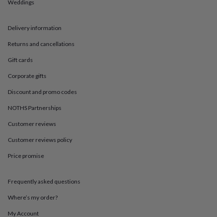
in
Best
Weddings
jewellery
gifts
Birthstone
Delivery information
jewellery
Friendship
jewellery
Initial
Returns and cancellations
jewellery
Lockets
St
Christophers
Zodiac
Gift cards
jewellery
Anxiety
rings
August
Corporate gifts
birthstone
Discount and promo codes
jewellery
Charm
jewellery
Elevated
NOTHS Partnerships
everyday
top
Customer reviews
picks
Feel
good
Customer reviews policy
faves
Heart
Price promise
jewellery
Huggie
earrings
Jewellery
for
Frequently asked questions
you
Waterproof
jewellery
Home
Home
Where’s my order?
accessories
Blanket
&
My Account