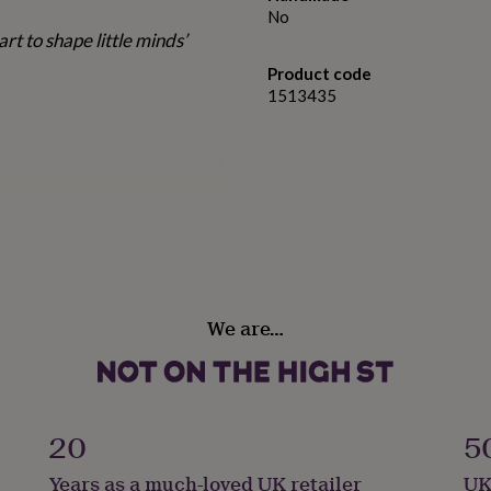
No
eart to shape little minds’
Product code
1513435
m finish
orkers or mentors – a
We are…
display at home or in the
20
5
Years as a much-loved UK retailer
UK