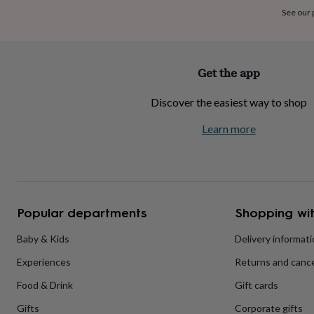
home
New
See our
job
Retirement
Surprise
'scratch
to
reveal'
Sympathy
Thank
Get the app
you
Thinking
of
Discover the easiest way to shop
you
Wedding
Experiences
days
Adventure
Art
For
Learn more
couples
For
groups
For
her
For
him
Food
Music
Photography
Sports
The
Flower
Shop
Fresh
Popular departments
Shopping wit
flowers
Dried
flowers
Alternative
flowers
Artificial
Baby & Kids
Delivery informat
flowers
Letterbox
Experiences
Returns and cance
flowers
Hand-
tied
Food & Drink
Gift cards
flowers
Luxury
flowers
Roses
Birthday
Gifts
Corporate gifts