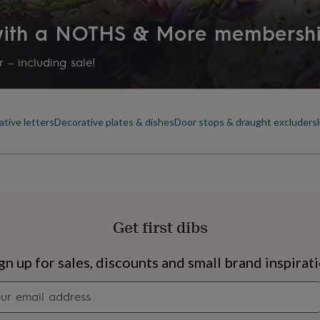
 with a NOTHS & More membersh
 – including sale!
tive letters
Decorative plates & dishes
Door stops & draught excluders
Get first dibs
s
Engagement
Exam
gn up for sales, discounts and small brand inspirat
Newsletter
signup