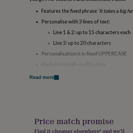
for
kids
Personalised
Features the fixed phrase
‘It takes a big h
gifts
for
Personalise with 3 lines of text:
couples
Personalised
Line 1 & 2: up to 15 characters each
gifts
for
Line 3: up to 20 characters
dad
Personalised
gifts
Personalisation is in fixed UPPERCASE
for
families
Personalised
Made from high-quality glass
gifts
for
Presented in a black gift box for a premiu
grandparents
Personalised
Read more
gifts
Perfect For: Teachers, childminders, nursery w
for
lasting token of appreciation they can proudly 
her
Personalised
gifts
classroom
for
him
Personalised
Made from
gifts
Price match promise
for
Crystal Glass
mum
Personalised
Find it cheaper elsewhere* and we’ll