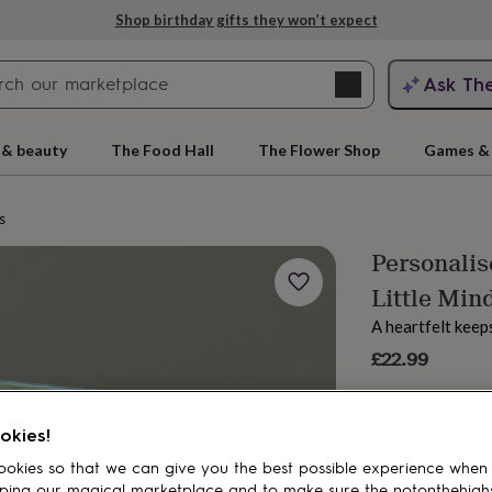
Shop birthday gifts they won’t expect
Search
Ask Th
search
ngagement
First
 & beauty
The Food Hall
The Flower Shop
Games & 
s
Personalis
Little Mind
A heartfelt keep
£22.99
rs
Grandmothers
Kids
Mums
Mums-
okies!
okies so that we can give you the best possible experience when
ping our magical marketplace and to make sure the notonthehigh