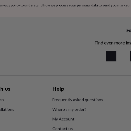
privacy policy
to understand how we process your personal data to send you marketi
Fo
Find even more ins
h us
Help
ion
Frequently asked questions
llations
Where’s my order?
My Account
Contact us