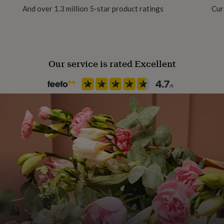
And over 1.3 million 5-star product ratings
Cur
Our service is rated Excellent