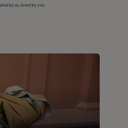
ated by us, loved by you