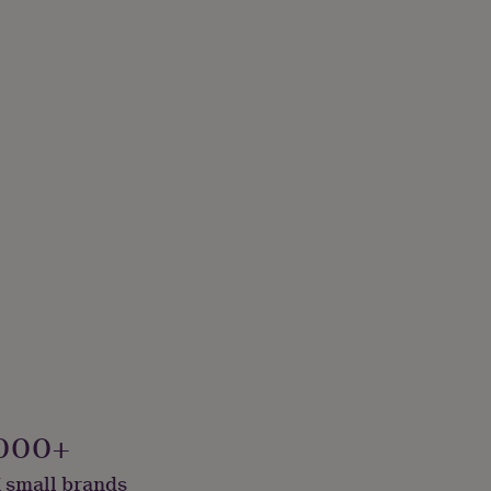
000+
 small brands