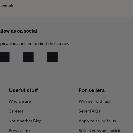
ng emails
llow us on social
piration and see behind the scenes
Useful stuff
For sellers
Who we are
Why sell with us?
Careers
Seller FAQs
Not Another Blog
Apply to sell with us
Press centre
Seller terms and policies