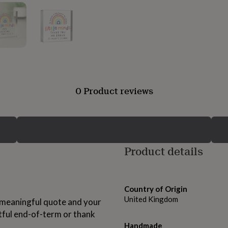
0 Product reviews
Product details
Country of Origin
United Kingdom
a meaningful quote and your
tful end-of-term or thank
Handmade