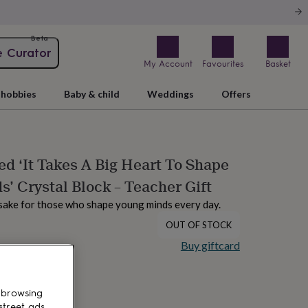
Beta
e Curator
My Account
Favourites
Basket
hobbies
Baby & child
Weddings
Offers
ed ‘It Takes A Big Heart To Shape
s’ Crystal Block – Teacher Gift
sake for those who shape young minds every day.
OUT OF STOCK
Buy giftcard
 browsing
street ads