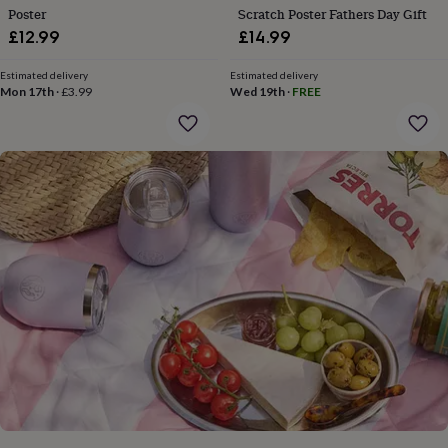
gifts
Poster
Scratch Poster Fathers Day Gift
for
£12.99
£14.99
pets
New
in
Top
rated
Estimated delivery
Estimated delivery
Mon 17th
·
£3.99
Wed 19th
·
FREE
gifts
NOTHS
loves
Gifts
for
her
under
£25
Gifts
for
him
under
£25
Gifts
for
her
under
£50
Gifts
for
him
under
£50
Gifts
for