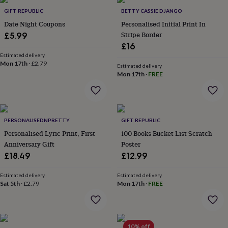
Products
lovers
Aspiring
GIFT REPUBLIC
BETTY CASSIE DJANGO
chef
Book
Date Night Coupons
Personalised Initial Print In
lovers
Campervan
Stripe Border
£5.99
owners
Cat
£16
lovers
Coffee
lovers
Estimated delivery
Craft
Mon 17th
·
£2.79
lovers
Cricket
Estimated delivery
Mon 17th
·
FREE
lovers
Cyclists
Dog
lovers
F1
lovers
Fishing
lovers
Foodies
Football
lovers
Gamers
Gardeners
Gin
PERSONALISEDNPRETTY
GIFT REPUBLIC
lovers
Golf
Personalised Lyric Print, First
100 Books Bucket List Scratch
lovers
Gym
lovers
Motorbike
Anniversary Gift
Poster
lovers
Music
£18.49
£12.99
lovers
Padel
lovers
Pet
Estimated delivery
Estimated delivery
owners
Pilates
Rugby
Sat 5th
·
£2.79
Mon 17th
·
FREE
fans
Sports
fans
Stationery
fans
Swimmers
Tennis
lovers
Travel
10% off