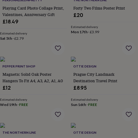
PERSONALISEDNPRETTY
THE NORTHERN LINE
throws
Candles
Bookends
Cushions
Door
Playing Card Photo Collage Print,
Forty Two Films Poster Print
mats
Door
Valentines, Anniversary Gift
£20
stops
Keepsake
boxes
£18.49
Picture
frames
Signs
Storage
Estimated delivery
Mon 17th
·
£3.99
&
Estimated delivery
organisation
Sat 5th
·
£2.79
Vases
Home
furnishings
Lighting
Mirrors
Cooking
and
dining
Aprons
Baking
accessories
Bottle
PEPPER PRINT SHOP
OTTIE DESIGN
openers
Cheese
boards
Chopping
Magnetic Solid Oak Poster
Prague City Landmark
boards
Coasters
Hangers To Fit A4, A3, A2, A1, A0
Destination Travel Print
&
£12
£8.95
placemats
Glassware
Mugs
Tableware
Tea
towels
Prints
Estimated delivery
Estimated delivery
&
Wed 19th
·
FREE
Sun 16th
·
FREE
art
Drawings
&
illustrations
Family
&
home
Food
THE NORTHERN LINE
OTTIE DESIGN