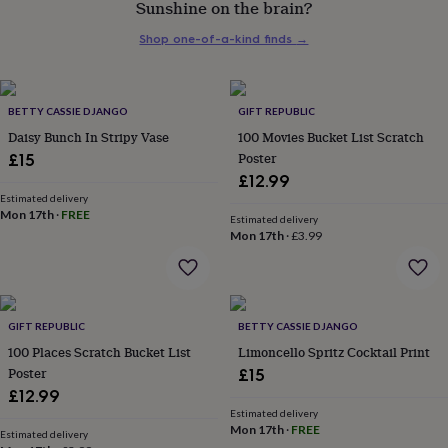
Sunshine on the brain?
her
under
Shop one-of-a-kind finds
→
£75
Gifts
for
him
under
BETTY CASSIE DJANGO
GIFT REPUBLIC
£75
Gifts
Daisy Bunch In Stripy Vase
100 Movies Bucket List Scratch
for
Poster
£15
her
£12.99
£100
&
Estimated delivery
Mon 17th
·
FREE
over
Gifts
Estimated delivery
Mon 17th
·
£3.99
for
him
£100
&
over
Cards
Thank
GIFT REPUBLIC
BETTY CASSIE DJANGO
you
teacher
100 Places Scratch Bucket List
Anniversary
Birthday
Christening
Limoncello Spritz Cocktail Print
Christmas
Congratulation
congratulations
Get
Poster
£15
well
£12.99
soon
Good
Estimated delivery
luck
Graduation
Leaving
New
Mon 17th
·
FREE
Estimated delivery
baby
New