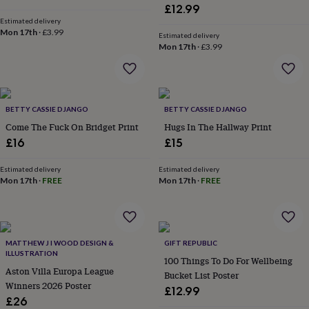
&
£12.99
planters
Seeds,
Estimated delivery
bulbs
Mon 17th
·
£3.99
Estimated delivery
&
Mon 17th
·
£3.99
grow
your
own
Sundials
Pets
Blankets
&
beds
BETTY CASSIE DJANGO
Clothing
BETTY CASSIE DJANGO
&
Come The Fuck On Bridget Print
Hugs In The Hallway Print
accessories
Collars
£16
£15
&
tags
Dog
Estimated delivery
Estimated delivery
toys
Dog
Mon 17th
·
FREE
Mon 17th
·
FREE
treats
For
cats
For
dogs
Leads
&
harnesses
Memorials
Pet
MATTHEW J I WOOD DESIGN &
GIFT REPUBLIC
bowls
ILLUSTRATION
100 Things To Do For Wellbeing
&
Aston Villa Europa League
Bucket List Poster
mats
New
Winners 2026 Poster
£12.99
in
New
£26
in