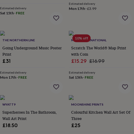
Estimated delivery
garden
New
Estimated delivery
Mon 17th
·
£3.99
in
Sat 15th
·
FREE
prints
&
art
Gifts
Home
gifts
10% off
for
THE NORTHERN LINE
MAPS INTERNATIONAL
her
Home
Going Underground Music Poster
Scratch The World® Map Print
gifts
Print
with Coin
for
Sale
Regular
£31
£15.29
£16.99
him
Cosy
home
Decorating
price
price
with
Estimated delivery
Estimated delivery
Mon 17th
·
FREE
Sat 15th
·
FREE
stripes
Modern
prints
Fashion
&
beauty
Women's
accessories
Bags
Compact
WYATT9
MOONSHINE PRINTS
mirrors
Glasses
Superheroes In The Bathroom,
Colourful Kitchen Wall Art Set Of
cases
Gloves
Handkerchiefs
Hats
Headbands
Keyrings
Luggage
Wall Art Print
Three
tags
Make
up
£18.50
£25
&