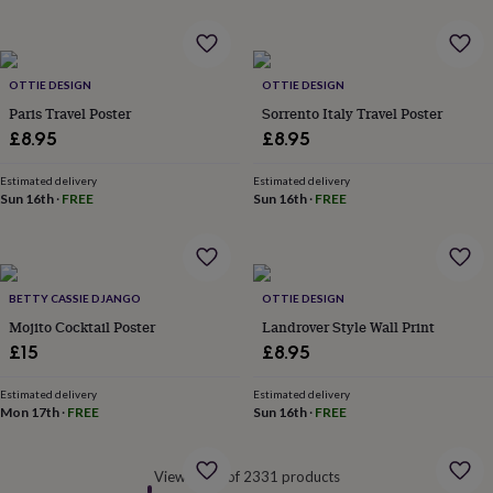
&
robes
Mum
&
child
OTTIE DESIGN
OTTIE DESIGN
sets
Pyjamas
Socks
Sweatshirts
Paris Travel Poster
Sorrento Italy Travel Poster
&
£8.95
£8.95
hoodies
Swim
&
beachwear
T-
Estimated delivery
Estimated delivery
Sun 16th
·
FREE
Sun 16th
·
FREE
shirts
Men's
clothing
Dad
&
child
sets
Dressing
BETTY CASSIE DJANGO
OTTIE DESIGN
gowns
Mojito Cocktail Poster
Landrover Style Wall Print
&
pyjamas
Socks
Sweatshirts
£15
£8.95
&
hoodies
T-
Estimated delivery
Estimated delivery
shirts
Beauty
Mon 17th
·
FREE
Sun 16th
·
FREE
&
wellness
Aromatherapy
Bath
&
Viewed 60 of 2331 products