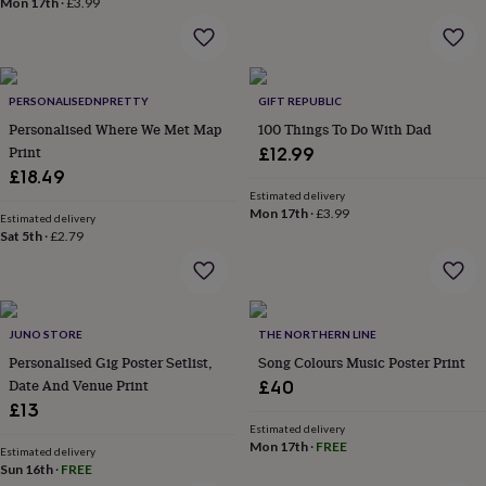
Mon 17th
·
£3.99
home
New
job
Retirement
Surprise
'scratch
to
reveal'
Sympathy
Thank
PERSONALISEDNPRETTY
GIFT REPUBLIC
you
Thinking
Personalised Where We Met Map
100 Things To Do With Dad
of
Print
£12.99
you
Wedding
Experiences
£18.49
days
Adventure
Art
For
Estimated delivery
couples
For
Mon 17th
·
£3.99
Estimated delivery
groups
For
Sat 5th
·
£2.79
her
For
him
Food
Music
Photography
Sports
The
Flower
Shop
Fresh
flowers
Dried
JUNO STORE
THE NORTHERN LINE
flowers
Alternative
Personalised Gig Poster Setlist,
Song Colours Music Poster Print
flowers
Artificial
Date And Venue Print
£40
flowers
Letterbox
£13
flowers
Hand-
tied
Estimated delivery
Mon 17th
·
FREE
flowers
Luxury
Estimated delivery
Sun 16th
·
FREE
flowers
Roses
Birthday