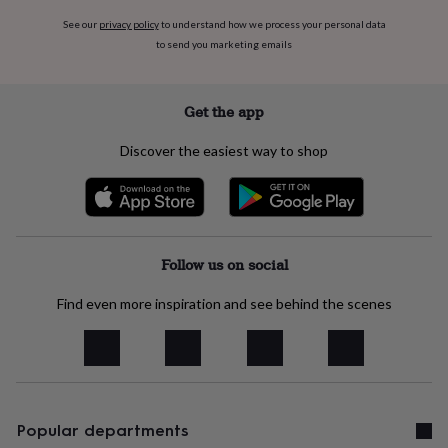
free
gifts
Vegan
See our
privacy policy
to understand how we process your personal data
gifts
Beginner’s
to send you marketing emails
guide
to
matcha
5
Get the app
food
trends
Discover the easiest way to shop
for
2026
Flowers
by
type
Indoor
house
plants
Terrariums
Games
Follow us on social
&
hobbies
Art
supplies
Books
Find even more inspiration and see behind the scenes
Creative
kits
Card
making
Crochet
Cross
stitch
Embroidery
Knitting
Sewing
Gadgets
&
technology
Cable
&
Popular departments
headphone