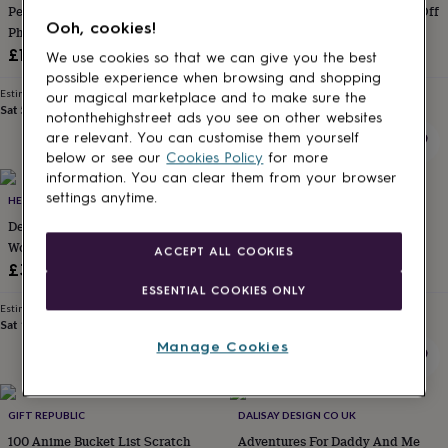
Personalised Engagent Map And
100 Dates Bucket List Scratch Off
for
Ooh, cookies!
kids
Photo Print, Engagement Gift
Personalised
Poster
gifts
£18.49
£12.99
We use cookies so that we can give you the best
for
possible experience when browsing and shopping
couples
Personalised
Estimated delivery
Estimated delivery
our magical marketplace and to make sure the
gifts
Sat 5th
·
£2.79
Mon 17th
·
£3.99
notonthehighstreet ads you see on other websites
for
are relevant. You can customise them yourself
dad
Personalised
below or see our
Cookies Policy
for more
gifts
information. You can clear them from your browser
for
settings anytime.
families
HELLO LOVELY
Personalised
THE NORTHERN LINE
gifts
Deluxe Scratch Off® Push Pin
The Water Is Your Friend
for
World Map
Swimming Poster Print
ACCEPT ALL COOKIES
grandparents
Personalised
£34.95
£20
gifts
ESSENTIAL COOKIES ONLY
for
Estimated delivery
Estimated delivery
her
Personalised
Sat 15th
·
£3.99
Mon 17th
·
£3.99
gifts
Manage Cookies
for
him
Personalised
gifts
for
GIFT REPUBLIC
DALISAY DESIGN CO UK
mum
Personalised
100 Anime Bucket List Scratch
Adventures For Daddy And Me