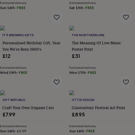
wash
Estimated delivery
Estimated delivery
bags
Passport
Sun 16th
·
FREE
Sat 15th
·
FREE
covers
Pins
&
brooches
Purses
&
IT'S BREWING GIFTS
THE NORTHERN LINE
card
holders
Scarves
Slippers
Travel
Personalised Birthday Gift, Year
The Meaning Of Live Music
wallets
Men's
You We're Born 1960's
Poster Print
accessories
Bags
£12
£31
&
cases
Belts
Collar
Estimated delivery
Estimated delivery
stiffeners
Gloves
Handkerchiefs
Hats
Hip
Wed 19th
·
FREE
Mon 17th
·
FREE
flasks
Keyrings
Money
clips
Scarves
Slippers
Ties
&
tie
pins
Wallets
GIFT REPUBLIC
OTTIE DESIGN
&
Craft Your Own Origami Cats
Glastonbury Festival Art Print
card
£7.99
£8.95
holders
Wash
bags
Women's
Estimated delivery
Estimated delivery
clothing
Dresses
Dressing
Sun 16th
·
£3.99
Sun 16th
·
FREE
gowns