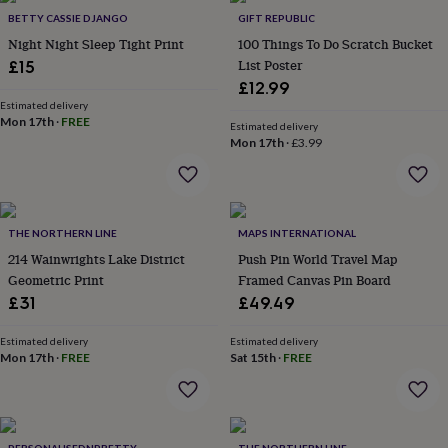
in
Best
BETTY CASSIE DJANGO
GIFT REPUBLIC
jewellery
gifts
Birthstone
Night Night Sleep Tight Print
100 Things To Do Scratch Bucket
jewellery
Friendship
List Poster
£15
jewellery
Initial
£12.99
jewellery
Lockets
St
Estimated delivery
Christophers
Zodiac
Mon 17th
·
FREE
Estimated delivery
jewellery
Anxiety
Mon 17th
·
£3.99
rings
August
birthstone
jewellery
Charm
jewellery
Elevated
everyday
THE NORTHERN LINE
MAPS INTERNATIONAL
top
214 Wainwrights Lake District
Push Pin World Travel Map
picks
Feel
Geometric Print
Framed Canvas Pin Board
good
£31
£49.49
faves
Heart
jewellery
Huggie
Estimated delivery
Estimated delivery
earrings
Jewellery
Mon 17th
·
FREE
Sat 15th
·
FREE
for
you
Waterproof
jewellery
Home
Home
accessories
Blanket
&