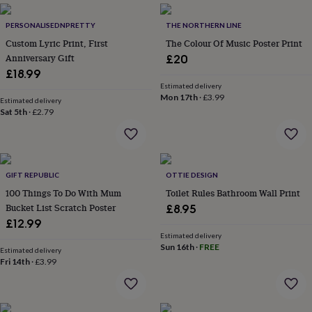
everyday
collection
Feel-
PERSONALISEDNPRETTY
THE NORTHERN LINE
good
Custom Lyric Print, First
The Colour Of Music Poster Print
collection
Necklaces
Nose
Anniversary Gift
£20
rings
£18.99
&
Estimated delivery
studs
Rings
Men's
Mon 17th
·
£3.99
Estimated delivery
jewellery
Bracelets
Cufflinks
Earrings
Necklaces
Rings
Watches
Kids
Sat 5th
·
£2.79
jewellery
Bracelets
Earrings
Necklaces
Rings
Jewellery
storage
Kids'
jewellery
boxes
Cufflink
boxes
Jewellery
GIFT REPUBLIC
OTTIE DESIGN
boxes
Jewellery
100 Things To Do With Mum
Toilet Rules Bathroom Wall Print
rolls
Bucket List Scratch Poster
£8.95
&
wraps
Stands
Trinket
£12.99
dishes
Watch
Estimated delivery
Sun 16th
·
FREE
boxes
Beaded
Ceramic
Enamel
Gold
Estimated delivery
plated
Resin
Rose
Fri 14th
·
£3.99
gold
Sterling
silver
By
gemstone
Diamond
Pearl
Emerald
Ruby
Personalised
New