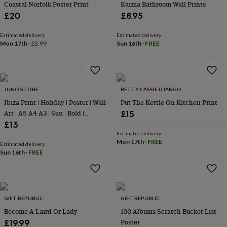
&
Coastal Norfolk Poster Print
Karma Bathroom Wall Prints
drink
Kids'
Maps
£20
£8.95
&
locations
Music
Personalised
Pet
Estimated delivery
Estimated delivery
portraits
Posters
Textile
Mon 17th
·
£3.99
Sun 16th
·
FREE
art
TV
&
film
Wall
stickers
Garden
BBQ
accessories
Bird
JUNO STORE
BETTY CASSIE DJANGO
&
Ibiza Print | Holiday | Poster | Wall
Put The Kettle On Kitchen Print
wildlife
Art | A5 A4 A3 | Sun | Bold |
£15
houses
Bird
Typographic | Wall Decor |
£13
baths
Bird
Destination | Summer | Retro |
Estimated delivery
feeders
Garden
Mon 17th
·
FREE
furniture
Boho
Garden
Estimated delivery
Sun 16th
·
FREE
tools
Gardening
gloves
&
aprons
Ornaments
&
GIFT REPUBLIC
GIFT REPUBLIC
decor
Outdoor
Become A Laird Or Lady
100 Albums Scratch Bucket List
lighting
Outdoor
signs
Plants
Pots
Poster
£19.99