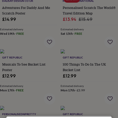
lovers
Wellness
DALISAY DESIGN CO UK
MAPS INTERNATIONAL
gurus
Decorations
Adventures For Daddy And Me
Personalised Scratch The World®
for
Scratch Poster
Travel Edition Map
adults
Decorations
Sale
Regular
£14.99
£13.94
£15.49
for
price
price
kids
For
Estimated delivery
Estimated delivery
her
For
Wed 19th
·
FREE
Sat 15th
·
FREE
him
1st
birthday
13th
birthday
16th
birthday
18th
birthday
21st
GIFT REPUBLIC
GIFT REPUBLIC
birthday
30th
Musicals To See Bucket List
100 Things To Do In The UK
birthday
40th
Poster
Bucket List
birthday
50th
£12.99
£12.99
birthday
60th
birthday
70th
birthday
80th
Estimated delivery
Estimated delivery
Mon 17th
·
FREE
Mon 17th
·
£3.99
birthday
90th
birthday
100th
birthday
Personalised
Personalised
baby
gifts
Personalised
PERSONALISEDNPRETTY
GIFT REPUBLIC
gifts