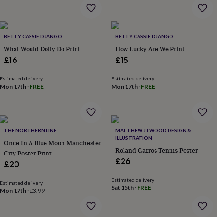
flowers
Wedding
flowers
Flowers
under
£35
Flowers
BETTY CASSIE DJANGO
BETTY CASSIE DJANGO
under
What Would Dolly Do Print
How Lucky Are We Print
£60
Birth
year
Birth
£16
£15
flower
Birthstone
Chocolates
&
Estimated delivery
Estimated delivery
confectionery
Hampers
Mon 17th
·
FREE
Mon 17th
·
FREE
&
gift
sets
Just
because
Letterbox-
THE NORTHERN LINE
MATTHEW J I WOOD DESIGN &
friendly
Photos
Subscriptions
Zodiac
ILLUSTRATION
signs
Parties
Fancy
Once In A Blue Moon Manchester
Roland Garros Tennis Poster
dress
Party
City Poster Print
bags
£26
£20
&
filler
Estimated delivery
Estimated delivery
ideas
Party
Sat 15th
·
FREE
Mon 17th
·
£3.99
decorations
Party
invitations
Jewellery
Women's
jewellery
Anklets
Bracelets
Charms
Earrings
Elevated