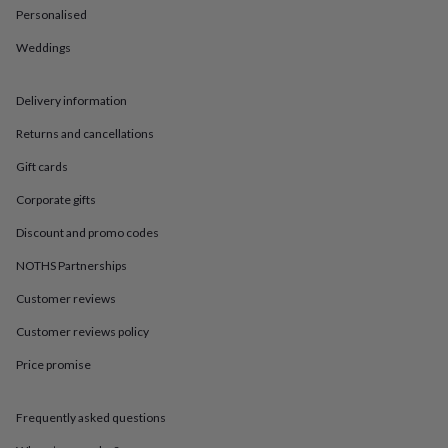
in
Best
Personalised
jewellery
gifts
Birthstone
Weddings
jewellery
Friendship
jewellery
Initial
jewellery
Lockets
St
Delivery information
Christophers
Zodiac
Returns and cancellations
jewellery
Anxiety
rings
August
Gift cards
birthstone
jewellery
Charm
Corporate gifts
jewellery
Elevated
everyday
Discount and promo codes
top
NOTHS Partnerships
picks
Feel
good
Customer reviews
faves
Heart
jewellery
Huggie
Customer reviews policy
earrings
Jewellery
for
Price promise
you
Waterproof
jewellery
Home
Home
Frequently asked questions
accessories
Blanket
&