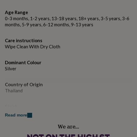
gifts
for
Dimensions
pets
Age Range
New
Bracelet Length: approx. 18.5cm (7.5 inches)
in
Top
0-3 months, 1-2 years, 13-18 years, 18+ years, 3-5 years, 3-6
rated
months, 5-9 years, 6-12 months, 9-13 years
Necklace Length: available in 16" and 17" lengths
gifts
NOTHS
loves
Gifts
Earring length approx 2.4cm.
Care instructions
for
Wipe Clean With Dry Cloth
her
under
£25
Gifts
Dominant Colour
for
Silver
him
under
£25
Gifts
Country of Origin
for
Thailand
her
under
£50
Gifts
Finish
for
Polished
Read more
him
under
We are…
£50
Gender
Gifts
for
Female