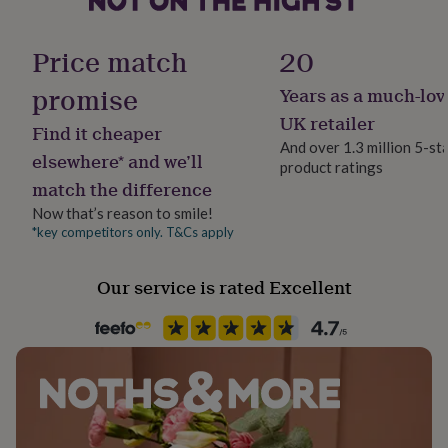
her
under
Handmade
£75
Gifts
Price match
20
Yes
for
him
promise
Years as a much-lov
under
Clasp Type
UK retailer
£75
Gifts
Find it cheaper
Lobster
for
And over 1.3 million 5-st
elsewhere* and we’ll
her
product ratings
£100
match the difference
Material
&
Sterling Silver
Now that’s reason to smile!
over
Gifts
*key competitors only. T&Cs apply
for
him
Packaging format
£100
Letterbox
Our service is rated Excellent
&
over
Cards
Thank
Recipient
you
teacher
Daughter, Partner, Wife
Anniversary
Birthday
Christening
Christmas
Congratulation
congratulations
Get
well
Product code
soon
Good
1407885
luck
Graduation
Leaving
New
baby
New