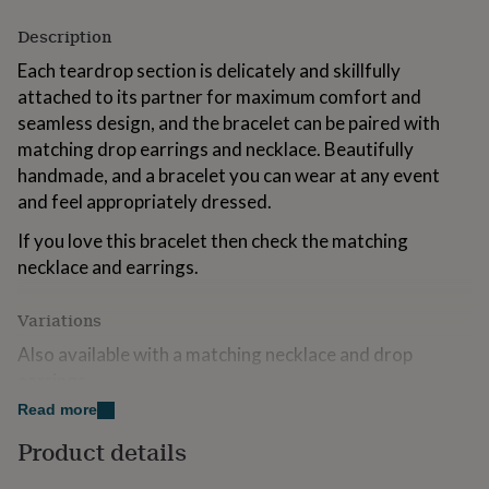
for
Description
kids
Personalised
gifts
Each teardrop section is delicately and skillfully
for
attached to its partner for maximum comfort and
couples
Personalised
gifts
seamless design, and the bracelet can be paired with
for
matching drop earrings and necklace. Beautifully
dad
Personalised
handmade, and a bracelet you can wear at any event
gifts
and feel appropriately dressed.
for
families
Personalised
If you love this bracelet then check the matching
gifts
for
necklace and earrings.
grandparents
Personalised
gifts
Variations
for
her
Personalised
Also available with a matching necklace and drop
gifts
earrings.
for
him
Personalised
Read more
gifts
Made from
Product details
for
Sterling Silver
mum
Personalised