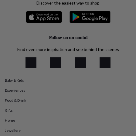
Discover the easiest way to shop
everyday
collection
Feel-
good
collection
Necklaces
Nose
rings
&
Follow us on social
studs
Rings
Men's
jewellery
Bracelets
Cufflinks
Earrings
Necklaces
Rings
Watches
Kids
Find even more inspiration and see behind the scenes
jewellery
Bracelets
Earrings
Necklaces
Rings
Jewellery
storage
Kids'
jewellery
boxes
Cufflink
boxes
Jewellery
boxes
Jewellery
Baby & Kids
rolls
Experiences
&
wraps
Stands
Trinket
Food & Drink
dishes
Watch
boxes
Beaded
Ceramic
Enamel
Gold
Gifts
plated
Resin
Rose
gold
Sterling
Home
silver
By
Jewellery
gemstone
Diamond
Pearl
Emerald
Ruby
Personalised
New