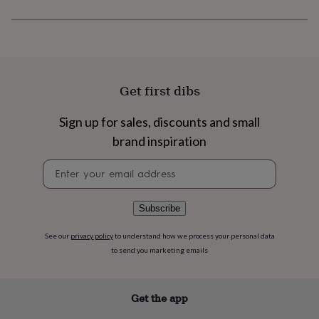
flowers
Wedding
flowers
Flowers
under
£35
Flowers
under
£60
Birth
year
Birth
Get first dibs
flower
Birthstone
Chocolates
&
Sign up for sales, discounts and small
confectionery
Hampers
brand inspiration
&
gift
Newsletter
sets
Just
signup
because
Letterbox-
friendly
Photos
Subscriptions
Zodiac
signs
Parties
Fancy
Subscribe
dress
Party
bags
See our
privacy policy
to understand how we process your personal data
&
to send you marketing emails
filler
ideas
Party
decorations
Party
Get the app
invitations
Jewellery
Women's
jewellery
Anklets
Bracelets
Charms
Earrings
Elevated