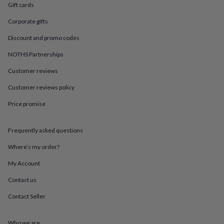
in
Best
Gift cards
jewellery
gifts
Birthstone
Corporate gifts
jewellery
Friendship
Discount and promo codes
jewellery
Initial
jewellery
Lockets
St
NOTHS Partnerships
Christophers
Zodiac
jewellery
Anxiety
Customer reviews
rings
August
birthstone
Customer reviews policy
jewellery
Charm
Price promise
jewellery
Elevated
everyday
top
Frequently asked questions
picks
Feel
good
Where’s my order?
faves
Heart
jewellery
Huggie
My Account
earrings
Jewellery
Contact us
for
you
Waterproof
Contact Seller
jewellery
Home
Home
accessories
Blanket
&
Who we are