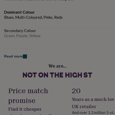
gifts
for
pets
New
Dominant Colour
in
Top
Blues, Multi-Coloured, Pinks, Reds
rated
gifts
NOTHS
loves
Gifts
Secondary Colour
for
Green, Purple, Yellow
her
under
Country of Origin
£25
Gifts
for
United Kingdom
Read more
him
under
We are…
Sustainable
£25
Gifts
Biodegradable, Sustainably Made & Packaged
for
her
under
Gender
Price match
20
£50
Gifts
Gender Neutral
for
promise
Years as a much-lov
him
under
Gift wrap
UK retailer
Find it cheaper
£50
Gifts
Gift Wrap Available
And over 1.3 million 5-st
for