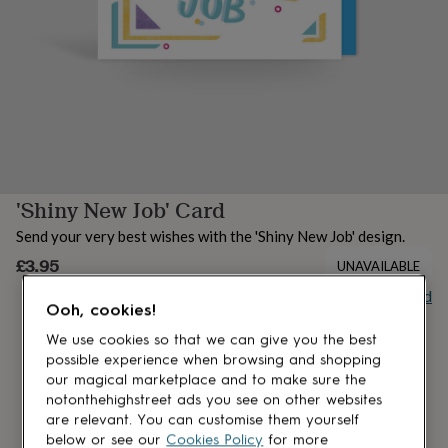
lovers
Aspiring
chef
Book
lovers
Campervan
owners
Cat
lovers
Coffee
lovers
Craft
lovers
Cricket
lovers
Cyclists
Dog
lovers
F1
lovers
Fishing
'Shiny New Job' Card
lovers
Foodies
Football
lovers
Gamers
Gardeners
Gin
Send your very best wishes with the 'Shiny New Job' design.
lovers
Golf
lovers
£3.95
Gym
UNAVAILABLE
lovers
Motorbike
Buy giftcard
lovers
Music
Ooh, cookies!
lovers
Padel
lovers
Pet
We use cookies so that we can give you the best
owners
Pilates
Rugby
possible experience when browsing and shopping
fans
Sports
our magical marketplace and to make sure the
fans
Stationery
notonthehighstreet ads you see on other websites
fans
Swimmers
Tennis
are relevant. You can customise them yourself
lovers
Travel
below or see our
Cookies Policy
for more