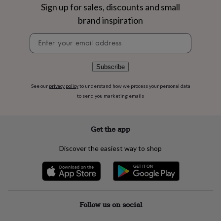
flowers
Wedding
Sign up for sales, discounts and small
flowers
Flowers
brand inspiration
under
£35
Flowers
Newsletter
under
signup
£60
Birth
year
Birth
Subscribe
flower
Birthstone
Chocolates
&
See our
privacy policy
to understand how we process your personal data
confectionery
Hampers
&
to send you marketing emails
gift
sets
Just
because
Letterbox-
Get the app
friendly
Photos
Subscriptions
Zodiac
signs
Parties
Fancy
Discover the easiest way to shop
dress
Party
bags
&
filler
ideas
Party
decorations
Party
Follow us on social
invitations
Jewellery
Women's
jewellery
Anklets
Bracelets
Charms
Earrings
Elevated