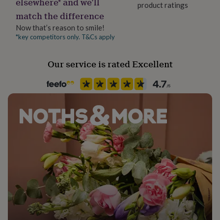
elsewhere* and we’ll
product ratings
her
match the difference
under
Handmade
£75
Gifts
Yes
Now that’s reason to smile!
for
*key competitors only. T&Cs apply
him
Material
under
Card, Card/Paper
£75
Gifts
Our service is rated Excellent
for
her
Occasion
£100
New Job
&
over
Gifts
for
Packaging format
him
Letterbox
£100
&
over
Cards
Thank
Paper finish
you
Uncoated
teacher
Anniversary
Birthday
Christening
Christmas
Congratulation
congratulations
Get
well
Paper weight
soon
Good
300gsm
luck
Graduation
Leaving
New
baby
New