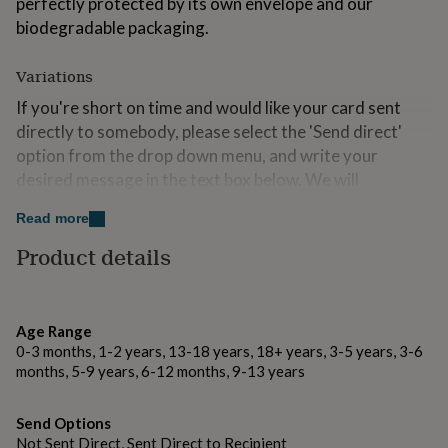
perfectly protected by its own envelope and our
for
biodegradable packaging.
kids
Personalised
gifts
for
Variations
couples
Personalised
If you're short on time and would like your card sent
gifts
for
directly to somebody, please select the 'Send direct'
dad
Personalised
option from the drop down menu, and write your
gifts
desired message in the text box below. We will
for
beautifully hand write your message and send the card
families
Personalised
Read more
gifts
straight to the recipient.
for
Product details
grandparents
Personalised
Made from
gifts
for
Digitally printed onto FSC accredited 300gsm callisto
her
Personalised
soft white matte card.
Age Range
gifts
0-3 months, 1-2 years, 13-18 years, 18+ years, 3-5 years, 3-6
for
months, 5-9 years, 6-12 months, 9-13 years
him
Personalised
Dimensions
gifts
The card measures 105 x 150mm in size.
for
Send Options
mum
Personalised
Not Sent Direct, Sent Direct to Recipient