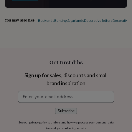
flowers
Wedding
flowers
Flowers
under
£35
Flowers
You may also like
Bookends
Bunting & garlands
Decorative letters
Decorative p
under
£60
Birth
year
Birth
flower
Birthstone
Chocolates
&
confectionery
Hampers
&
Get first dibs
gift
sets
Just
Sign up for sales, discounts and small
because
Letterbox-
friendly
Photos
Subscriptions
Zodiac
brand inspiration
signs
Parties
Fancy
dress
Party
Newsletter
bags
signup
&
filler
Subscribe
ideas
Party
decorations
Party
See our
privacy policy
to understand how we process your personal data
invitations
Jewellery
Women's
to send you marketing emails
jewellery
Anklets
Bracelets
Charms
Earrings
Elevated