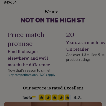
849654
her
under
We are…
£75
Gifts
for
him
under
£75
Gifts
Price match
20
for
her
promise
Years as a much-lov
£100
&
UK retailer
Find it cheaper
over
Gifts
And over 1.3 million 5-st
for
elsewhere* and we’ll
product ratings
him
match the difference
£100
&
Now that’s reason to smile!
over
Cards
Thank
*key competitors only. T&Cs apply
you
teacher
Anniversary
Birthday
Christening
Christmas
Congratulation
Our service is rated Excellent
congratulations
Get
well
soon
Good
luck
Graduation
Leaving
New
baby
New