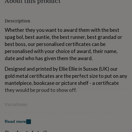
About this product
for
kids
Personalised
gifts
Description
for
couples
Personalised
Whether they you want to award them with the best
gifts
spag bol, best auntie, the best runner, best grandad or
for
dad
Personalised
best boss, our personalised certificates can be
gifts
personalised with your choice of award, their name,
for
date and who has given them the award.
families
Personalised
gifts
Designed and printed by Ellie Ellie in Sussex (UK) our
for
gold metal certificates are the perfect size to put on any
grandparents
Personalised
gifts
mantelpiece, bookcase or picture shelf - a certificate
for
they would be proud to show off.
her
Personalised
gifts
Variations
for
him
Personalised
Is it a gift? We've got the perfect finishing touches, our
gifts
Ellie Ellie gift cards feature hand illustrated prints to
for
Read more
mum
Personalised
celebrate your occasion (includes an envelope) and our