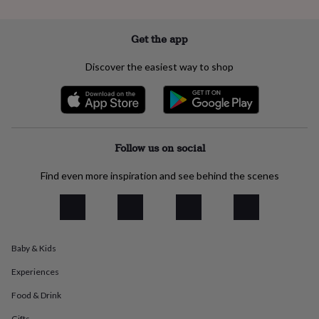
everyday
collection
Feel-
good
Get the app
collection
Necklaces
Nose
rings
Discover the easiest way to shop
&
studs
Rings
Men's
jewellery
Bracelets
Cufflinks
Earrings
Necklaces
Rings
Watches
Kids
jewellery
Bracelets
Earrings
Necklaces
Rings
Jewellery
storage
Kids'
jewellery
Follow us on social
boxes
Cufflink
boxes
Jewellery
Find even more inspiration and see behind the scenes
boxes
Jewellery
rolls
&
wraps
Stands
Trinket
dishes
Watch
Baby & Kids
boxes
Beaded
Ceramic
Enamel
Gold
plated
Resin
Rose
Experiences
gold
Sterling
silver
By
Food & Drink
gemstone
Diamond
Pearl
Emerald
Ruby
Personalised
New
Gifts