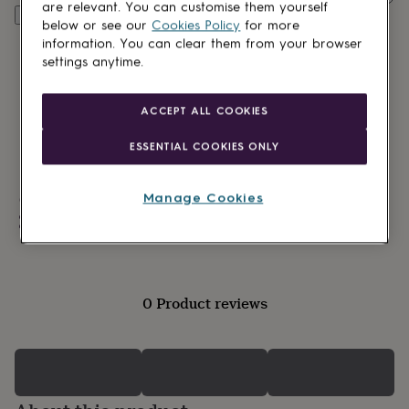
lovers
Wellness
are relevant. You can customise them yourself
Personalise & add to basket
gurus
Decorations
below or see our
Cookies Policy
for more
for
information. You can clear them from your browser
adults
Decorations
settings anytime.
for
kids
For
her
For
ACCEPT ALL COOKIES
him
1st
birthday
13th
ESSENTIAL COOKIES ONLY
birthday
16th
birthday
18th
birthday
21st
Manage Cookies
Made in Britain
birthday
30th
Personalisable
birthday
40th
birthday
50th
birthday
60th
birthday
70th
birthday
80th
0 Product reviews
birthday
90th
birthday
100th
birthday
Personalised
Personalised
baby
gifts
Personalised
gifts