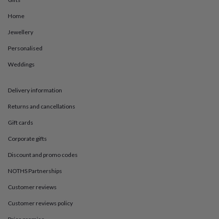
in
Best
jewellery
Home
gifts
Birthstone
jewellery
Friendship
Jewellery
jewellery
Initial
jewellery
Lockets
St
Personalised
Christophers
Zodiac
Weddings
jewellery
Anxiety
rings
August
birthstone
Delivery information
jewellery
Charm
jewellery
Elevated
Returns and cancellations
everyday
top
Gift cards
picks
Feel
Corporate gifts
good
faves
Heart
Discount and promo codes
jewellery
Huggie
earrings
Jewellery
NOTHS Partnerships
for
you
Waterproof
Customer reviews
jewellery
Home
Home
Customer reviews policy
accessories
Blanket
&