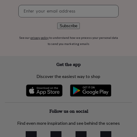
flowers
Wedding
Newsletter
flowers
Flowers
signup
under
£35
Flowers
under
Subscribe
£60
Birth
year
Birth
See our
privacy policy
to understand how we process your personal data
flower
Birthstone
Chocolates
to send you marketing emails
&
confectionery
Hampers
&
Get the app
gift
sets
Just
Discover the easiest way to shop
because
Letterbox-
friendly
Photos
Subscriptions
Zodiac
signs
Parties
Fancy
dress
Party
bags
&
Follow us on social
filler
ideas
Party
Find even more inspiration and see behind the scenes
decorations
Party
invitations
Jewellery
Women's
jewellery
Anklets
Bracelets
Charms
Earrings
Elevated