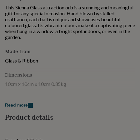
for
This Sienna Glass attraction orb is a stunning and meaningful
kids
Personalised
gift for any special occasion. Hand blown by skilled
gifts
craftsmen, each ball is unique and showcases beautiful,
for
coloured glass. Its vibrant colours make it a captivating piece
couples
Personalised
when hung in a window, a bright spot indoors, or even in the
gifts
garden.
for
dad
Personalised
Made from
gifts
for
Glass & Ribbon
families
Personalised
gifts
Dimensions
for
grandparents
Personalised
10cm x 10cm x 10cm 0.35kg
gifts
for
her
Personalised
gifts
Read more
for
Product details
him
Personalised
gifts
for
mum
Personalised