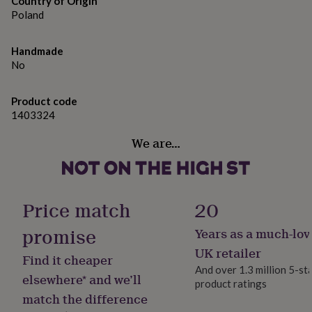
Country of Origin
gifts
for
Poland
pets
New
in
Top
Handmade
rated
No
gifts
NOTHS
loves
Gifts
for
Product code
her
1403324
under
£25
Gifts
We are…
for
him
under
£25
Gifts
for
Price match
20
her
under
promise
Years as a much-lov
£50
Gifts
UK retailer
for
Find it cheaper
him
And over 1.3 million 5-st
elsewhere* and we’ll
under
product ratings
£50
Gifts
match the difference
for