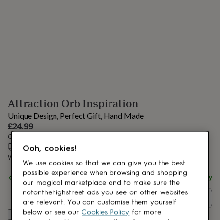
lovers
Aspiring
chef
Book
lovers
Campervan
owners
Cat
lovers
Coffee
lovers
Craft
lovers
Cricket
lovers
Cyclists
Dog
lovers
F1
lovers
Fishing
Attraction Orb Inspiration
lovers
Foodies
Football
lovers
Gamers
Gardeners
Gin
Unique Design, Perfect Gift, Hand Made
lovers
Golf
£24.99
lovers
Gym
Order by 1:00 PM tomorrow
lovers
Motorbike
Estimated delivery:
Thu 13th Aug
(
£3.99
)
lovers
Music
Ooh, cookies!
lovers
Padel
Want it sooner? You can get it
Wed 12th Aug
(
£4.99
)
We use cookies so that we can give you the best
lovers
Pet
possible experience when browsing and shopping
owners
Pilates
Rugby
Spend
£30
+ with
Aspire Art Glass
and get
FREE standard delivery
our magical marketplace and to make sure the
fans
Sports
notonthehighstreet ads you see on other websites
fans
Stationery
Quantity
are relevant. You can customise them yourself
fans
Swimmers
Tennis
below or see our
Cookies Policy
for more
lovers
Travel
Add to basket