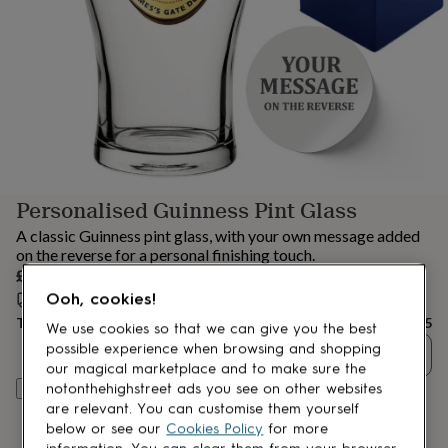
lovers
Aspiring
chef
Book
lovers
Campervan
owners
Cat
lovers
Coffee
lovers
Craft
lovers
Cricket
lovers
Cyclists
Dog
lovers
F1
lovers
Fishing
Personalised Guinness Pint Glass
lovers
Foodies
Football
lovers
Gamers
Gardeners
Gin
A classic Guinness pint glass, with your own message added
lovers
Golf
on the reverse for a personal finishing touch.
lovers
Gym
£25
lovers
Motorbike
Ooh, cookies!
Estimated delivery:
Fri 14th Aug
(
FREE
)
lovers
Music
lovers
Padel
Total
£25
We use cookies so that we can give you the best
lovers
Pet
possible experience when browsing and shopping
Quantity
owners
Pilates
Rugby
our magical marketplace and to make sure the
fans
Sports
notonthehighstreet ads you see on other websites
Personalise & add to basket
fans
Stationery
are relevant. You can customise them yourself
fans
Swimmers
Tennis
below or see our
Cookies Policy
for more
lovers
Travel