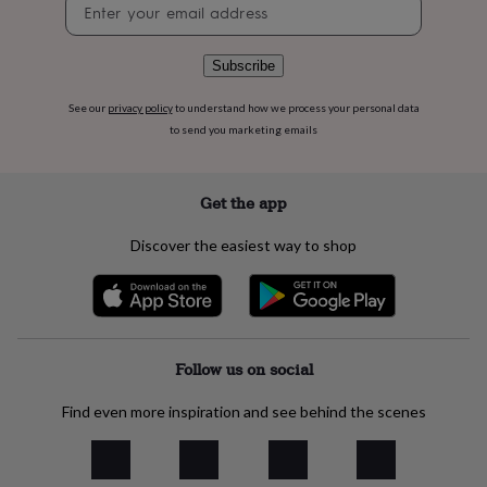
Newsletter
flowers
Wedding
signup
flowers
Flowers
under
Subscribe
£35
Flowers
under
£60
Birth
See our
privacy policy
to understand how we process your personal data
year
Birth
to send you marketing emails
flower
Birthstone
Chocolates
&
confectionery
Hampers
Get the app
&
gift
Discover the easiest way to shop
sets
Just
because
Letterbox-
friendly
Photos
Subscriptions
Zodiac
signs
Parties
Fancy
dress
Party
bags
Follow us on social
&
filler
Find even more inspiration and see behind the scenes
ideas
Party
decorations
Party
invitations
Jewellery
Women's
jewellery
Anklets
Bracelets
Charms
Earrings
Elevated