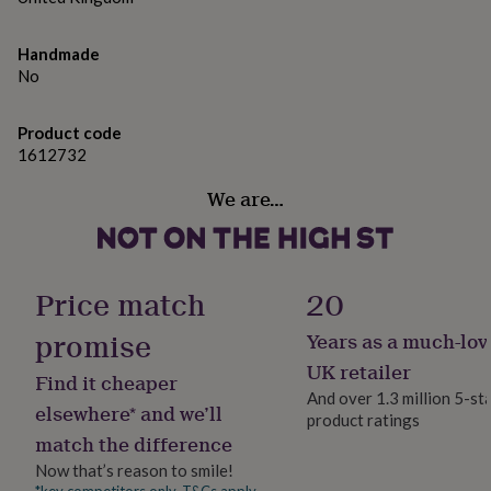
gifts
for
pets
New
Made from
Handmade
in
Top
No
Glass
rated
gifts
NOTHS
loves
Gifts
Dimensions
Product code
for
1612732
570ml
her
under
We are…
£25
Gifts
for
him
under
Price match
20
£25
Gifts
for
promise
her
Years as a much-lov
under
UK retailer
£50
Gifts
Find it cheaper
And over 1.3 million 5-st
for
elsewhere* and we’ll
him
product ratings
match the difference
under
£50
Gifts
Now that’s reason to smile!
for
*key competitors only. T&Cs apply