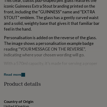
This clear, classic pub-shaped pint glass features the
for
iconic Guinness Extra Stout branding printed on the
kids
Personalised
front, including the “GUINNESS” name and “EXTRA
gifts
for
STOUT” emblem. The glass has a gently curved waist
couples
Personalised
and a solid, weighty base that gives it that familiar bar
gifts
feel in the hand.
for
dad
Personalised
Personalisation is added on the reverse of the glass.
gifts
The image shows a personalisation example badge
for
families
Personalised
reading “YOUR MESSAGE ON THE REVERSE”,
gifts
indicating where your chosen wording will go.
for
grandparents
Personalised
With a 570ml capacity, it’s made for serving a proper
gifts
pint at home, whether it’s for a quiet evening in or
for
raising a toast. The official-style Guinness design keeps
Read more
her
Personalised
gifts
it looking smart on a shelf or drinks trolley, while the
Product details
for
personalised message makes it feel more thoughtful
him
Personalised
than a standard glass.
gifts
for
A practical, personal gift for any Guinness fan, finished
Country of Origin
mum
Personalised
with a message that’s unique to them.
United Kingdom