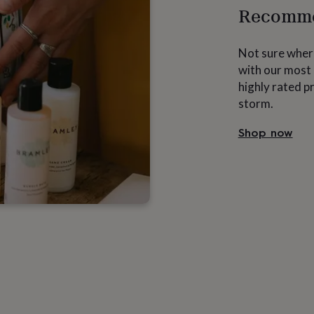
Recomme
Not sure where
with our most 
highly rated p
storm.
Shop now