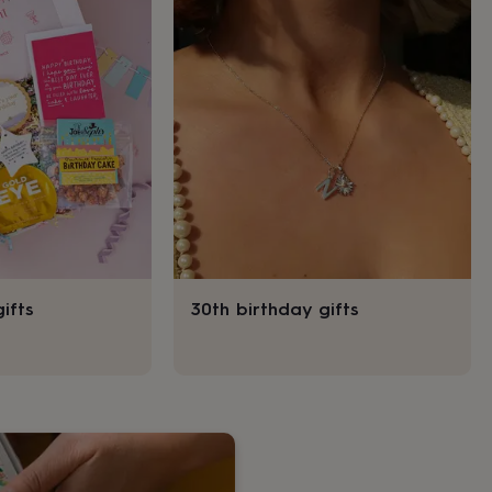
ifts
30th birthday gifts