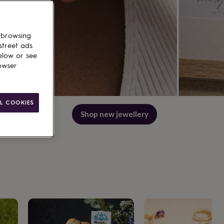
 browsing
street ads
elow or see
owser
L COOKIES
Shop best wedding gifts