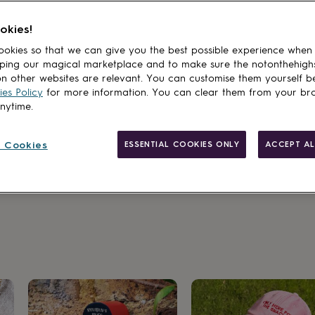
okies!
okies so that we can give you the best possible experience when
ping our magical marketplace and to make sure the notonthehigh
n other websites are relevant. You can customise them yourself b
es Policy
for more information. You can clear them from your br
anytime.
 Cookies
ESSENTIAL COOKIES ONLY
ACCEPT AL
sakes made to last a lifetime.