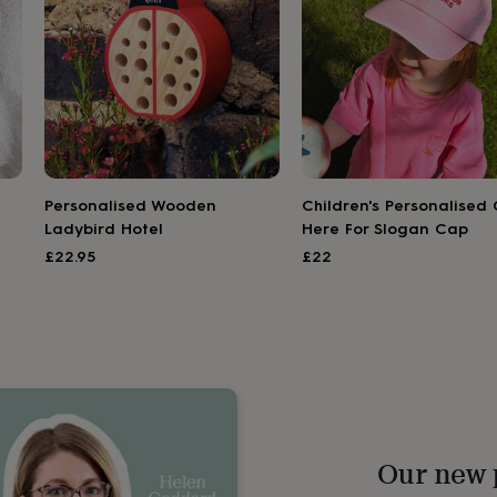
Personalised Wooden
Children's Personalised 
Ladybird Hotel
Here For Slogan Cap
£22.95
£22
Our new 