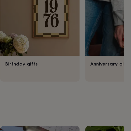
Birthday gifts
Anniversary gifts