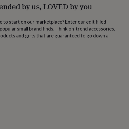
nded by us, LOVED by you
 to start on our marketplace? Enter our edit filled
popular small brand finds. Think on-trend accessories,
roducts and gifts that are guaranteed to go down a