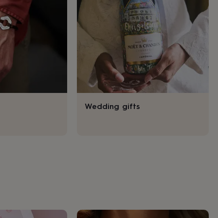
Wedding gifts
s
Engagement
Exam