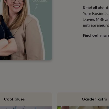
Read all about
Your Business 
Davies MBE and
entrepreneurs
Find out mor
Cool blues
Garden gifts