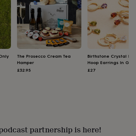
Only
The Prosecco Cream Tea
Birthstone Crystal Hu
Hamper
Hoop Earrings In Gold
£32.95
£27
podcast partnership is here!