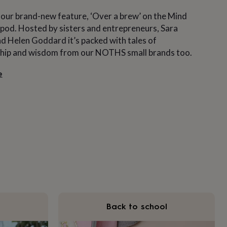
 our brand-new feature, ‘Over a brew’ on the Mind
pod. Hosted by sisters and entrepreneurs, Sara
 Helen Goddard it’s packed with tales of
hip and wisdom from our NOTHS small brands too.
e
Back to school