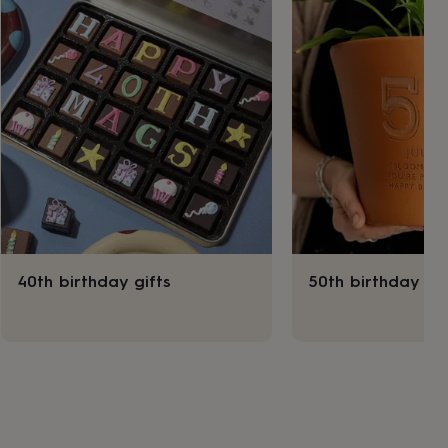
40th birthday gifts
50th birthday gif