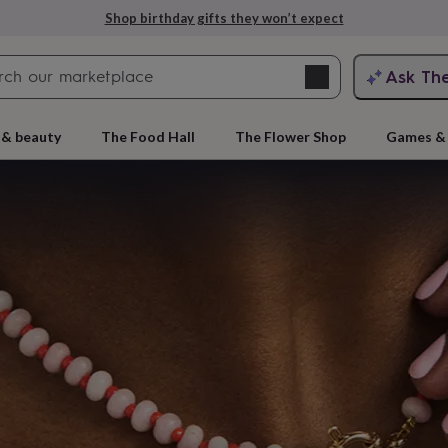
Explore love-filled anniversary gifts
Search
Ask Th
search
ngagement
First
 & beauty
The Food Hall
The Flower Shop
Games & 
e
 gift
rs
Grandmothers
Kids
Mums
Mums-