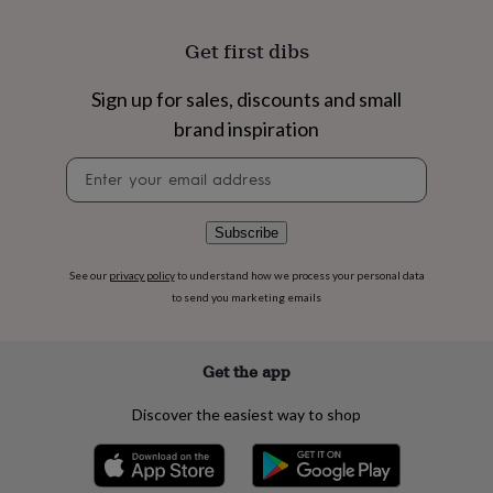
flowers
Wedding
flowers
Flowers
Get first dibs
under
£35
Flowers
under
Sign up for sales, discounts and small
£60
Birth
brand inspiration
year
Birth
flower
Birthstone
Chocolates
Newsletter
&
signup
confectionery
Hampers
&
Subscribe
gift
sets
Just
See our
privacy policy
to understand how we process your personal data
because
Letterbox-
friendly
Photos
Subscriptions
Zodiac
to send you marketing emails
signs
Parties
Fancy
dress
Party
bags
Get the app
&
filler
Discover the easiest way to shop
ideas
Party
decorations
Party
invitations
Jewellery
Women's
jewellery
Anklets
Bracelets
Charms
Earrings
Elevated