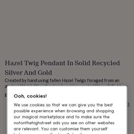
lovers
Aspiring
chef
Book
lovers
Campervan
owners
Cat
lovers
Coffee
lovers
Craft
lovers
Cricket
lovers
Cyclists
Dog
lovers
F1
lovers
Fishing
Hazel Twig Pendant In Solid Recycled
lovers
Foodies
Football
lovers
Gamers
Gardeners
Gin
Silver And Gold
lovers
Golf
lovers
Gym
Created by hand using fallen Hazel Twigs foraged from an
lovers
Motorbike
ancinet Welsh Woodland and cast in recycled Silver & Gold
lovers
Music
£68
UNAVAILABLE
lovers
Padel
Ooh, cookies!
lovers
Pet
Buy giftcard
We use cookies so that we can give you the best
owners
Pilates
Rugby
possible experience when browsing and shopping
fans
Sports
our magical marketplace and to make sure the
fans
Stationery
notonthehighstreet ads you see on other websites
fans
Swimmers
Tennis
are relevant. You can customise them yourself
lovers
Travel