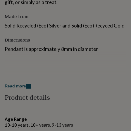
gift, or simply as a treat.
for
kids
Personalised
gifts
Made from
for
Solid Recycled (Eco) Silver and Solid (Eco)Recyced Gold
couples
Personalised
gifts
for
Dimensions
dad
Personalised
gifts
Pendant is approximately 8mm in diameter
for
families
Personalised
gifts
for
grandparents
Personalised
gifts
Read more
for
her
Personalised
Product details
gifts
for
him
Personalised
gifts
Age Range
for
13-18 years, 18+ years, 9-13 years
mum
Personalised