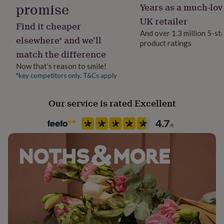
promise
Years as a much-lov
her
under
Gender
UK retailer
Find it cheaper
£75
Gifts
Female
And over 1.3 million 5-st
for
elsewhere* and we’ll
product ratings
him
match the difference
under
Handmade
£75
Gifts
Yes
Now that’s reason to smile!
for
*key competitors only. T&Cs apply
her
Chain Style
£100
Belcher
&
Our service is rated Excellent
over
Gifts
for
Clasp Type
him
Spring Ring
£100
&
over
Cards
Thank
Jewellery shape
you
Round
teacher
Anniversary
Birthday
Christening
Christmas
Congratulation
congratulations
Get
well
Material
soon
Good
Sterling Silver, Yellow Gold (9Ct)
luck
Graduation
Leaving
New
baby
New