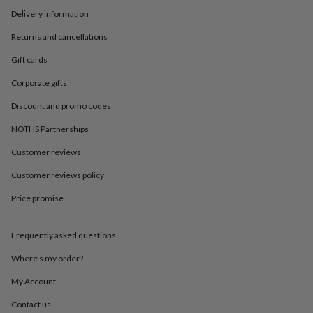
in
Best
Delivery information
jewellery
gifts
Birthstone
Returns and cancellations
jewellery
Friendship
jewellery
Initial
Gift cards
jewellery
Lockets
St
Christophers
Zodiac
Corporate gifts
jewellery
Anxiety
Discount and promo codes
rings
August
birthstone
NOTHS Partnerships
jewellery
Charm
jewellery
Elevated
Customer reviews
everyday
top
Customer reviews policy
picks
Feel
Price promise
good
faves
Heart
jewellery
Huggie
Frequently asked questions
earrings
Jewellery
for
Where’s my order?
you
Waterproof
jewellery
Home
Home
My Account
accessories
Blanket
Contact us
&