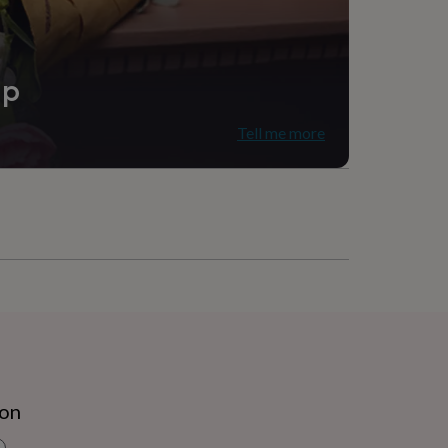
ip
Tell me more
ion