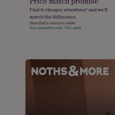
Price match promise
gifts
for
A1: 23.4 X 33.1 Inches
Find it cheaper elsewhere* and we’ll
pets
New
in
Top
match the difference
rated
Now that’s reason to smile!
gifts
NOTHS
*key competitors only. T&Cs apply
loves
Gifts
for
her
under
£25
Gifts
for
him
under
£25
Gifts
for
her
under
£50
Gifts
for
him
under
£50
Gifts
for