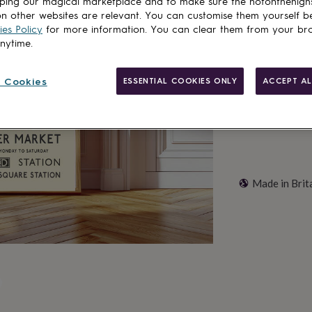
ping our magical marketplace and to make sure the notonthehigh
n other websites are relevant. You can customise them yourself b
es Policy
for more information. You can clear them from your br
Customise & add 
anytime.
 Cookies
ESSENTIAL COOKIES ONLY
ACCEPT AL
Made in Brit