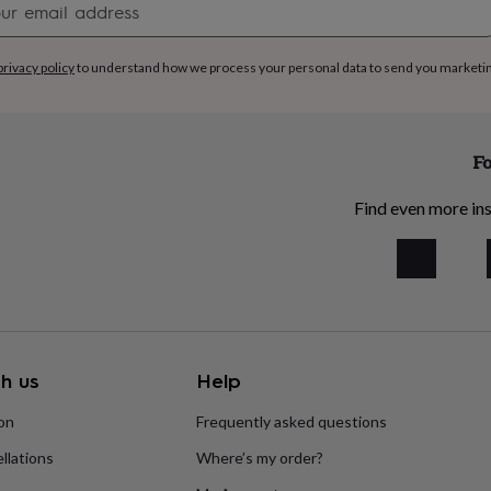
signup
privacy policy
to understand how we process your personal data to send you marketi
Fo
Find even more ins
h us
Help
ion
Frequently asked questions
llations
Where’s my order?