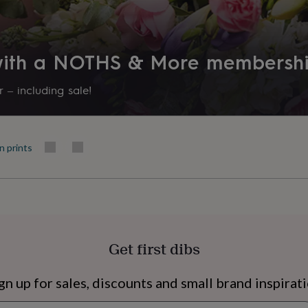
 with a NOTHS & More membersh
 – including sale!
n prints
s
Engagement
Exam
Get first dibs
gn up for sales, discounts and small brand inspirat
Newsletter