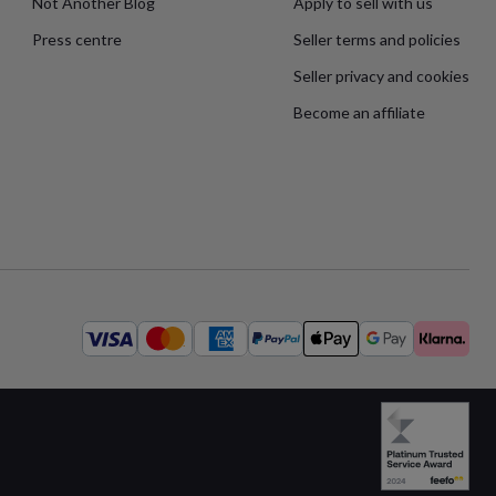
Not Another Blog
Apply to sell with us
Press centre
Seller terms and policies
Seller privacy and cookies
Become an affiliate
Available
payment
methods: