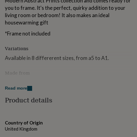
Modern Abstract Prints collection and comes ready for
for
you to frame. It's the perfect, quirky addition to your
kids
Personalised
living room or bedroom! It also makes an ideal
gifts
for
housewarming gift
couples
Personalised
gifts
*Frame not included
for
dad
Personalised
Variations
gifts
for
Available in 8 differerent sizes, from a5 to A1.
families
Personalised
gifts
Made from
for
grandparents
Personalised
Printed on to beautiful Matte Premium Paper.
gifts
Read more
for
Dimensions
her
Personalised
Product details
gifts
Various sizes available.
for
him
Personalised
gifts
Country of Origin
for
United Kingdom
mum
Personalised