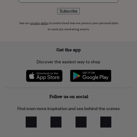
flowers
Wedding
flowers
Flowers
Subscribe
under
£35
Flowers
See our
privacy policy
to understand how we process your personal data
under
to send you marketing emails
£60
Birth
year
Birth
flower
Birthstone
Chocolates
&
Get the app
confectionery
Hampers
&
Discover the easiest way to shop
gift
sets
Just
because
Letterbox-
friendly
Photos
Subscriptions
Zodiac
signs
Parties
Fancy
dress
Party
Follow us on social
bags
&
Find even more inspiration and see behind the scenes
filler
ideas
Party
decorations
Party
invitations
Jewellery
Women's
jewellery
Anklets
Bracelets
Charms
Earrings
Elevated