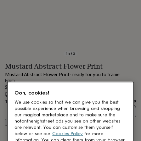
lovers
Aspiring
chef
Book
lovers
Campervan
owners
Cat
lovers
Coffee
lovers
Craft
lovers
Cricket
lovers
Cyclists
Dog
lovers
F1
1
of
3
lovers
Fishing
Mustard Abstract Flower Print
lovers
Foodies
Football
lovers
Gamers
Gardeners
Gin
Mustard Abstract Flower Print- ready for you to frame
lovers
Golf
From
lovers
Gym
£11.99
lovers
Motorbike
Ooh, cookies!
Estimated delivery:
Thu 13th Aug
(
FREE
)
lovers
Music
lovers
Padel
Total
£11.99
We use cookies so that we can give you the best
lovers
Pet
possible experience when browsing and shopping
Quantity
owners
Pilates
Rugby
our magical marketplace and to make sure the
fans
Sports
notonthehighstreet ads you see on other websites
Customise & add to basket
fans
Stationery
are relevant. You can customise them yourself
fans
Swimmers
Tennis
below or see our
Cookies Policy
for more
lovers
Travel
information. You can clear them from your browser