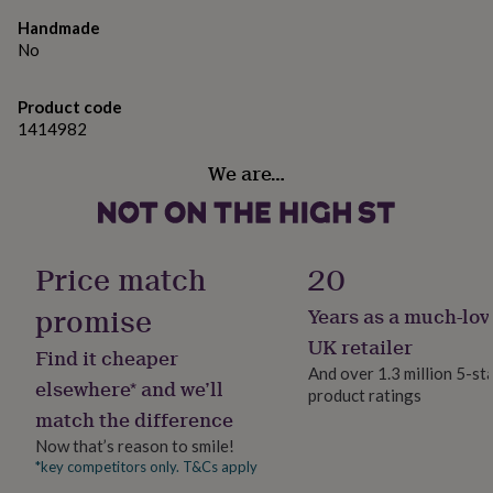
gifts
for
Handmade
pets
New
No
in
Top
rated
gifts
Product code
NOTHS
loves
Gifts
1414982
for
We are…
her
under
£25
Gifts
for
him
Price match
20
under
£25
Gifts
promise
Years as a much-lov
for
her
UK retailer
Find it cheaper
under
And over 1.3 million 5-st
£50
Gifts
elsewhere* and we’ll
product ratings
for
match the difference
him
under
Now that’s reason to smile!
£50
Gifts
*key competitors only. T&Cs apply
for