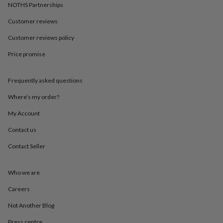
in
Best
NOTHS Partnerships
jewellery
gifts
Birthstone
Customer reviews
jewellery
Friendship
Customer reviews policy
jewellery
Initial
jewellery
Lockets
St
Price promise
Christophers
Zodiac
jewellery
Anxiety
rings
August
Frequently asked questions
birthstone
jewellery
Charm
Where’s my order?
jewellery
Elevated
My Account
everyday
top
Contact us
picks
Feel
good
Contact Seller
faves
Heart
jewellery
Huggie
earrings
Jewellery
Who we are
for
Careers
you
Waterproof
jewellery
Home
Home
Not Another Blog
accessories
Blanket
&
Press centre