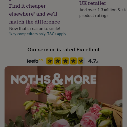
Yes
UK retailer
her
Find it cheaper
under
And over 1.3 million 5-st
elsewhere* and we’ll
£75
Gifts
product ratings
Material
for
match the difference
Card/Paper
him
Now that’s reason to smile!
under
*key competitors only. T&Cs apply
£75
Gifts
Packaging format
for
Letterbox
her
Our service is rated Excellent
£100
Delivery Type
&
over
Physical Product
Gifts
for
him
Product code
£100
858804
&
over
Cards
Thank
you
teacher
Anniversary
Birthday
Christening
Christmas
Congratulation
congratulations
Get
well
soon
Good
luck
Graduation
Leaving
New
baby
New