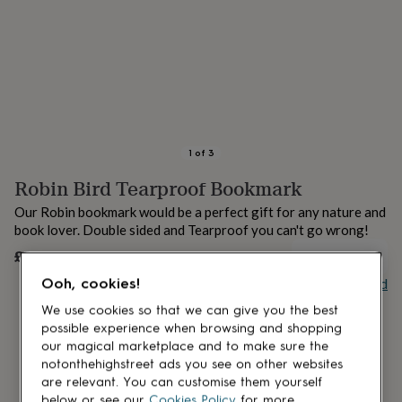
lovers
Aspiring
chef
Book
lovers
Campervan
owners
Cat
lovers
Coffee
lovers
Craft
lovers
Cricket
lovers
Cyclists
Dog
lovers
F1
1
of
3
lovers
Fishing
Robin Bird Tearproof Bookmark
lovers
Foodies
Football
lovers
Gamers
Gardeners
Gin
Our Robin bookmark would be a perfect gift for any nature and
lovers
Golf
book lover. Double sided and Tearproof you can't go wrong!
lovers
Gym
lovers
Motorbike
£3
UNAVAILABLE
lovers
Music
Buy giftcard
Ooh, cookies!
lovers
Padel
lovers
Pet
We use cookies so that we can give you the best
owners
Pilates
Rugby
possible experience when browsing and shopping
fans
Sports
our magical marketplace and to make sure the
fans
Stationery
notonthehighstreet ads you see on other websites
fans
Swimmers
Tennis
are relevant. You can customise them yourself
lovers
Travel
below or see our
Cookies Policy
for more