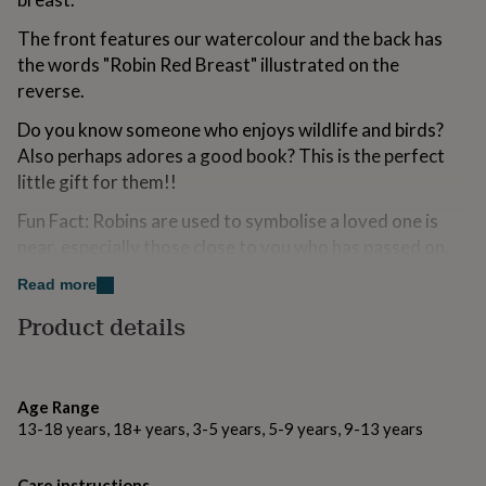
for
kids
Personalised
The front features our watercolour and the back has
gifts
the words "Robin Red Breast" illustrated on the
for
reverse.
couples
Personalised
gifts
Do you know someone who enjoys wildlife and birds?
for
Also perhaps adores a good book? This is the perfect
dad
Personalised
gifts
little gift for them!!
for
Fun Fact: Robins are used to symbolise a loved one is
families
Personalised
gifts
near, especially those close to you who has passed on.
for
grandparents
Personalised
Read more
Made from
gifts
Product details
for
Printed in Britain on both sides from 318gsm board
her
Personalised
with a matt laminate finish. This colourful bookmark is
gifts
thick, durable, and printed on tear proof board meaning
for
him
Personalised
Age Range
no more scruffy corners! Materials : Tear Proof (UK
gifts
13-18 years, 18+ years, 3-5 years, 5-9 years, 9-13 years
supplier)Corners: Round die cut
for
mum
Personalised
Front design: Robin Illustration
Care instructions