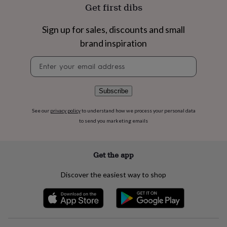
flowers
Wedding
Get first dibs
flowers
Flowers
under
Sign up for sales, discounts and small
£35
Flowers
under
brand inspiration
£60
Birth
Newsletter
year
Birth
signup
flower
Birthstone
Chocolates
&
confectionery
Hampers
Subscribe
&
gift
See our
privacy policy
to understand how we process your personal data
sets
Just
to send you marketing emails
because
Letterbox-
friendly
Photos
Subscriptions
Zodiac
signs
Parties
Fancy
Get the app
dress
Party
bags
Discover the easiest way to shop
&
filler
ideas
Party
decorations
Party
invitations
Jewellery
Women's
jewellery
Anklets
Bracelets
Charms
Earrings
Elevated