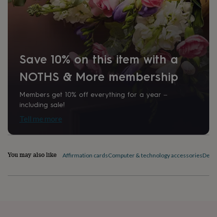
home
New
job
Retirement
Surprise
'scratch
to
reveal'
Sympathy
Thank
you
Thinking
Save 10% on this item with a
of
you
Wedding
Experiences
NOTHS & More membership
days
Adventure
Art
For
couples
For
Members get 10% off everything for a year –
groups
For
including sale!
her
For
Tell me more
him
Food
Music
Photography
Sports
The
Flower
Shop
Fresh
flowers
Dried
You may also like
Affirmation cards
Computer & technology accessories
Desk 
flowers
Alternative
flowers
Artificial
flowers
Letterbox
flowers
Hand-
tied
flowers
Luxury
flowers
Roses
Birthday