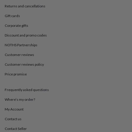
in
Best
Returns and cancellations
jewellery
gifts
Birthstone
Gift cards
jewellery
Friendship
jewellery
Initial
Corporate gifts
jewellery
Lockets
St
Christophers
Zodiac
Discount and promo codes
jewellery
Anxiety
NOTHS Partnerships
rings
August
birthstone
Customer reviews
jewellery
Charm
jewellery
Elevated
Customer reviews policy
everyday
top
Price promise
picks
Feel
good
Frequently asked questions
faves
Heart
jewellery
Huggie
Where’s my order?
earrings
Jewellery
for
My Account
you
Waterproof
jewellery
Home
Home
Contact us
accessories
Blanket
Contact Seller
&