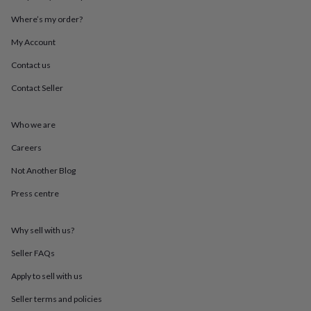
throws
Candles
Bookends
Cushions
Door
Where’s my order?
mats
Door
stops
Keepsake
My Account
boxes
Picture
frames
Signs
Storage
Contact us
&
organisation
Vases
Home
Contact Seller
furnishings
Lighting
Mirrors
Cooking
and
Who we are
dining
Aprons
Baking
accessories
Bottle
Careers
openers
Cheese
boards
Chopping
Not Another Blog
boards
Coasters
&
Press centre
placemats
Glassware
Mugs
Tableware
Tea
towels
Prints
Why sell with us?
&
art
Drawings
Seller FAQs
&
illustrations
Family
Apply to sell with us
&
home
Food
Seller terms and policies