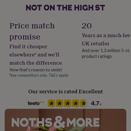
her
under
£75
Gifts
Handmade
for
Yes
Price match
20
him
under
promise
Years as a much-lov
Material
£75
Gifts
Paper
for
UK retailer
Find it cheaper
her
And over 1.3 million 5-st
£100
elsewhere* and we’ll
product ratings
Packaging format
&
match the difference
Letterbox
over
Gifts
Now that’s reason to smile!
for
him
*key competitors only. T&Cs apply
Paper finish
£100
Matt
&
Our service is rated Excellent
over
Cards
Thank
you
Paper type
teacher
Anniversary
Birthday
Christening
Christmas
Congratulation
Lined
congratulations
Get
well
soon
Paper weight
Good
luck
Graduation
Leaving
New
100gsm
baby
New