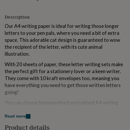
for
kids
Personalised
gifts
Description
for
Our A4 writing paper is ideal for writing those longer
couples
Personalised
gifts
letters to your pen pals, where you need a bit of extra
for
space. This adorable cat design is guaranteed to wow
dad
Personalised
the recipient of the letter, with its cute animal
gifts
for
illustration.
families
Personalised
With 20 sheets of paper, these letter writing sets make
gifts
for
the perfect gift for a stationery lover or a keen writer.
grandparents
Personalised
They come with 10 kraft envelopes too, meaning you
gifts
have everything you need to get those written letters
for
going!
her
Personalised
gifts
You can choose between lined and unlined A4 writing
for
him
Personalised
paper. Great for writing letters to your pen pals.
gifts
Premium quality & a joy to write on.
Read more
for
mum
Personalised
Product details