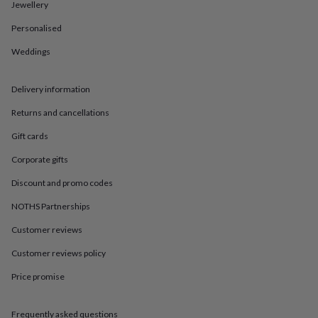
in
Best
Jewellery
jewellery
Personalised
gifts
Birthstone
jewellery
Friendship
Weddings
jewellery
Initial
jewellery
Lockets
St
Christophers
Zodiac
Delivery information
jewellery
Anxiety
rings
August
Returns and cancellations
birthstone
Gift cards
jewellery
Charm
jewellery
Elevated
Corporate gifts
everyday
top
Discount and promo codes
picks
Feel
good
NOTHS Partnerships
faves
Heart
Customer reviews
jewellery
Huggie
earrings
Jewellery
Customer reviews policy
for
you
Waterproof
Price promise
jewellery
Home
Home
accessories
Blanket
&
Frequently asked questions