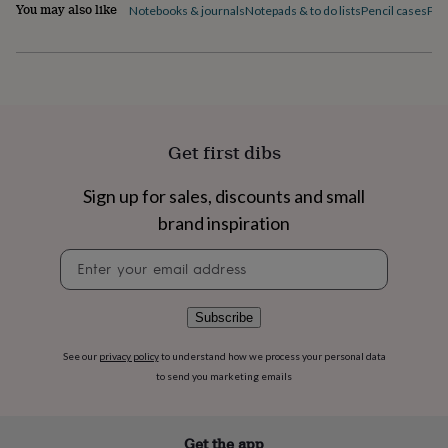
flowers
Wedding
You may also like
Notebooks & journals
Notepads & to do lists
Pencil cases
Pen
flowers
Flowers
under
£35
Flowers
under
£60
Birth
year
Birth
flower
Birthstone
Chocolates
Get first dibs
&
confectionery
Hampers
Sign up for sales, discounts and small
&
gift
brand inspiration
sets
Just
because
Letterbox-
Newsletter
friendly
Photos
Subscriptions
Zodiac
signup
signs
Parties
Fancy
dress
Party
Subscribe
bags
&
See our
privacy policy
to understand how we process your personal data
filler
to send you marketing emails
ideas
Party
decorations
Party
invitations
Jewellery
Women's
Get the app
jewellery
Anklets
Bracelets
Charms
Earrings
Elevated