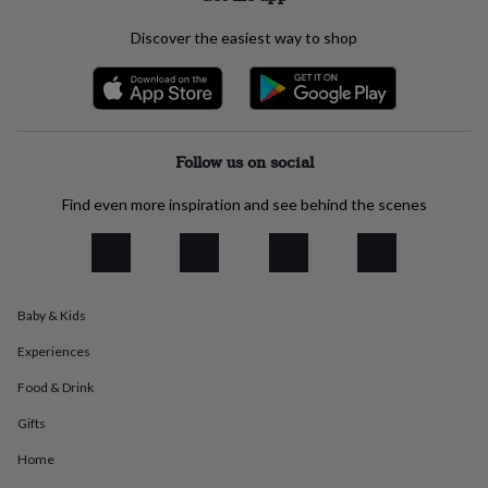
everyday
collection
Feel-
Discover the easiest way to shop
good
collection
Necklaces
Nose
rings
&
studs
Rings
Men's
Follow us on social
jewellery
Bracelets
Cufflinks
Earrings
Necklaces
Rings
Watches
Kids
jewellery
Bracelets
Earrings
Necklaces
Rings
Jewellery
storage
Kids'
Find even more inspiration and see behind the scenes
jewellery
boxes
Cufflink
boxes
Jewellery
boxes
Jewellery
rolls
Baby & Kids
&
wraps
Stands
Trinket
Experiences
dishes
Watch
boxes
Beaded
Ceramic
Enamel
Gold
Food & Drink
plated
Resin
Rose
Gifts
gold
Sterling
silver
By
Home
gemstone
Diamond
Pearl
Emerald
Ruby
Personalised
New