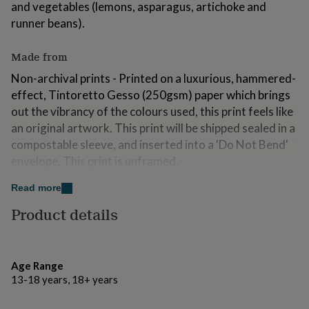
and vegetables (lemons, asparagus, artichoke and
for
kids
runner beans).
Personalised
gifts
for
Made from
couples
Personalised
gifts
Non-archival prints - Printed on a luxurious, hammered-
for
effect, Tintoretto Gesso (250gsm) paper which brings
dad
Personalised
out the vibrancy of the colours used, this print feels like
gifts
for
an original artwork. This print will be shipped sealed in a
families
Personalised
compostable sleeve, and inserted into a 'Do Not Bend'
gifts
envelope. This print is unframed.
for
grandparents
Personalised
Archival prints- This archival quality print will be printed
Read more
gifts
using a technique called Giclée Printing (comes from a
for
Product details
French term that means “to spray," - which perfectly
her
Personalised
gifts
describes the method in which the printer transfers the
for
ink onto the paper), ensuring superb quality and fine
him
Personalised
Age Range
details.
gifts
13-18 years, 18+ years
for
My printer uses vibrant inks and a high quality 310gsm
mum
Personalised