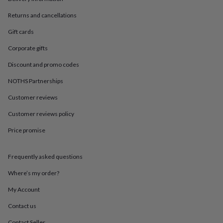
in
Best
jewellery
Returns and cancellations
gifts
Birthstone
jewellery
Friendship
Gift cards
jewellery
Initial
Corporate gifts
jewellery
Lockets
St
Christophers
Zodiac
Discount and promo codes
jewellery
Anxiety
rings
August
NOTHS Partnerships
birthstone
jewellery
Charm
Customer reviews
jewellery
Elevated
Customer reviews policy
everyday
top
Price promise
picks
Feel
good
faves
Heart
Frequently asked questions
jewellery
Huggie
earrings
Jewellery
Where’s my order?
for
My Account
you
Waterproof
jewellery
Home
Home
Contact us
accessories
Blanket
&
Contact Seller