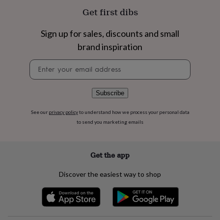
flowers
Wedding
Get first dibs
flowers
Flowers
under
£35
Flowers
Sign up for sales, discounts and small
under
brand inspiration
£60
Birth
year
Birth
Newsletter
flower
Birthstone
Chocolates
signup
&
confectionery
Hampers
Subscribe
&
gift
See our
privacy policy
to understand how we process your personal data
sets
Just
to send you marketing emails
because
Letterbox-
friendly
Photos
Subscriptions
Zodiac
signs
Parties
Fancy
dress
Party
Get the app
bags
&
Discover the easiest way to shop
filler
ideas
Party
decorations
Party
invitations
Jewellery
Women's
jewellery
Anklets
Bracelets
Charms
Earrings
Elevated