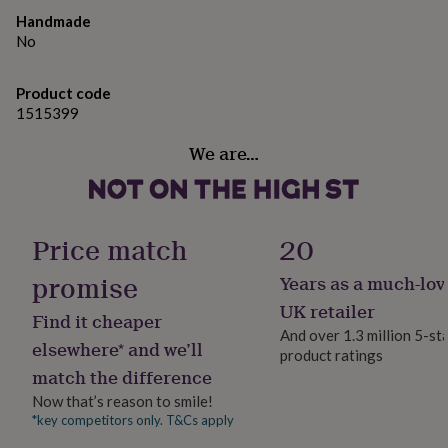
gifts
for
Handmade
pets
New
No
in
Top
rated
Product code
gifts
NOTHS
1515399
loves
Gifts
for
We are…
her
under
£25
Gifts
for
him
Price match
20
under
£25
Gifts
promise
Years as a much-lov
for
her
UK retailer
Find it cheaper
under
And over 1.3 million 5-st
£50
Gifts
elsewhere* and we’ll
product ratings
for
match the difference
him
Now that’s reason to smile!
under
£50
Gifts
*key competitors only. T&Cs apply
for