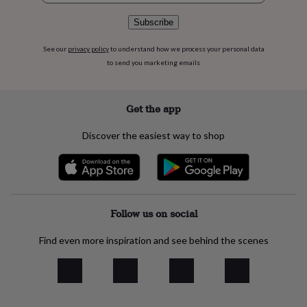
flowers
Wedding
flowers
Flowers
Subscribe
under
£35
Flowers
See our
privacy policy
to understand how we process your personal data
under
to send you marketing emails
£60
Birth
year
Birth
flower
Birthstone
Chocolates
Get the app
&
confectionery
Hampers
&
Discover the easiest way to shop
gift
sets
Just
because
Letterbox-
friendly
Photos
Subscriptions
Zodiac
signs
Parties
Fancy
Follow us on social
dress
Party
bags
&
Find even more inspiration and see behind the scenes
filler
ideas
Party
decorations
Party
invitations
Jewellery
Women's
jewellery
Anklets
Bracelets
Charms
Earrings
Elevated