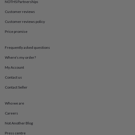
in
Best
NOTHS Partnerships
jewellery
Customer reviews
gifts
Birthstone
jewellery
Friendship
Customer reviews policy
jewellery
Initial
jewellery
Lockets
St
Price promise
Christophers
Zodiac
jewellery
Anxiety
rings
August
Frequently asked questions
birthstone
Where’s my order?
jewellery
Charm
jewellery
Elevated
My Account
everyday
top
Contact us
picks
Feel
good
Contact Seller
faves
Heart
jewellery
Huggie
Who we are
earrings
Jewellery
for
Careers
you
Waterproof
jewellery
Home
Home
Not Another Blog
accessories
Blanket
&
Press centre