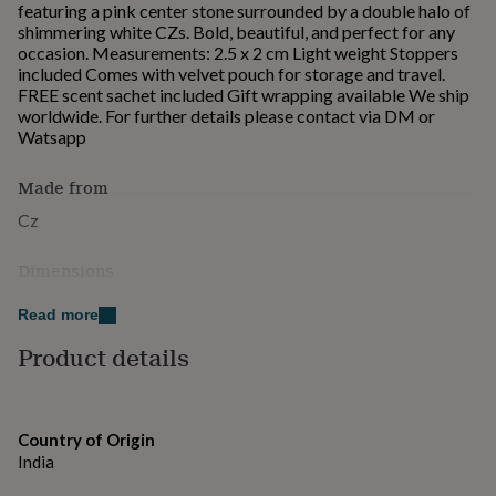
featuring a pink center stone surrounded by a double halo of
for
shimmering white CZs. Bold, beautiful, and perfect for any
kids
Personalised
occasion. Measurements: 2.5 x 2 cm Light weight Stoppers
gifts
included Comes with velvet pouch for storage and travel.
for
FREE scent sachet included Gift wrapping available We ship
couples
Personalised
worldwide. For further details please contact via DM or
gifts
Watsapp
for
dad
Personalised
gifts
Made from
for
Cz
families
Personalised
gifts
for
Dimensions
grandparents
Personalised
2.5 x 2cm
gifts
Read more
for
Product details
her
Personalised
gifts
for
him
Personalised
gifts
Country of Origin
for
India
mum
Personalised