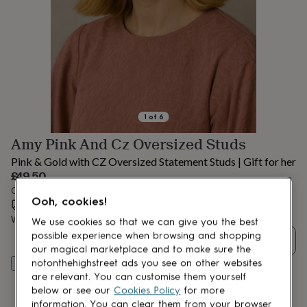
lovers
Aspiring
chef
Book
lovers
Campervan
owners
Cat
lovers
Coffee
lovers
Craft
lovers
Cricket
lovers
Cyclists
Dog
lovers
F1
1
of
6
lovers
Fishing
Amy Pink And Cz Oversized Studs
lovers
Foodies
Football
lovers
Gamers
Gardeners
Gin
Pink & Gold with CZ Oversized Statement Studs | Gift for her
lovers
Golf
£49.50
lovers
Gym
Order by 12:00 PM tomorrow
lovers
Motorbike
Ooh, cookies!
Estimated delivery:
Thu 13th Aug
(
FREE
)
lovers
Music
lovers
Padel
Want it sooner? You can get it
Tue 11th Aug
(
£4.99
)
We use cookies so that we can give you the best
lovers
Pet
possible experience when browsing and shopping
Quantity
owners
Pilates
Rugby
our magical marketplace and to make sure the
fans
Sports
notonthehighstreet ads you see on other websites
Add to basket
fans
Stationery
are relevant. You can customise them yourself
fans
Swimmers
Tennis
below or see our
Cookies Policy
for more
lovers
Travel
information. You can clear them from your browser