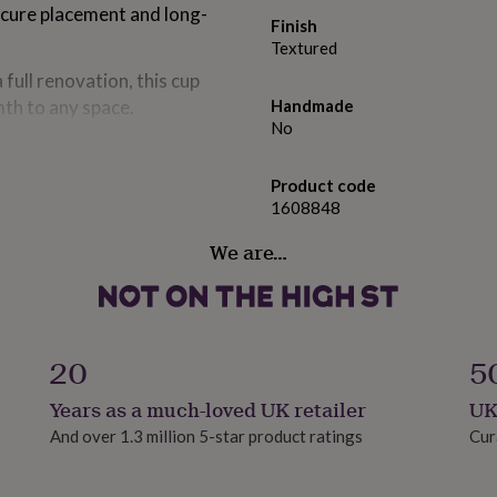
secure placement and long-
Finish
Textured
full renovation, this cup
th to any space.
Handmade
No
Product code
1608848
We are…
20
5
Years as a much-loved UK retailer
UK
And over 1.3 million 5-star product ratings
Cur