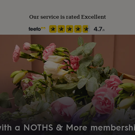
Our service is rated Excellent
 with a NOTHS & More membersh