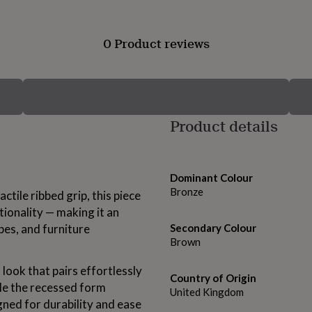
0 Product reviews
Product details
Dominant Colour
Bronze
ctile ribbed grip, this piece
ionality — making it an
bes, and furniture
Secondary Colour
Brown
 look that pairs effortlessly
Country of Origin
ile the recessed form
United Kingdom
gned for durability and ease