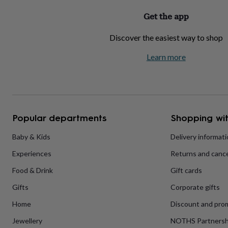
home
New
Get the app
job
Retirement
Surprise
'scratch
Discover the easiest way to shop
to
reveal'
Sympathy
Thank
Learn more
you
Thinking
of
you
Wedding
Experiences
days
Adventure
Art
For
couples
For
groups
For
her
For
Popular departments
Shopping wit
him
Food
Music
Photography
Sports
The
Flower
Baby & Kids
Delivery informat
Shop
Fresh
Experiences
Returns and cance
flowers
Dried
flowers
Alternative
Food & Drink
Gift cards
flowers
Artificial
flowers
Letterbox
Gifts
Corporate gifts
flowers
Hand-
tied
Home
Discount and pro
flowers
Luxury
Jewellery
NOTHS Partnersh
flowers
Roses
Birthday