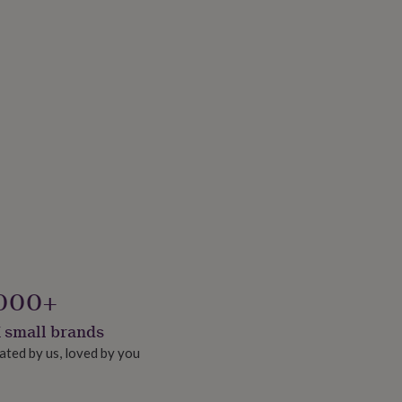
000+
 small brands
ated by us, loved by you