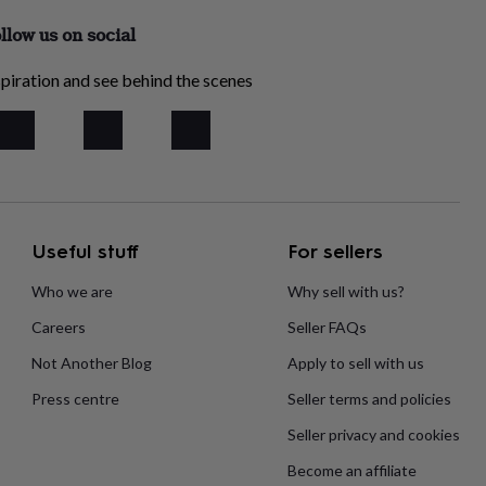
llow us on social
piration and see behind the scenes
Useful stuff
For sellers
Who we are
Why sell with us?
Careers
Seller FAQs
Not Another Blog
Apply to sell with us
Press centre
Seller terms and policies
Seller privacy and cookies
Become an affiliate