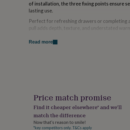
of installation, the three fixing points ensure 
for
kids
Personalised
lasting use.
gifts
for
Perfect for refreshing drawers or completing a 
couples
Personalised
pull adds depth, texture, and understated warm
gifts
for
Made from
Read more
dad
Personalised
gifts
iron
for
families
Personalised
gifts
Dimensions
for
Width: 95 mmHeight: 40 mmDepth: 20 mm
grandparents
Personalised
gifts
for
her
Personalised
Price match promise
gifts
for
Find it cheaper elsewhere* and we’ll
him
Personalised
match the difference
gifts
for
Now that’s reason to smile!
mum
Personalised
*key competitors only. T&Cs apply