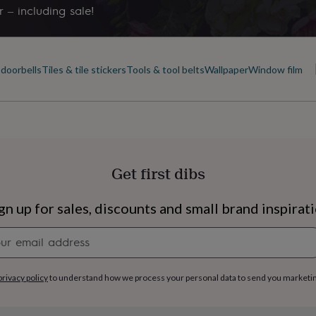
 – including sale!
doorbells
Tiles & tile stickers
Tools & tool belts
Wallpaper
Window film
Get first dibs
gn up for sales, discounts and small brand inspirat
Newsletter
signup
s
Engagement
Exam
privacy policy
to understand how we process your personal data to send you marketi