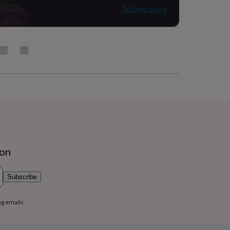
Tell me more
ion
Subscribe
ng emails