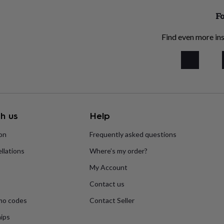
Fo
Find even more ins
h us
Help
ion
Frequently asked questions
llations
Where’s my order?
My Account
Contact us
mo codes
Contact Seller
ips