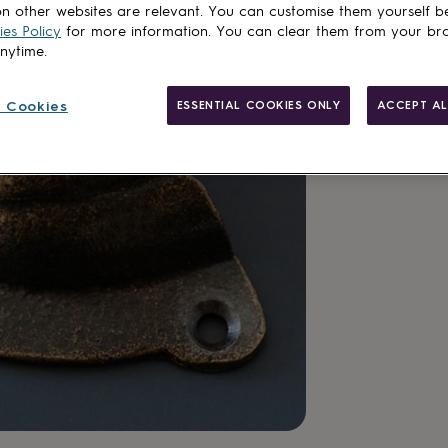
n other websites are relevant. You can customise them yourself b
es Policy
for more information. You can clear them from your br
Add to basket
anytime.
 Cookies
ESSENTIAL COOKIES ONLY
ACCEPT AL