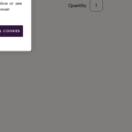
elow or see
Quantity
owser
L COOKIES