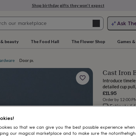
Shop birthday gifts they won’t expect
Search
Ask Th
search
ngagement
First
 & beauty
The Food Hall
The Flower Shop
Games & 
ardware
Door pull handles
Cast Iron
Introduce timele
detailed cup pull
£11.95
Order by 12:00 P
Estimated d
rs
Grandmothers
Kids
Mums
Mums-
Want it sooner? Yo
okies!
Spend
£30
+ w
okies so that we can give you the best possible experience when
delivery
ping our magical marketplace and to make sure the notonthehigh