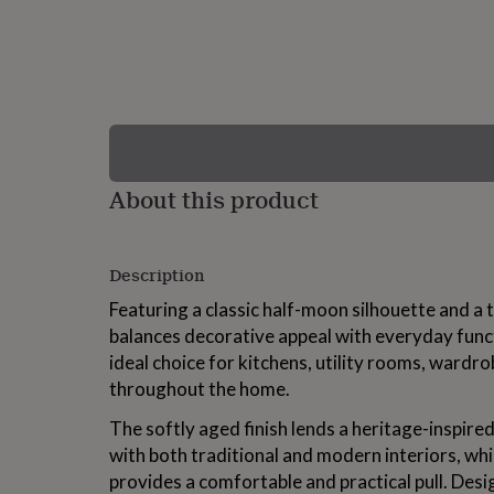
lovers
Wellness
gurus
Decorations
for
adults
Decorations
for
kids
For
her
For
him
1st
birthday
13th
About this product
birthday
16th
birthday
18th
birthday
21st
birthday
30th
Description
birthday
40th
birthday
50th
Featuring a classic half-moon silhouette and a ta
birthday
60th
balances decorative appeal with everyday funct
birthday
70th
ideal choice for kitchens, utility rooms, wardro
birthday
80th
birthday
90th
throughout the home.
birthday
100th
birthday
Personalised
Personalised
The softly aged finish lends a heritage-inspired
baby
with both traditional and modern interiors, wh
gifts
Personalised
provides a comfortable and practical pull. Desi
gifts