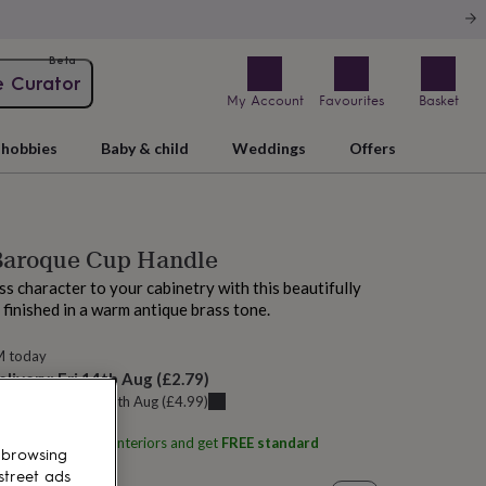
Beta
e Curator
My Account
Favourites
Basket
hobbies
Baby & child
Weddings
Offers
 Baroque Cup Handle
ss character to your cabinetry with this beautifully
, finished in a warm antique brass tone.
M today
elivery:
Fri 14th Aug
(
£2.79
)
u can get it
Thu 13th Aug
(
£4.99
)
ith
Home Luxe Co Interiors
and get
FREE standard
 browsing
street ads