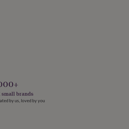
000+
 small brands
ated by us, loved by you