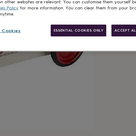
n other websites are relevant. You can customise them yourself b
es Policy
for more information. You can clear them from your br
anytime.
 Cookies
ESSENTIAL COOKIES ONLY
ACCEPT AL