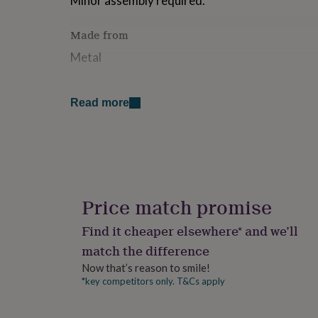
Minor assembly required.
for
kids
Personalised
Made from
gifts
for
Metal
couples
Personalised
gifts
for
Dimensions
Read more
dad
Personalised
Dimensions: 75cm x 25cm x 35cmAge: 1 to 3 y
gifts
for
families
Personalised
gifts
for
grandparents
Personalised
gifts
Price match promise
for
her
Personalised
Find it cheaper elsewhere* and we’ll
gifts
match the difference
for
him
Personalised
Now that’s reason to smile!
gifts
*key competitors only. T&Cs apply
for
mum
Personalised