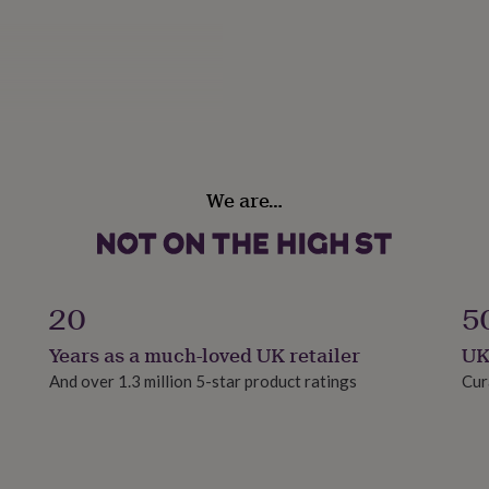
ears approx
We are…
20
5
Years as a much-loved UK retailer
UK
And over 1.3 million 5-star product ratings
Cur