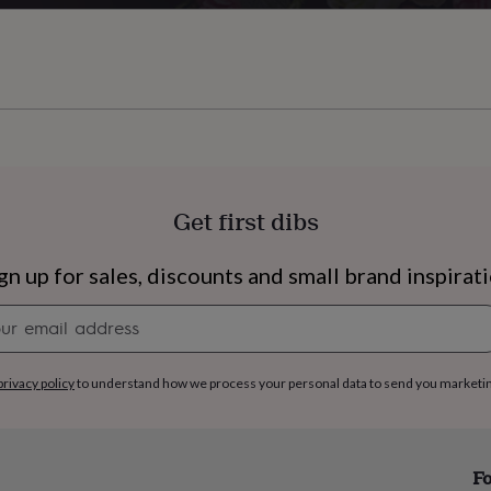
Get first dibs
gn up for sales, discounts and small brand inspirat
Newsletter
signup
privacy policy
to understand how we process your personal data to send you marketi
s
Engagement
Exam
Fo