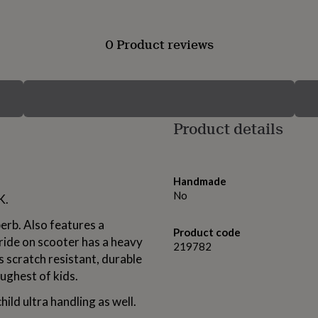
0 Product reviews
Product details
Handmade
No
K.
perb. Also features a
Product code
ride on scooter has a heavy
219782
is scratch resistant, durable
oughest of kids.
child ultra handling as well.