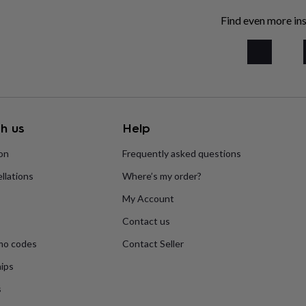
Find even more ins
h us
Help
ion
Frequently asked questions
llations
Where’s my order?
My Account
Contact us
mo codes
Contact Seller
ips
s