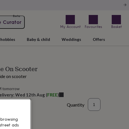
Beta
e Curator
My Account
Favourites
Basket
hobbies
Baby & child
Weddings
Offers
de On Scooter
ide on scooter
M tomorrow
elivery:
Wed 12th Aug
(
FREE
)
Quantity
 browsing
street ads