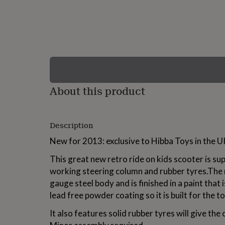
lovers
Wellness
gurus
Decorations
for
adults
Decorations
for
kids
For
her
For
him
1st
birthday
13th
About this product
birthday
16th
birthday
18th
birthday
21st
birthday
30th
Description
birthday
40th
birthday
50th
New for 2013: exclusive to Hibba Toys in the U
birthday
60th
birthday
70th
This great new retro ride on kids scooter is su
birthday
80th
working steering column and rubber tyres.The 
birthday
90th
gauge steel body and is finished in a paint that 
birthday
100th
birthday
Personalised
Personalised
lead free powder coating so it is built for the t
baby
gifts
Personalised
It also features solid rubber tyres will give the 
gifts