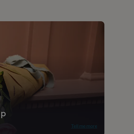
ip
Tell me more