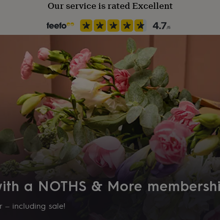
Our service is rated Excellent
 with a NOTHS & More membersh
 – including sale!