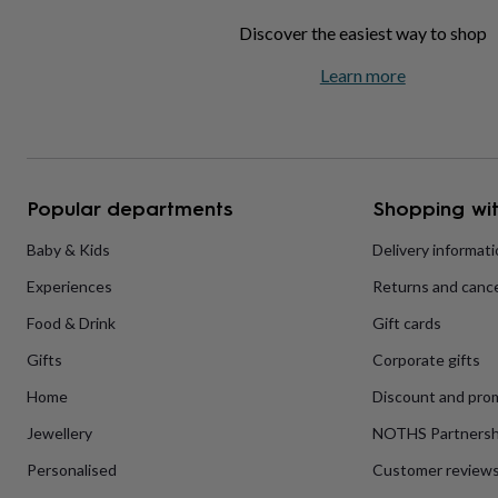
home
New
Discover the easiest way to shop
job
Retirement
Surprise
'scratch
Learn more
to
reveal'
Sympathy
Thank
you
Thinking
of
you
Wedding
Experiences
days
Adventure
Art
For
Popular departments
Shopping wit
couples
For
groups
For
Baby & Kids
Delivery informat
her
For
him
Food
Music
Photography
Sports
The
Experiences
Returns and cance
Flower
Shop
Fresh
Food & Drink
Gift cards
flowers
Dried
flowers
Alternative
Gifts
Corporate gifts
flowers
Artificial
Home
Discount and pro
flowers
Letterbox
flowers
Hand-
Jewellery
NOTHS Partnersh
tied
flowers
Luxury
Personalised
Customer review
flowers
Roses
Birthday