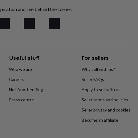
piration and see behind the scenes
Useful stuff
For sellers
Who we are
Why sell with us?
Careers
Seller FAQs
Not Another Blog
Apply to sell with us
Press centre
Seller terms and policies
Seller privacy and cookies
Become an affiliate