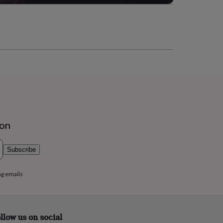
ion
Subscribe
ng emails
llow us on social