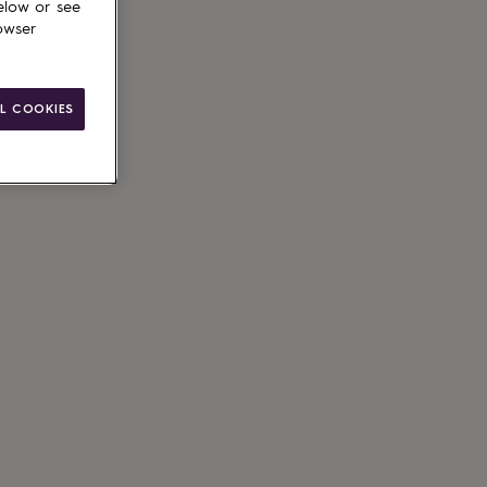
elow or see
owser
L COOKIES