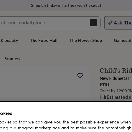
Shop birthday gifts they won’t expect
Search
Ask Th
search
ngagement
First
 & beauty
The Food Hall
The Flower Shop
Games & 
Scooters
Child's Ri
New kids metal r
£110
Order by 12:00 P
Estimated d
rs
Grandmothers
Kids
Mums
Mums-
okies!
Add to basket
okies so that we can give you the best possible experience when
ping our magical marketplace and to make sure the notonthehigh