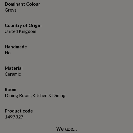
gifts
Dominant Colour
for
Greys
pets
New
in
Top
rated
Country of Origin
gifts
NOTHS
United Kingdom
loves
Gifts
for
her
Handmade
under
No
£25
Gifts
for
Material
him
under
Ceramic
£25
Gifts
for
Room
her
Dining Room, Kitchen & Dining
under
£50
Gifts
for
Product code
him
1497827
under
£50
Gifts
We are…
for