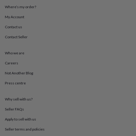
mats
Door
Where’s my order?
stops
Keepsake
boxes
Picture
My Account
frames
Signs
Storage
&
Contact us
organisation
Vases
Home
Contact Seller
furnishings
Lighting
Mirrors
Cooking
and
dining
Aprons
Baking
Who we are
accessories
Bottle
openers
Cheese
Careers
boards
Chopping
boards
Coasters
Not Another Blog
&
Press centre
placemats
Glassware
Mugs
Tableware
Tea
towels
Prints
&
Why sell with us?
art
Drawings
&
Seller FAQs
illustrations
Family
&
Apply to sell with us
home
Food
Seller terms and policies
&