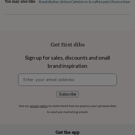
You may also like
Bowls
Butter dishes
Cafetieres & coffee pots
Cheese boards 
flowers
Wedding
flowers
Flowers
under
£35
Flowers
under
£60
Birth
year
Birth
flower
Birthstone
Chocolates
Get first dibs
&
confectionery
Hampers
Sign up for sales, discounts and small
&
gift
brand inspiration
sets
Just
Newsletter
because
Letterbox-
signup
friendly
Photos
Subscriptions
Zodiac
signs
Parties
Fancy
dress
Party
Subscribe
bags
&
See our
privacy policy
to understand how we process your personal data
filler
to send you marketing emails
ideas
Party
decorations
Party
invitations
Jewellery
Women's
Get the app
jewellery
Anklets
Bracelets
Charms
Earrings
Elevated