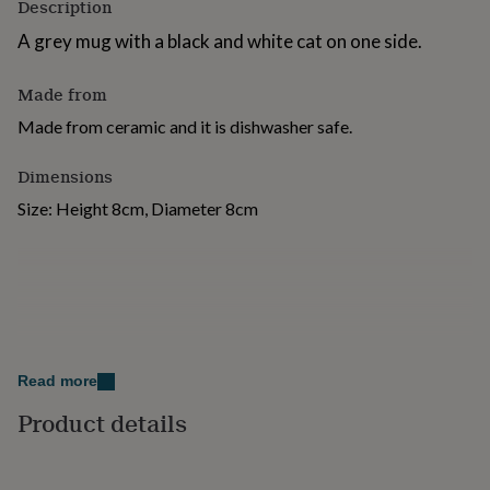
Description
for
kids
Personalised
A grey mug with a black and white cat on one side.
gifts
for
Made from
couples
Personalised
gifts
Made from ceramic and it is dishwasher safe.
for
dad
Personalised
Dimensions
gifts
for
Size: Height 8cm, Diameter 8cm
families
Personalised
gifts
for
grandparents
Personalised
gifts
for
her
Personalised
gifts
Read more
for
him
Personalised
Product details
gifts
for
mum
Personalised