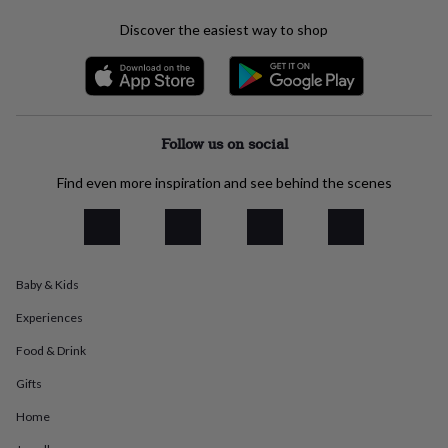
everyday
Discover the easiest way to shop
collection
Feel-
good
collection
Necklaces
Nose
rings
&
studs
Rings
Men's
Follow us on social
jewellery
Bracelets
Cufflinks
Earrings
Necklaces
Rings
Watches
Kids
jewellery
Bracelets
Earrings
Necklaces
Rings
Jewellery
Find even more inspiration and see behind the scenes
storage
Kids'
jewellery
boxes
Cufflink
boxes
Jewellery
boxes
Jewellery
rolls
Baby & Kids
&
wraps
Stands
Trinket
Experiences
dishes
Watch
Food & Drink
boxes
Beaded
Ceramic
Enamel
Gold
plated
Resin
Rose
Gifts
gold
Sterling
silver
By
Home
gemstone
Diamond
Pearl
Emerald
Ruby
Personalised
New