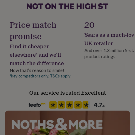
her
under
£75
Gifts
for
Price match
20
him
under
promise
Years as a much-lov
£75
Gifts
UK retailer
for
Find it cheaper
her
And over 1.3 million 5-st
elsewhere* and we’ll
£100
product ratings
&
match the difference
over
Gifts
Now that’s reason to smile!
for
*key competitors only. T&Cs apply
him
£100
&
Our service is rated Excellent
over
Cards
Thank
you
teacher
Anniversary
Birthday
Christening
Christmas
Congratulation
congratulations
Get
well
soon
Good
luck
Graduation
Leaving
New
baby
New