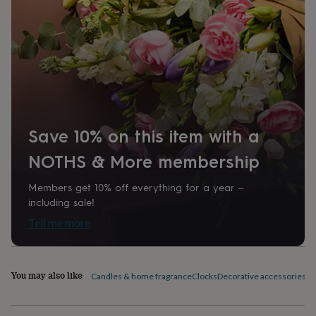
home
New
job
Retirement
Surprise
'scratch
to
reveal'
Sympathy
Thank
you
Thinking
of
you
Wedding
Experiences
days
Adventure
Art
For
Save 10% on this item with a
couples
For
groups
For
NOTHS & More membership
her
For
him
Food
Music
Photography
Sports
The
Flower
Members get 10% off everything for a year –
Shop
Fresh
including sale!
flowers
Dried
Tell me more
flowers
Alternative
flowers
Artificial
flowers
Letterbox
flowers
Hand-
You may also like
Candles & home fragrance
Clocks
Decorative accessories
Fi
tied
flowers
Luxury
flowers
Roses
Birthday