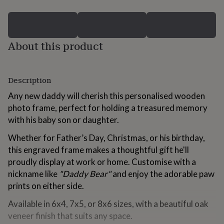
for
kids
Personalised
gifts
for
About this product
couples
Personalised
gifts
for
dad
Personalised
Description
gifts
for
Any new daddy will cherish this personalised wooden
families
Personalised
photo frame, perfect for holding a treasured memory
gifts
with his baby son or daughter.
for
grandparents
Personalised
Whether for Father’s Day, Christmas, or his birthday,
gifts
for
this engraved frame makes a thoughtful gift he'll
her
Personalised
proudly display at work or home. Customise with a
gifts
nickname like
"Daddy Bear"
and enjoy the adorable paw
for
prints on either side.
him
Personalised
gifts
Available in 6x4, 7x5, or 8x6 sizes, with a beautiful oak
for
veneer finish that suits any space.
mum
Personalised