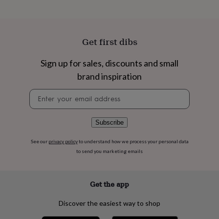
flowers
Wedding
flowers
Flowers
under
£35
Flowers
Get first dibs
under
£60
Birth
year
Birth
Sign up for sales, discounts and small
flower
Birthstone
Chocolates
brand inspiration
&
confectionery
Hampers
Newsletter
&
signup
gift
sets
Just
Subscribe
because
Letterbox-
friendly
Photos
Subscriptions
Zodiac
signs
Parties
Fancy
See our
privacy policy
to understand how we process your personal data
dress
Party
to send you marketing emails
bags
&
filler
Get the app
ideas
Party
decorations
Party
Discover the easiest way to shop
invitations
Jewellery
Women's
jewellery
Anklets
Bracelets
Charms
Earrings
Elevated