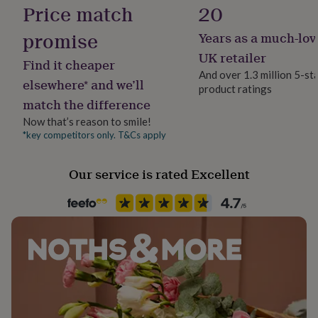
Price match
20
her
under
Dimensions
promise
£75
Gifts
Years as a much-lov
Standard Frame: Exterior frame size 22 x 17 x 1.5cm
for
UK retailer
him
(approx) - Suitable for standard photo size 6x4"
Find it cheaper
And over 1.3 million 5-st
under
elsewhere* and we’ll
Large Frame: Exterior frame size 24.5 x 19.5 x 1.5cm
£75
Gifts
product ratings
match the difference
for
(approx) - Suitable for photo size 7x5"
her
Now that’s reason to smile!
£100
Extra Large Frame: Exterior frame size 27 x 22 x 1.5cm
*key competitors only. T&Cs apply
&
(approx) - Suitable for photo size 8x6"
over
Gifts
for
Our service is rated Excellent
him
£100
&
over
Cards
Thank
you
teacher
Anniversary
Birthday
Christening
Christmas
Congratulation
congratulations
Get
well
soon
Good
luck
Graduation
Leaving
New
baby
New