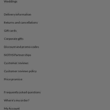
in
Best
Weddings
jewellery
gifts
Birthstone
Delivery information
jewellery
Friendship
jewellery
Initial
Returns and cancellations
jewellery
Lockets
St
Christophers
Zodiac
Gift cards
jewellery
Anxiety
rings
August
Corporate gifts
birthstone
Discount and promo codes
jewellery
Charm
jewellery
Elevated
NOTHS Partnerships
everyday
top
Customer reviews
picks
Feel
good
Customer reviews policy
faves
Heart
Price promise
jewellery
Huggie
earrings
Jewellery
for
Frequently asked questions
you
Waterproof
jewellery
Home
Home
Where’s my order?
accessories
Blanket
&
My Account