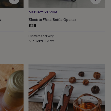
DISTINCTLY LIVING
w
Electric Wine Bottle Opener
£28
Estimated delivery
Sun 23rd
·
£3.99