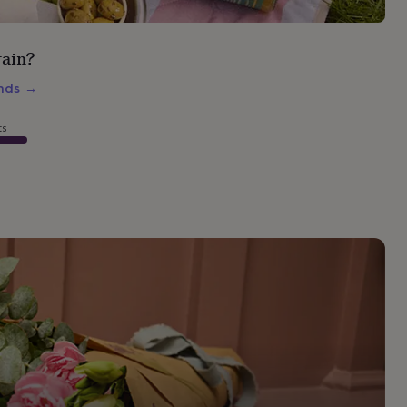
rain?
inds
→
ts