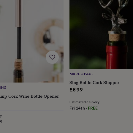
MARCO PAUL
Stag Bottle Cork Stopper
VING
£8.99
ump Cork Wine Bottle Opener
Estimated delivery
s
Engagement
Exam
Fri 14th
·
FREE
ry
99