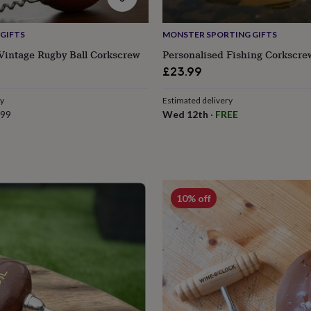
GIFTS
MONSTER SPORTING GIFTS
Vintage Rugby Ball Corkscrew
Personalised Fishing Corkscre
£23.99
ry
Estimated delivery
.99
Wed 12th
·
FREE
10% off