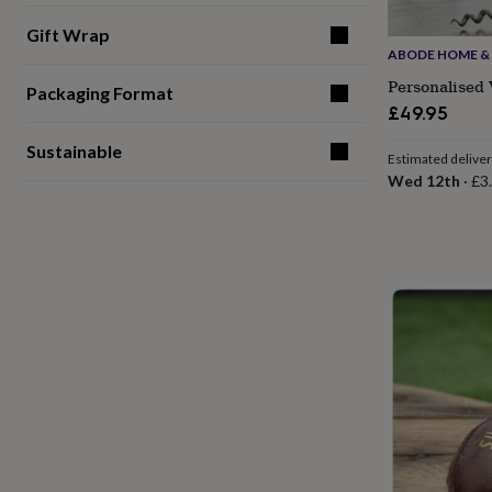
for
Gift Wrap
kids
Personalised
ABODE HOME & 
gifts
for
Personalised 
Packaging Format
couples
Personalised
£49.95
gifts
for
Sustainable
Estimated delive
dad
Personalised
Wed 12th
·
£3
gifts
for
families
Personalised
gifts
for
grandparents
Personalised
gifts
for
her
Personalised
gifts
for
him
Personalised
gifts
for
mum
Personalised