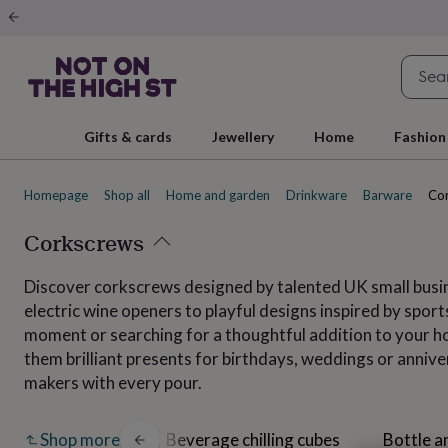
Gifts
&
cards
By
occasion
Anniversary
Baby
shower
Back
to
school
Birthday
Christening
Christmas
Congratulations
Corporate
E
Gifts & cards
Jewellery
Home
Fashion
day
of
school
Get
Homepage
Shop all
Home and garden
Drinkware
Barware
Co
well
soon
Good
luck
Corkscrews
Graduation
New
baby
New
job
New
Discover corkscrews designed by talented UK small busin
home
Rememberance
Retirement
Sorry
Thank
electric wine openers to playful designs inspired by sports
you
Thinking
of
moment or searching for a thoughtful addition to your ho
you
Wedding
By
them brilliant presents for birthdays, weddings or anniv
recipient
Him
Her
Babies
Brothers
Couples
Dads
Friends
Grandfathe
makers with every pour.
to-
be
New
parents
Sisters
Teachers
Teenagers
By
Barware sets
Beverage chilling cubes
Bottle a
Shop more
personality
Alcohol