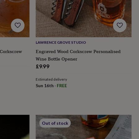
LAWRENCE GROVE STUDIO
 Corkscrew
Engraved Wood Corkscrew Personalised
Wine Bottle Opener
£9.99
Estimated delivery
Sun 16th
·
FREE
Out of stock