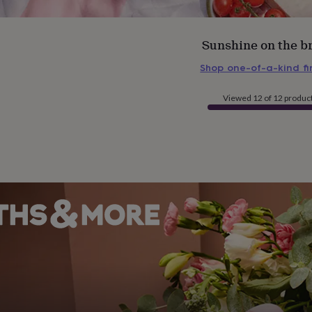
Sunshine on the b
Shop one-of-a-kind f
Viewed 12 of 12 produc