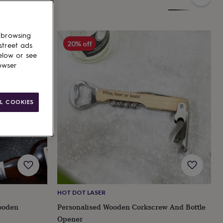
 browsing
20% off
street ads
elow or see
owser
L COOKIES
HOT DOT LASER
ooden
Personalised Wooden Corkscrew And Bottle
Opener