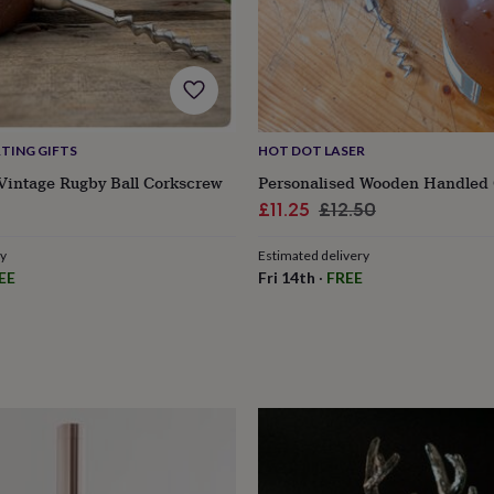
TING GIFTS
HOT DOT LASER
Vintage Rugby Ball Corkscrew
Personalised Wooden Handled
Sale
Regular
£11.25
£12.50
price
price
ry
Estimated delivery
EE
Fri 14th
·
FREE