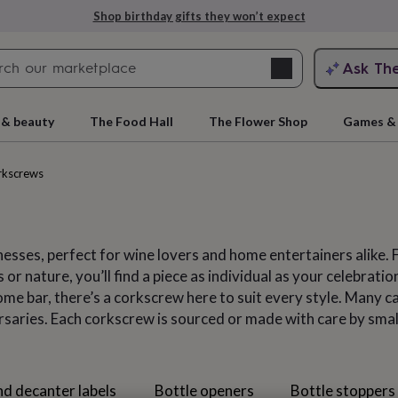
Explore love-filled anniversary gifts
Search
Ask Th
search
ngagement
First
 & beauty
The Food Hall
The Flower Shop
Games & 
rkscrews
esses, perfect for wine lovers and home entertainers alike.
 or nature, you’ll find a piece as individual as your celebrati
me bar, there’s a corkscrew here to suit every style. Many ca
ersaries. Each corkscrew is sourced or made with care by sma
rs
Grandmothers
Kids
Mums
Mums-
nd decanter labels
Bottle openers
Bottle stoppers