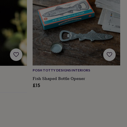
POSH TOTTY DESIGNS INTERIORS
Fish Shaped Bottle Opener
£15