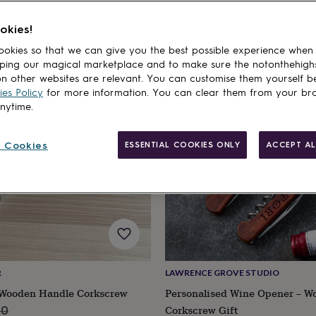
okies!
cts
okies so that we can give you the best possible experience when
ping our magical marketplace and to make sure the notonthehigh
n other websites are relevant. You can customise them yourself b
es Policy
for more information. You can clear them from your br
anytime.
 Cookies
ESSENTIAL COOKIES ONLY
ACCEPT AL
R
LAWRENCE GROVE STUDIO
 Wooden Handle Corkscrew
Personalised Wine Opener – W
lar
Corkscrew Gift
50