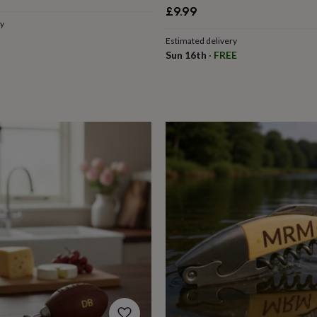
e
£9.99
ry
Estimated delivery
Sun 16th
·
FREE