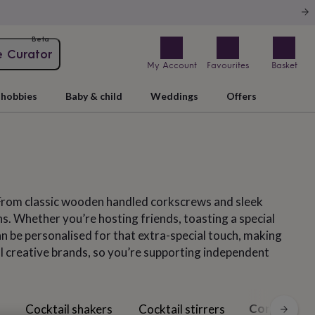
Beta
e Curator
My Account
Favourites
Basket
hobbies
Baby & child
Weddings
Offers
 From classic wooden handled corkscrews and sleek
ons. Whether you’re hosting friends, toasting a special
n be personalised for that extra-special touch, making
ll creative brands, so you’re supporting independent
Corkscrews
Cocktail shakers
Cocktail stirrers