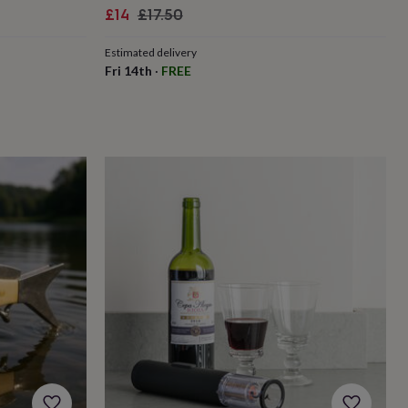
Sale
Regular
£14
£17.50
price
price
Estimated delivery
Fri 14th
·
FREE