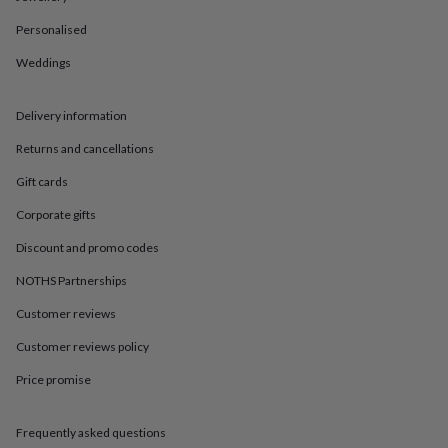
in
Best
jewellery
Personalised
gifts
Birthstone
jewellery
Friendship
Weddings
jewellery
Initial
jewellery
Lockets
St
Delivery information
Christophers
Zodiac
jewellery
Anxiety
Returns and cancellations
rings
August
birthstone
Gift cards
jewellery
Charm
jewellery
Elevated
Corporate gifts
everyday
Discount and promo codes
top
picks
Feel
NOTHS Partnerships
good
faves
Heart
Customer reviews
jewellery
Huggie
earrings
Jewellery
Customer reviews policy
for
Price promise
you
Waterproof
jewellery
Home
Home
accessories
Blanket
Frequently asked questions
&