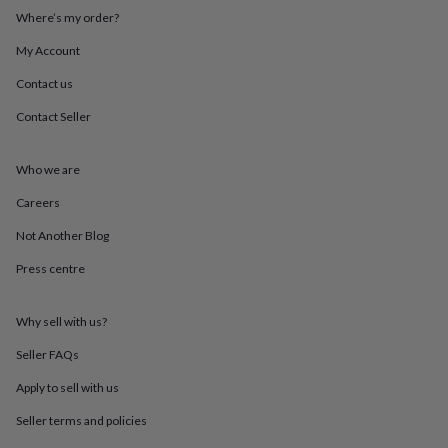
throws
Candles
Bookends
Cushions
Door
Where’s my order?
mats
Door
stops
Keepsake
My Account
boxes
Picture
Contact us
frames
Signs
Storage
&
Contact Seller
organisation
Vases
Home
furnishings
Lighting
Mirrors
Cooking
and
Who we are
dining
Aprons
Baking
accessories
Bottle
Careers
openers
Cheese
Not Another Blog
boards
Chopping
boards
Coasters
Press centre
&
placemats
Glassware
Mugs
Tableware
Tea
towels
Prints
Why sell with us?
&
art
Drawings
Seller FAQs
&
Apply to sell with us
illustrations
Family
&
Seller terms and policies
home
Food