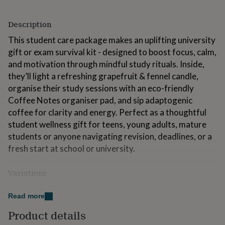
for
kids
Personalised
Description
gifts
for
This student care package makes an uplifting university
couples
Personalised
gift or exam survival kit - designed to boost focus, calm,
gifts
and motivation through mindful study rituals. Inside,
for
dad
Personalised
they’ll light a refreshing grapefruit & fennel candle,
gifts
organise their study sessions with an eco-friendly
for
Coffee Notes organiser pad, and sip adaptogenic
families
Personalised
gifts
coffee for clarity and energy. Perfect as a thoughtful
for
student wellness gift for teens, young adults, mature
grandparents
Personalised
students or anyone navigating revision, deadlines, or a
gifts
fresh start at school or university.
for
her
Personalised
gifts
Variations
for
him
What’s Inside
Personalised
Read more
gifts
for
Organiser Pad by Coffee Notes – A mindful desk
Product details
mum
Personalised
companion made from recycled coffee cups,