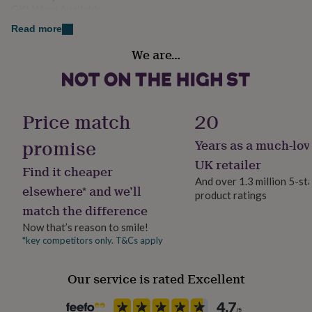
her
Gift Wrap Available
Super soft fleece.
under
Read more
£75
Gifts
Machine washable, wash with similar colours.
Handmade
for
We are…
No
him
under
Dimensions
£75
Gifts
Material
for
Available in a range of sizes.
Polyester
her
Price match
20
£100
&
promise
Years as a much-lov
Production Method
over
Gifts
Bespoke, Made to Order, Personalised
UK retailer
for
Find it cheaper
him
And over 1.3 million 5-st
elsewhere* and we’ll
£100
product ratings
Product code
&
match the difference
1202170
over
Cards
Thank
Now that’s reason to smile!
you
*key competitors only. T&Cs apply
teacher
Anniversary
Birthday
Christening
Christmas
Congratulation
congratulations
Get
well
Our service is rated Excellent
soon
Good
luck
Graduation
Leaving
New
baby
New