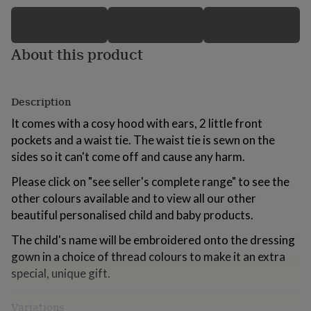
for
kids
Personalised
gifts
for
About this product
couples
Personalised
gifts
for
Description
dad
Personalised
gifts
It comes with a cosy hood with ears, 2 little front
for
pockets and a waist tie. The waist tie is sewn on the
families
Personalised
gifts
sides so it can't come off and cause any harm.
for
grandparents
Please click on "see seller's complete range" to see the
Personalised
gifts
other colours available and to view all our other
for
beautiful personalised child and baby products.
her
Personalised
gifts
The child's name will be embroidered onto the dressing
for
gown in a choice of thread colours to make it an extra
him
Personalised
special, unique gift.
gifts
for
mum
Personalised
Variations