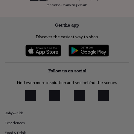
everyday
to send you marketing emails
collection
Feel-
good
collection
Necklaces
Nose
Get the app
rings
&
Discover the easiest way to shop
studs
Rings
Men's
jewellery
Bracelets
Cufflinks
Earrings
Necklaces
Rings
Watches
Kids
jewellery
Bracelets
Earrings
Necklaces
Rings
Jewellery
storage
Kids'
jewellery
boxes
Cufflink
Follow us on social
boxes
Jewellery
boxes
Jewellery
Find even more inspiration and see behind the scenes
rolls
&
wraps
Stands
Trinket
dishes
Watch
boxes
Beaded
Ceramic
Enamel
Gold
plated
Resin
Rose
Baby & Kids
gold
Sterling
Experiences
silver
By
gemstone
Diamond
Pearl
Emerald
Ruby
Personalised
New
Food & Drink