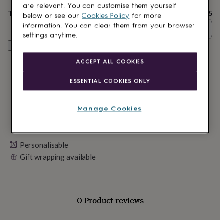
lovers
Wellness
are relevant. You can customise them yourself
gurus
Decorations
Total
£25
below or see our
Cookies Policy
for more
for
information. You can clear them from your browser
Quantity
adults
Decorations
settings anytime.
for
Personalise & add to basket
kids
For
her
For
ACCEPT ALL COOKIES
him
1st
birthday
13th
ESSENTIAL COOKIES ONLY
birthday
16th
birthday
18th
birthday
21st
Manage Cookies
birthday
30th
birthday
40th
birthday
50th
birthday
60th
Personalisable
birthday
70th
Gift wrapping available
birthday
80th
birthday
90th
birthday
100th
birthday
Personalised
Personalised
baby
0 Product reviews
gifts
Personalised
gifts