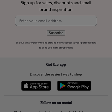
flowers
Wedding
Sign up for sales, discounts and small
flowers
Flowers
brand inspiration
under
£35
Flowers
Newsletter
under
signup
£60
Birth
year
Birth
Subscribe
flower
Birthstone
Chocolates
&
See our
privacy policy
to understand how we process your personal data
confectionery
Hampers
to send you marketing emails
&
gift
sets
Just
because
Letterbox-
Get the app
friendly
Photos
Subscriptions
Zodiac
signs
Parties
Fancy
Discover the easiest way to shop
dress
Party
bags
&
filler
ideas
Party
decorations
Party
Follow us on social
invitations
Jewellery
Women's
jewellery
Anklets
Bracelets
Charms
Earrings
Elevated