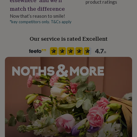
product ratings
her
match the difference
under
£75
Gifts
Now that’s reason to smile!
for
*key competitors only. T&Cs apply
him
under
Our service is rated Excellent
£75
Gifts
for
her
£100
&
over
Gifts
for
him
£100
&
over
Cards
Thank
you
teacher
Anniversary
Birthday
Christening
Christmas
Congratulation
congratulations
Get
well
soon
Good
luck
Graduation
Leaving
New
baby
New