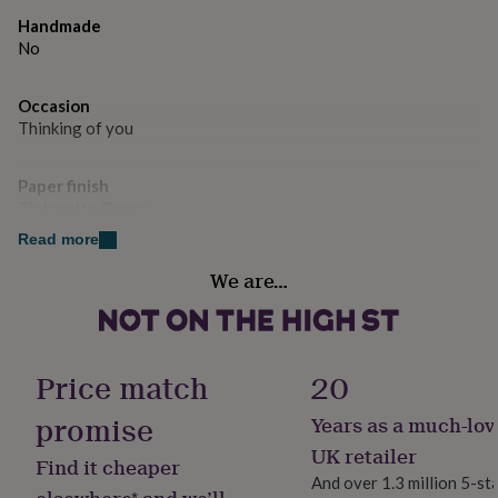
gifts
for
Handmade
pets
New
No
in
Top
rated
Occasion
gifts
NOTHS
Thinking of you
loves
Gifts
for
her
Paper finish
under
Tintoretto Gesso
£25
Gifts
for
Read more
him
Paper weight
We are…
under
300gsm
£25
Gifts
for
her
Product code
under
1266849
Price match
20
£50
Gifts
for
promise
Years as a much-lov
him
under
UK retailer
Find it cheaper
£50
Gifts
And over 1.3 million 5-st
for
elsewhere* and we’ll