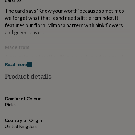
for
kids
Personalised
The card says ‘Know your worth’ because sometimes
gifts
we forget what that is and need a little reminder. It
for
features our floral Mimosa pattern with pink flowers
couples
Personalised
and green leaves.
gifts
for
dad
Personalised
Made from
gifts
for
The card is made in the UK using sustainably sourced
families
Personalised
matt textured card and comes with a white laid
Read more
gifts
envelope. Recyclable.
for
Product details
grandparents
Personalised
gifts
Dimensions
for
127mm x 178mm (5" x 7")
her
Personalised
Dominant Colour
gifts
Pinks
for
him
Personalised
gifts
Country of Origin
for
United Kingdom
mum
Personalised