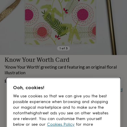
lovers
Aspiring
chef
Book
lovers
Campervan
owners
Cat
lovers
Coffee
lovers
Craft
lovers
Cricket
lovers
Cyclists
Dog
lovers
F1
1
of
3
lovers
Fishing
Know Your Worth Card
lovers
Foodies
Football
lovers
Gamers
Gardeners
Gin
'Know Your Worth' greeting card featuring an original floral
lovers
Golf
illustration
lovers
Gym
lovers
Motorbike
£4
UNAVAILABLE
lovers
Music
Ooh, cookies!
Buy giftcard
lovers
Padel
lovers
Pet
We use cookies so that we can give you the best
owners
Pilates
Rugby
possible experience when browsing and shopping
fans
Sports
our magical marketplace and to make sure the
fans
Stationery
notonthehighstreet ads you see on other websites
fans
Swimmers
Tennis
are relevant. You can customise them yourself
lovers
Travel
below or see our
Cookies Policy
for more