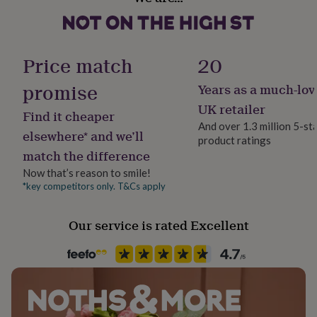
Cruelty-Free, Sustainably Made & Packaged, Vegan
her
Candle: 180ml, height: 81mm Diameter: 65mm
under
£75
Gifts
Matchbox: 56 x 41 x 8mm, contains approx 20 matches
Gift wrap
for
Gift Wrap Available
Price match
20
him
under
promise
Years as a much-lov
£75
Gifts
Handmade
for
Yes
UK retailer
Find it cheaper
her
And over 1.3 million 5-st
£100
elsewhere* and we’ll
product ratings
Recipient
&
match the difference
over
Brothers, Friend, Sisters
Gifts
for
Now that’s reason to smile!
him
*key competitors only. T&Cs apply
Room
£100
Living Room, Office, Playroom / Game Room
&
Our service is rated Excellent
over
Cards
Thank
you
Product code
teacher
Anniversary
Birthday
Christening
Christmas
Congratulation
1410011
congratulations
Get
well
soon
Good
luck
Graduation
Leaving
New
baby
New