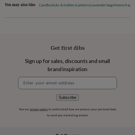
flowers
Wedding
You may also like
Candlesticks & holders
Lanterns
Lavender bags
Home fragra
flowers
Flowers
under
£35
Flowers
under
£60
Birth
year
Birth
flower
Birthstone
Chocolates
Get first dibs
&
confectionery
Hampers
&
Sign up for sales, discounts and small
gift
brand inspiration
sets
Just
because
Letterbox-
Newsletter
friendly
Photos
Subscriptions
Zodiac
signup
signs
Parties
Fancy
dress
Party
Subscribe
bags
&
See our
privacy policy
to understand how we process your personal data
filler
to send you marketing emails
ideas
Party
decorations
Party
invitations
Jewellery
Women's
jewellery
Anklets
Bracelets
Charms
Earrings
Elevated