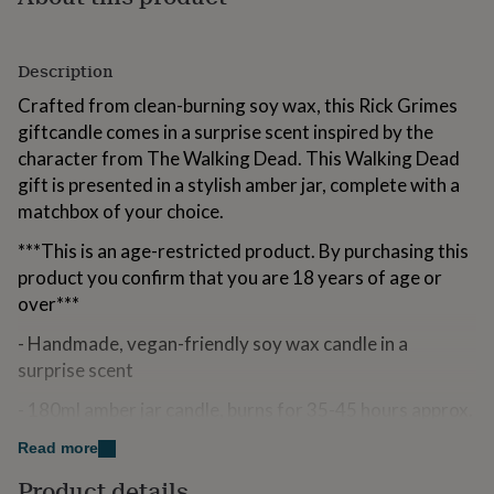
for
kids
Personalised
gifts
Description
for
couples
Personalised
Crafted from clean-burning soy wax, this Rick Grimes
gifts
giftcandle comes in a surprise scent inspired by the
for
character from The Walking Dead. This Walking Dead
dad
Personalised
gifts
gift is presented in a stylish amber jar, complete with a
for
matchbox of your choice.
families
Personalised
gifts
***This is an age-restricted product. By purchasing this
for
product you confirm that you are 18 years of age or
grandparents
Personalised
over***
gifts
for
- Handmade, vegan-friendly soy wax candle in a
her
Personalised
surprise scent
gifts
for
- 180ml amber jar candle, burns for 35-45 hours approx.
him
Personalised
gifts
- The perfect gift for The Walking Dead fans – for
Read more
for
Christmas, birthdays, or just because
mum
Personalised
Product details