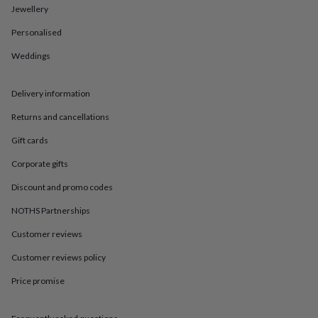
in
Best
Jewellery
jewellery
gifts
Birthstone
Personalised
jewellery
Friendship
jewellery
Initial
Weddings
jewellery
Lockets
St
Christophers
Zodiac
Delivery information
jewellery
Anxiety
rings
August
Returns and cancellations
birthstone
jewellery
Charm
Gift cards
jewellery
Elevated
everyday
Corporate gifts
top
Discount and promo codes
picks
Feel
good
NOTHS Partnerships
faves
Heart
jewellery
Huggie
Customer reviews
earrings
Jewellery
Customer reviews policy
for
you
Waterproof
Price promise
jewellery
Home
Home
accessories
Blanket
&