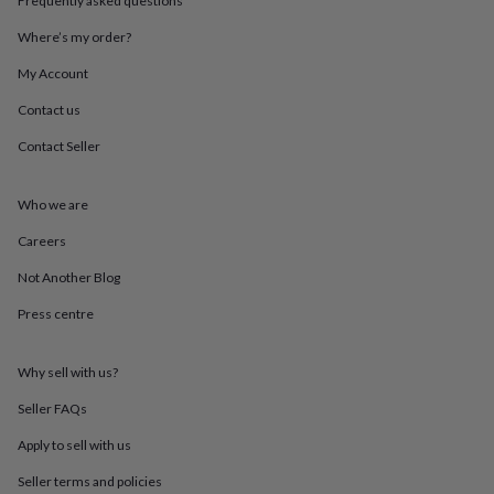
Frequently asked questions
throws
Candles
Bookends
Cushions
Door
mats
Door
Where’s my order?
stops
Keepsake
My Account
boxes
Picture
frames
Signs
Storage
Contact us
&
organisation
Vases
Home
Contact Seller
furnishings
Lighting
Mirrors
Cooking
and
dining
Aprons
Baking
Who we are
accessories
Bottle
Careers
openers
Cheese
boards
Chopping
Not Another Blog
boards
Coasters
&
Press centre
placemats
Glassware
Mugs
Tableware
Tea
towels
Prints
&
Why sell with us?
art
Drawings
Seller FAQs
&
illustrations
Family
Apply to sell with us
&
home
Food
Seller terms and policies