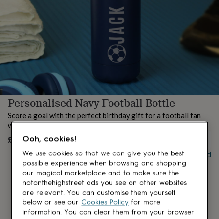
lovers
Aspiring
chef
Book
lovers
Campervan
owners
Cat
lovers
Coffee
lovers
Craft
lovers
Cricket
lovers
Cyclists
Dog
lovers
F1
lovers
Fishing
Personalised Navy Football Bottle
lovers
Foodies
Football
lovers
Gamers
Gardeners
Gin
Score a goal with the perfect birthday gift for a football fan
lovers
Golf
with this stylish navy-themed bottle.
lovers
Gym
lovers
Motorbike
£21.50
Ooh, cookies!
OUT OF STOCK
lovers
Music
Buy giftcard
We use cookies so that we can give you the best
lovers
Padel
possible experience when browsing and shopping
lovers
Pet
our magical marketplace and to make sure the
owners
Pilates
Rugby
notonthehighstreet ads you see on other websites
fans
Sports
are relevant. You can customise them yourself
fans
Stationery
fans
Swimmers
Tennis
below or see our
Cookies Policy
for more
lovers
Travel
information. You can clear them from your browser