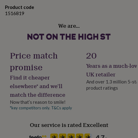
gifts
for
Product code
Metal
pets
New
1516819
in
Top
Dimensions
rated
We are…
gifts
NOTHS
7 x 26 x 7 cm
loves
Gifts
for
her
Price match
20
under
£25
Gifts
promise
Years as a much-lov
for
him
UK retailer
Find it cheaper
under
And over 1.3 million 5-st
£25
Gifts
elsewhere* and we’ll
product ratings
for
match the difference
her
under
Now that’s reason to smile!
£50
Gifts
*key competitors only. T&Cs apply
for
him
Our service is rated Excellent
under
£50
Gifts
for