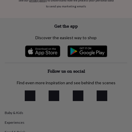
See our
privacy policy
to understand how we process your personal data
flowers
Wedding
to send you marketing emails
flowers
Flowers
under
£35
Flowers
under
Get the app
£60
Birth
year
Birth
Discover the easiest way to shop
flower
Birthstone
Chocolates
&
confectionery
Hampers
&
gift
sets
Just
Follow us on social
because
Letterbox-
friendly
Photos
Subscriptions
Zodiac
Find even more inspiration and see behind the scenes
signs
Parties
Fancy
dress
Party
bags
&
filler
Baby & Kids
ideas
Party
decorations
Party
Experiences
invitations
Jewellery
Women's
jewellery
Anklets
Bracelets
Charms
Earrings
Elevated