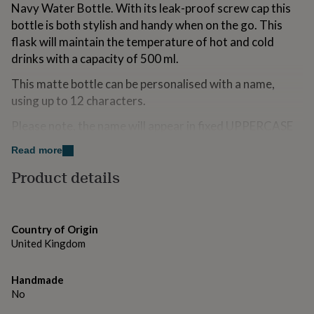
Navy Water Bottle. With its leak-proof screw cap this
for
kids
Personalised
bottle is both stylish and handy when on the go. This
gifts
flask will maintain the temperature of hot and cold
for
drinks with a capacity of 500 ml.
couples
Personalised
gifts
This matte bottle can be personalised with a name,
for
using up to 12 characters.
dad
Personalised
gifts
Please note, the name will appear in fixed UPPERCASE
for
families
Personalised
Please hand wash this bottle only using warm, soapy
Read more
gifts
water and then rinsing and allowing to dry before and
for
Product details
grandparents
Personalised
after use.
gifts
for
This flask is not suitable for storing carbonated drinks,
her
Personalised
milk or baby food.
Country of Origin
gifts
United Kingdom
for
Do not put in a microwave, oven or freezer
him
Personalised
gifts
Ideal for Birthdays, New Job, Back To School
Handmade
for
No
mum
Personalised
Made from