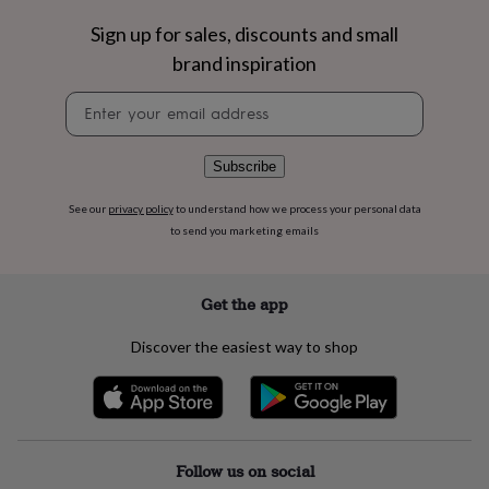
flowers
Wedding
flowers
Flowers
Sign up for sales, discounts and small
under
brand inspiration
£35
Flowers
under
Newsletter
£60
Birth
signup
year
Birth
flower
Birthstone
Chocolates
Subscribe
&
confectionery
Hampers
See our
privacy policy
to understand how we process your personal data
&
to send you marketing emails
gift
sets
Just
because
Letterbox-
friendly
Photos
Subscriptions
Zodiac
Get the app
signs
Parties
Fancy
dress
Party
Discover the easiest way to shop
bags
&
filler
ideas
Party
decorations
Party
invitations
Jewellery
Women's
Follow us on social
jewellery
Anklets
Bracelets
Charms
Earrings
Elevated