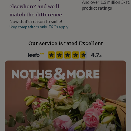
And over 1.3 million 5-st
her
elsewhere* and we’ll
product ratings
under
match the difference
£75
Gifts
for
Now that’s reason to smile!
him
*key competitors only. T&Cs apply
under
£75
Gifts
Our service is rated Excellent
for
her
£100
&
over
Gifts
for
him
£100
&
over
Cards
Thank
you
teacher
Anniversary
Birthday
Christening
Christmas
Congratulation
congratulations
Get
well
soon
Good
luck
Graduation
Leaving
New
baby
New