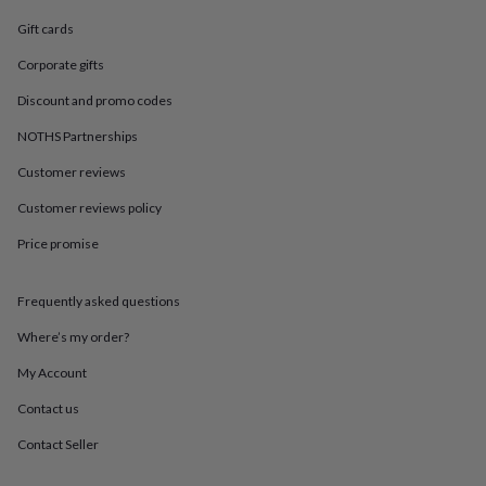
in
Best
jewellery
Gift cards
gifts
Birthstone
jewellery
Friendship
Corporate gifts
jewellery
Initial
Discount and promo codes
jewellery
Lockets
St
Christophers
Zodiac
NOTHS Partnerships
jewellery
Anxiety
rings
August
Customer reviews
birthstone
Customer reviews policy
jewellery
Charm
jewellery
Elevated
Price promise
everyday
top
picks
Feel
Frequently asked questions
good
faves
Heart
Where’s my order?
jewellery
Huggie
My Account
earrings
Jewellery
for
Contact us
you
Waterproof
jewellery
Home
Home
Contact Seller
accessories
Blanket
&