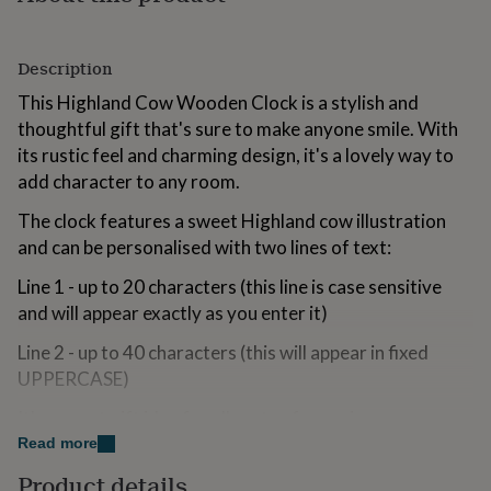
for
kids
Personalised
gifts
Description
for
couples
Personalised
This Highland Cow Wooden Clock is a stylish and
gifts
thoughtful gift that's sure to make anyone smile. With
for
its rustic feel and charming design, it's a lovely way to
dad
Personalised
add character to any room.
gifts
for
The clock features a sweet Highland cow illustration
families
Personalised
gifts
and can be personalised with two lines of text:
for
grandparents
Line 1 - up to 20 characters (this line is case sensitive
Personalised
gifts
and will appear exactly as you enter it)
for
her
Personalised
Line 2 - up to 40 characters (this will appear in fixed
gifts
UPPERCASE)
for
him
Personalised
It's a great gift idea for all sorts of occasions,
gifts
Christmas, birthdays, Mother's Day, Father's Day or a
Read more
for
new home celebration.
mum
Personalised
Product details