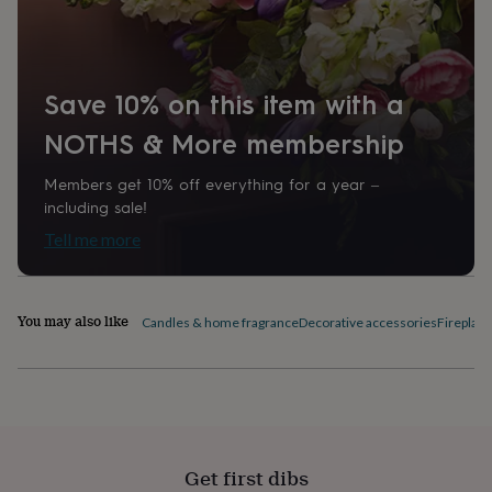
home
New
job
Retirement
Surprise
'scratch
to
Save 10% on this item with a
reveal'
Sympathy
Thank
you
Thinking
NOTHS & More membership
of
you
Wedding
Experiences
days
Adventure
Art
For
Members get 10% off everything for a year –
couples
For
including sale!
groups
For
Tell me more
her
For
him
Food
Music
Photography
Sports
The
Flower
Shop
Fresh
You may also like
Candles & home fragrance
Decorative accessories
Fireplac
flowers
Dried
flowers
Alternative
flowers
Artificial
flowers
Letterbox
flowers
Hand-
tied
flowers
Luxury
Get first dibs
flowers
Roses
Birthday