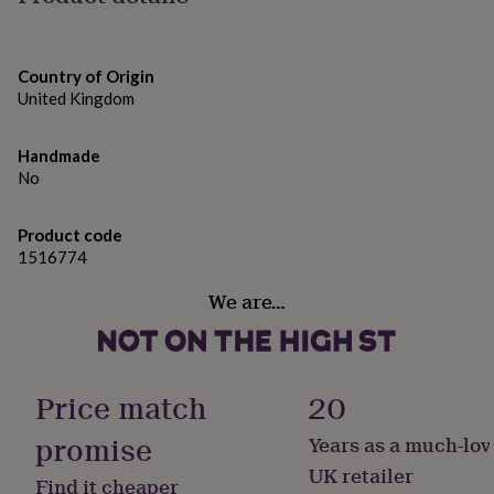
gifts
The clock measures approximately 25 cm in height, 25
for
pets
cm in width, and 4 cm in depth. It requires 1 x AA
New
in
Top
battery (not included).
Country of Origin
rated
United Kingdom
gifts
NOTHS
Made from
loves
Gifts
for
Handmade
Wood
her
No
under
Dimensions
£25
Gifts
for
Product code
25 x 25 x 4 cm
him
1516774
under
£25
Gifts
We are…
for
her
under
£50
Gifts
Price match
20
for
him
promise
Years as a much-lov
under
£50
Gifts
UK retailer
Find it cheaper
for