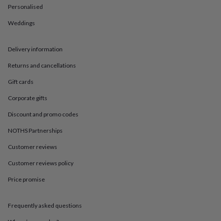
in
Best
Personalised
jewellery
gifts
Birthstone
Weddings
jewellery
Friendship
jewellery
Initial
jewellery
Lockets
St
Delivery information
Christophers
Zodiac
Returns and cancellations
jewellery
Anxiety
rings
August
Gift cards
birthstone
jewellery
Charm
Corporate gifts
jewellery
Elevated
everyday
Discount and promo codes
top
NOTHS Partnerships
picks
Feel
good
Customer reviews
faves
Heart
jewellery
Huggie
Customer reviews policy
earrings
Jewellery
for
Price promise
you
Waterproof
jewellery
Home
Home
Frequently asked questions
accessories
Blanket
&