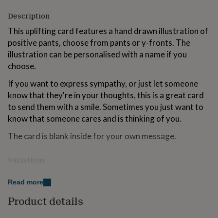
for
Description
kids
Personalised
gifts
This uplifting card features a hand drawn illustration of
for
positive pants, choose from pants or y-fronts. The
couples
Personalised
gifts
illustration can be personalised with a name if you
for
choose.
dad
Personalised
gifts
If you want to express sympathy, or just let someone
for
know that they're in your thoughts, this is a great card
families
Personalised
to send them with a smile. Sometimes you just want to
gifts
for
know that someone cares and is thinking of you.
grandparents
Personalised
The card is blank inside for your own message.
gifts
for
her
Personalised
Variations
gifts
for
If you're in a hurry, your card can be sent direct to the
him
Personalised
Read more
recipient. It will have your message, as written in the
gifts
box on the right, printed in a black handwriting font
Product details
for
inside the card. Enter the recipient's address at
mum
Personalised