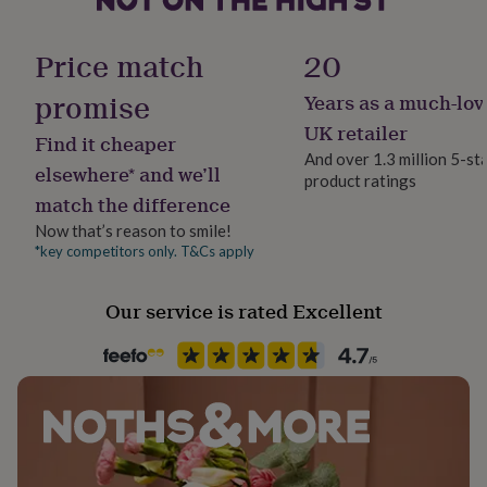
her
The card measures approx 14cm x 14cm.
Material
under
Card/Paper
£75
Gifts
Price match
20
for
him
promise
Years as a much-lov
Occasion
under
Thinking of you
UK retailer
£75
Gifts
Find it cheaper
for
And over 1.3 million 5-st
elsewhere* and we’ll
her
product ratings
Packaging format
£100
match the difference
Letterbox
&
Now that’s reason to smile!
over
Gifts
*key competitors only. T&Cs apply
for
Paper finish
him
Matt
£100
Our service is rated Excellent
&
Paper weight
over
Cards
Thank
300gsm
you
teacher
Anniversary
Birthday
Christening
Christmas
Congratulation
congratulations
Get
Production Method
well
Personalised
soon
Good
luck
Graduation
Leaving
New
baby
New