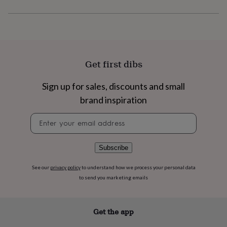
flowers
Wedding
flowers
Flowers
under
£35
Flowers
under
£60
Birth
year
Birth
Get first dibs
flower
Birthstone
Chocolates
&
Sign up for sales, discounts and small
confectionery
Hampers
brand inspiration
&
gift
Newsletter
sets
Just
signup
because
Letterbox-
friendly
Photos
Subscriptions
Zodiac
signs
Parties
Fancy
Subscribe
dress
Party
bags
See our
privacy policy
to understand how we process your personal data
&
to send you marketing emails
filler
ideas
Party
decorations
Party
Get the app
invitations
Jewellery
Women's
jewellery
Anklets
Bracelets
Charms
Earrings
Elevated