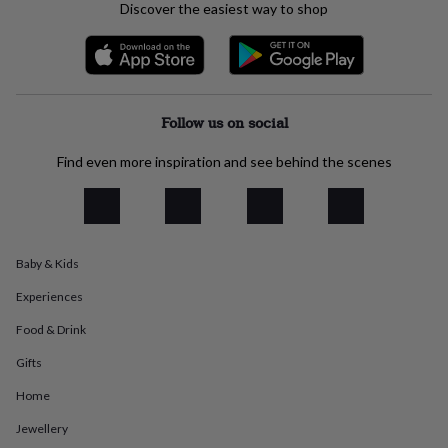
Discover the easiest way to shop
everyday
collection
Feel-
good
collection
Necklaces
Nose
rings
&
Follow us on social
studs
Rings
Men's
jewellery
Bracelets
Cufflinks
Earrings
Necklaces
Rings
Watches
Kids
Find even more inspiration and see behind the scenes
jewellery
Bracelets
Earrings
Necklaces
Rings
Jewellery
storage
Kids'
jewellery
boxes
Cufflink
boxes
Jewellery
boxes
Jewellery
Baby & Kids
rolls
Experiences
&
wraps
Stands
Trinket
Food & Drink
dishes
Watch
boxes
Beaded
Ceramic
Enamel
Gold
Gifts
plated
Resin
Rose
gold
Sterling
Home
silver
By
Jewellery
gemstone
Diamond
Pearl
Emerald
Ruby
Personalised
New