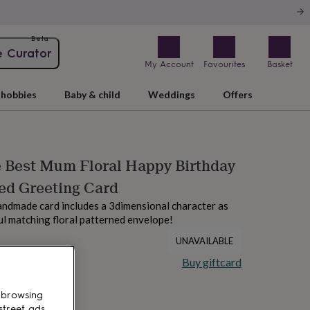
Beta
e Curator
My Account
Favourites
Basket
hobbies
Baby & child
Weddings
Offers
Best Mum Floral Happy Birthday
ed Greeting Card
andmade card includes a 3dimensional character as
ful matching floral patterned envelope!
UNAVAILABLE
Buy giftcard
 browsing
street ads