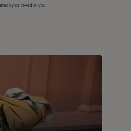
ated by us, loved by you