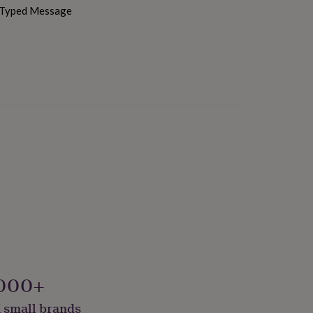
h Typed Message
bly Made & Packaged
000+
 small brands