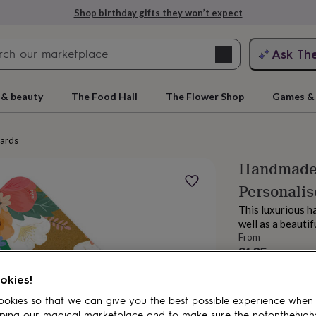
Shop birthday gifts they won’t expect
Search
Ask Th
search
ngagement
First
 & beauty
The Food Hall
The Flower Shop
Games & 
cards
Handmade 
Personalis
This luxurious h
well as a beauti
From
£4.25
rs
Grandmothers
Kids
Mums
Mums-
okies!
okies so that we can give you the best possible experience when
ping our magical marketplace and to make sure the notonthehigh