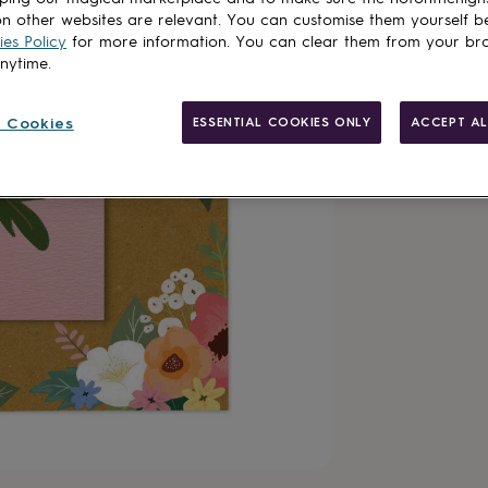
n other websites are relevant. You can customise them yourself b
es Policy
for more information. You can clear them from your br
anytime.
 Cookies
ESSENTIAL COOKIES ONLY
ACCEPT AL
Made in Brit
Personalisab