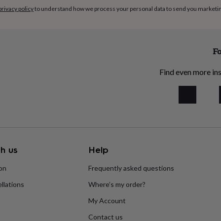
privacy policy
to understand how we process your personal data to send you marketi
Fo
Find even more ins
h us
Help
ion
Frequently asked questions
llations
Where’s my order?
My Account
Contact us