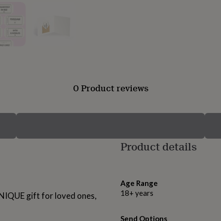
0 Product reviews
Product details
Age Range
18+ years
NIQUE gift for loved ones,
Send Options