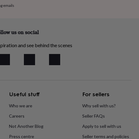
ng emails
llow us on social
piration and see behind the scenes
Useful stuff
For sellers
Who we are
Why sell with us?
Careers
Seller FAQs
Not Another Blog
Apply to sell with us
Press centre
Seller terms and policies