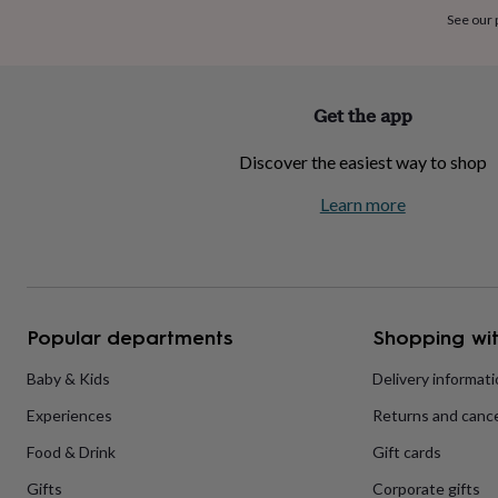
home
New
See our
job
Retirement
Surprise
'scratch
to
reveal'
Sympathy
Thank
Get the app
you
Thinking
of
Discover the easiest way to shop
you
Wedding
Experiences
days
Adventure
Art
For
Learn more
couples
For
groups
For
her
For
him
Food
Music
Photography
Sports
The
Flower
Shop
Fresh
Popular departments
Shopping wit
flowers
Dried
flowers
Alternative
flowers
Artificial
Baby & Kids
Delivery informat
flowers
Letterbox
Experiences
Returns and cance
flowers
Hand-
tied
Food & Drink
Gift cards
flowers
Luxury
flowers
Roses
Birthday
Gifts
Corporate gifts