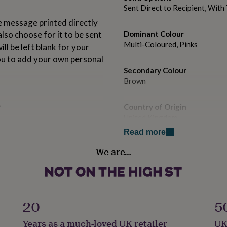
Sent Direct to Recipient, Wit
 message printed directly
also choose for it to be sent
Dominant Colour
Multi-Coloured, Pinks
ll be left blank for your
ou to add your own personal
Secondary Colour
Brown
*
Country of Origin
United Kingdom
e is PERFECT for sending
Read more
ily or even miniature gifts!
Sustainable
We are…
Recycled Materials, Sustaina
Gender
Female
20
5
ur SUPERSTAR ILLUSTRATORS
Gift wrap
he highest quality UK FSC
Years as a much-loved UK retailer
UK
No Gift Wrap