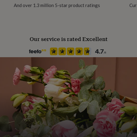
And over 1.3 million 5-star product ratings
Cur
team in the sunny seaside
Handmade
Yes
 SMILE ☺
Our service is rated Excellent
Material
Card/Paper
rials.
Occasion
Mother's Day
Packaging format
Letterbox
Paper weight
300gsm
Production Method
Personalised