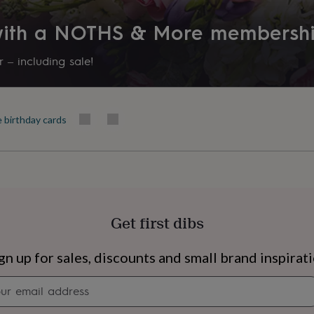
Recipient
 with a NOTHS & More membersh
Mother, Mother-In-Law, Step
 – including sale!
Product code
871694
e birthday cards
Get first dibs
s
Engagement
Exam
gn up for sales, discounts and small brand inspirat
Newsletter
signup