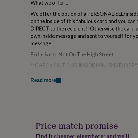
What we offer…
for
kids
Personalised
We offer the option of a PERSONALISED inside
gifts
on the inside of this fabulous card and you can 
for
couples
Personalised
DIRECT to the recipient!! Otherwise the card wi
gifts
own inside message and sent to yourself for y
for
message.
dad
Personalised
gifts
Exclusive to Not On The High Street
for
families
Personalised
**CHECK OUT OUR INSIDE MINI ENVELOPE*
gifts
for
This bespoke matching patterned mini envelop
grandparents
Personalised
Read more
gift vouchers, money, tickets to friends and fam
gifts
☺
for
her
Personalised
(The mini envelope dimensions > 6cm x 5cm)
gifts
for
him
Personalised
Variations
gifts
Price match promise
All of our cards are designed in house by o
for
mum
Personalised
(©) and are HAND-CRAFTED in Britain, using t
Find it cheaper elsewhere* and we’ll