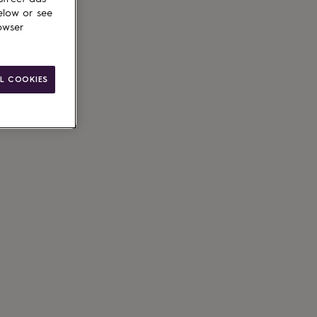
elow or see
owser
L COOKIES
ain
le