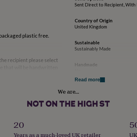
Sent Direct to Recipient, Wit
Country of Origin
United Kingdom
 packaged plastic free.
Sustainable
Sustainably Made
 the recipient please select
Handmade
e that will be handwritten
No
e recipients!
Read more
Occasion
We are…
Birthday
e UK
Packaging format
Letterbox
20
5
Paper weight
Years as a much-loved UK retailer
UK
300gsm