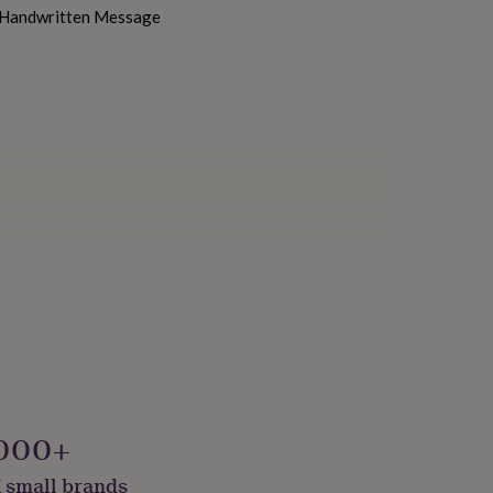
h Handwritten Message
000+
 small brands