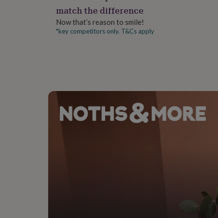
gifts
match the difference
for
pets
New
Now that’s reason to smile!
in
Top
*key competitors only. T&Cs apply
rated
gifts
NOTHS
loves
Gifts
for
her
under
£25
Gifts
for
him
under
£25
Gifts
for
her
under
£50
Gifts
for
him
under
£50
Gifts
for