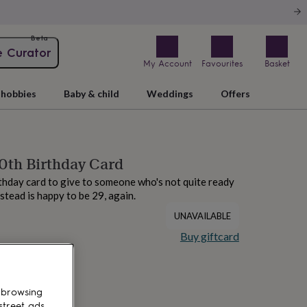
Beta
e Curator
My Account
Favourites
Basket
hobbies
Baby & child
Weddings
Offers
0th Birthday Card
thday card to give to someone who's not quite ready
nstead is happy to be 29, again.
UNAVAILABLE
Buy giftcard
 browsing
street ads