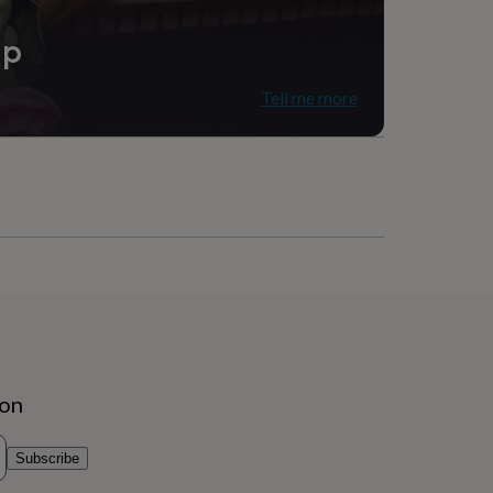
ip
Tell me more
ion
Subscribe