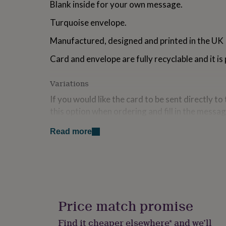
Blank inside for your own message.
for
kids
Personalised
Turquoise envelope.
gifts
for
Manufactured, designed and printed in the UK
couples
Personalised
gifts
Card and envelope are fully recyclable and it is
for
dad
Personalised
Variations
gifts
for
If you would like the card to be sent directly to
families
Personalised
this option when ordering and fill in the messag
gifts
for
inside. Please ensure the delivery address is th
grandparents
Personalised
Read more
gifts
Made from
for
her
Personalised
300gsm FSC certified card manufactured in th
gifts
for
Dimensions
him
Personalised
gifts
Price match promise
A6: 10.5cm x 14.8cm
for
mum
Personalised
Find it cheaper elsewhere* and we’ll