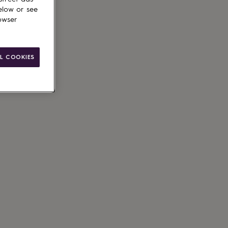
elow or see
owser
ain
L COOKIES