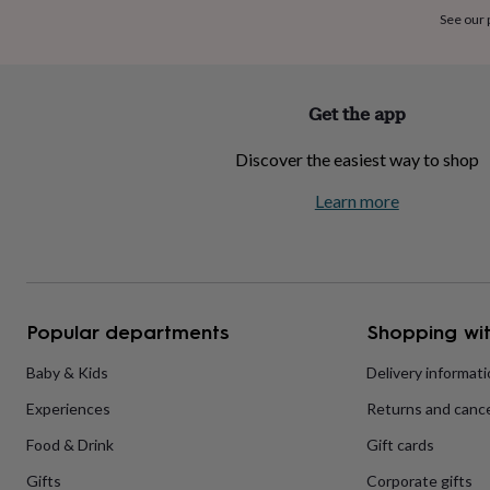
home
New
See our
job
Retirement
Surprise
'scratch
to
reveal'
Sympathy
Thank
Get the app
you
Thinking
of
Discover the easiest way to shop
you
Wedding
Experiences
days
Adventure
Art
For
Learn more
couples
For
groups
For
her
For
him
Food
Music
Photography
Sports
The
Flower
Shop
Fresh
Popular departments
Shopping wit
flowers
Dried
flowers
Alternative
flowers
Artificial
Baby & Kids
Delivery informat
flowers
Letterbox
Experiences
Returns and cance
flowers
Hand-
tied
Food & Drink
Gift cards
flowers
Luxury
flowers
Roses
Birthday
Gifts
Corporate gifts