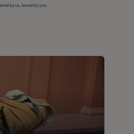
ated by us, loved by you