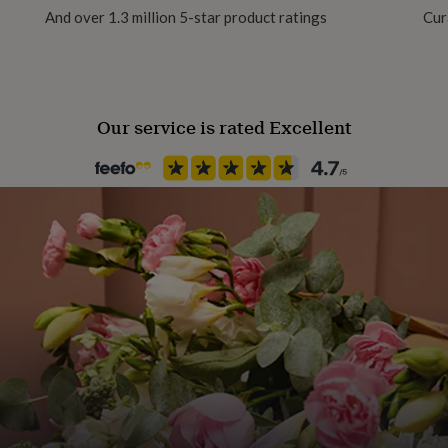
And over 1.3 million 5-star product ratings
Cur
Product code
1267982
Our service is rated Excellent