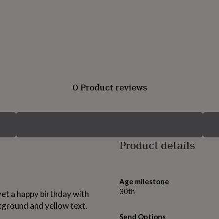
0 Product reviews
Product details
Age milestone
30th
et a happy birthday with
ckground and yellow text.
Send Options