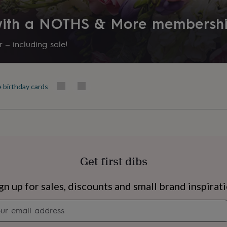
 with a NOTHS & More membersh
 – including sale!
e birthday cards
Get first dibs
s
Engagement
Exam
gn up for sales, discounts and small brand inspirat
Newsletter
signup