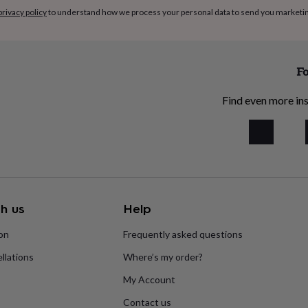
privacy policy
to understand how we process your personal data to send you marketi
Fo
Find even more ins
h us
Help
ion
Frequently asked questions
llations
Where’s my order?
My Account
Contact us