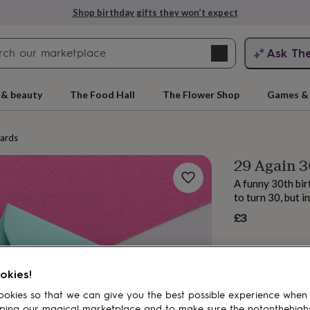
Shop birthday gifts they won’t expect
Search
Ask Th
search
ngagement
First
 & beauty
The Food Hall
The Flower Shop
Games & 
cards
29 Again 3
A funny 30th bir
to turn 30, but i
£3
rs
Grandmothers
Kids
Mums
Mums-
okies!
okies so that we can give you the best possible experience when
ping our magical marketplace and to make sure the notonthehigh