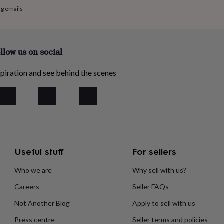
ng emails
llow us on social
piration and see behind the scenes
Useful stuff
For sellers
Who we are
Why sell with us?
Careers
Seller FAQs
Not Another Blog
Apply to sell with us
Press centre
Seller terms and policies