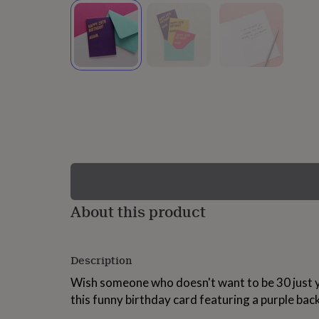
lovers
Wellness
gurus
Decorations
for
adults
Decorations
for
kids
For
her
For
him
1st
birthday
13th
birthday
16th
birthday
18th
birthday
21st
birthday
30th
birthday
40th
birthday
50th
birthday
60th
About this product
birthday
70th
birthday
80th
birthday
90th
Description
birthday
100th
birthday
Personalised
Personalised
Wish someone who doesn't want to be 30 just y
baby
this funny birthday card featuring a purple ba
gifts
Personalised
gifts