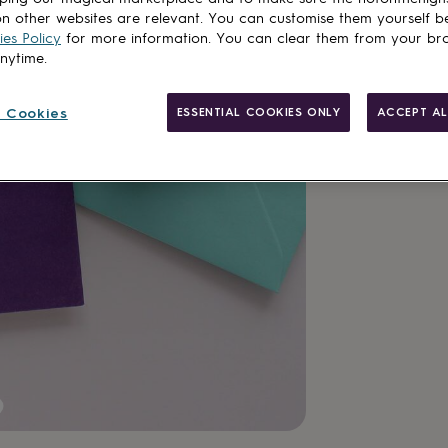
n other websites are relevant. You can customise them yourself b
es Policy
for more information. You can clear them from your br
anytime.
Made in Brit
 Cookies
ESSENTIAL COOKIES ONLY
ACCEPT AL