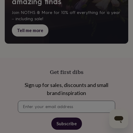
amazing finds
Join NOTHS & More for 10% off everything for a year
– including sale!
Tell me more
Get first dibs
Sign up for sales, discounts and small
brand inspiration
Newsletter
signup
Subscribe