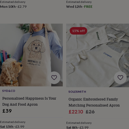
blankets
Changing
Cot
Estimated delivery
Estimated delivery
mobiles
Keepsake
Mon 10th
·
£2.79
Wed 12th
·
FREE
&
memory
boxes
Homeware
Baby
feeding
Door
15% off
plaques
&
signs
Furniture
Height
charts
Money
boxes
Play
dens,
tents
&
wigwams
Tableware
Towels
Toy
boxes
&
SYD&CO
SOLESMITH
trunks
Personalised
New
Personalised Happiness Is Your
in
Birthday
Organic Embroidered Family
Dog And Food Apron
gifts
Animal
Matching Personalised Apron
room
Dinosaur
£39
Sale
Regular
£22.10
£26
gifts
Under
price
price
the
Estimated delivery
Estimated delivery
sea
Sat 15th
·
£3.99
Sat 8th
·
£3.99