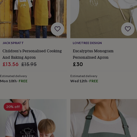
for
kids
Personalised
gifts
for
couples
Personalised
gifts
for
JACK SPRATT
LOVETREE DESIGN
dad
Personalised
gifts
Children's Personalised Cooking
Eucalyptus Monogram
for
And Baking Apron
Personalised Apron
families
Personalised
Sale
Regular
£13.56
£15.95
£30
gifts
price
price
for
Estimated delivery
Estimated delivery
grandparents
Personalised
Mon 10th
·
FREE
Wed 12th
·
FREE
gifts
for
her
Personalised
gifts
20% off
for
him
Personalised
gifts
for
mum
Personalised