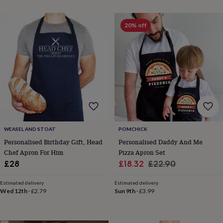
planters
Seeds,
bulbs
&
20% off
grow
your
own
Sundials
Pets
Blankets
&
beds
Clothing
&
accessories
Collars
&
tags
Dog
toys
Dog
treats
For
WEASEL AND STOAT
POMCHICK
cats
For
Personalised Birthday Gift, Head
Personalised Daddy And Me
dogs
Leads
Chef Apron For Him
Pizza Apron Set
&
Sale
Regular
£28
£18.32
£22.90
harnesses
Memorials
Pet
bowls
price
price
&
Estimated delivery
Estimated delivery
Wed 12th
·
£2.79
Sun 9th
·
£3.99
mats
New
in
New
in
garden
New