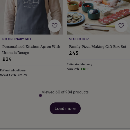
NO ORDINARY GIFT
STUDIO HOP
Personalised Kitchen Apron With
Family Pizza Making Gift Box Set
Utensils Design
£45
£24
Estimated delivery
Sun 9th
·
FREE
Estimated delivery
Wed 12th
·
£2.79
Viewed 60 of 984 products
Load more
products