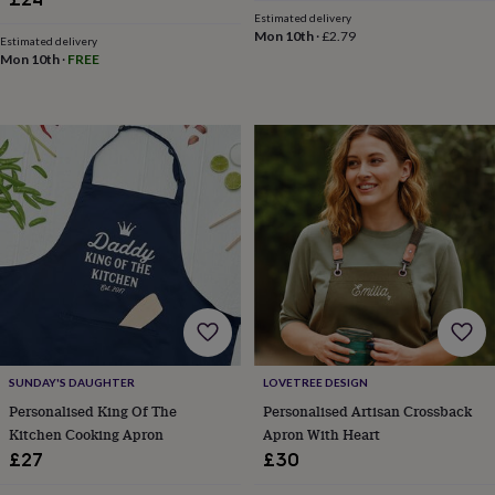
&
Estimated delivery
teethers
Kids
Mon 10th
·
£2.79
Estimated delivery
toys
Mon 10th
·
FREE
&
books
Books
Colouring
Cooking
&
baking
Craft
kits
Educational
toys
Fancy
dress
Outdoor
toys
&
games
Ride
on
toys
Soft
toys
&
dolls
Teddy
SUNDAY'S DAUGHTER
LOVETREE DESIGN
bears
Trains
Personalised King Of The
Personalised Artisan Crossback
&
Kitchen Cooking Apron
Apron With Heart
train
sets
Wooden
£27
£30
toys
Baby