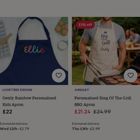
gifts
Weddings
Cake
toppers
Confetti
Dog
wedding
outfits
Favours
Guest
15% off
books
Planners
&
journals
Post
boxes
Ring
boxes
&
pillows
Room
decorations
Stationery
For
the
bride
&
LOVETREE DESIGN
JUNGLEY
bridesmaids
Bridal
Swirly Rainbow Personalised
Personalised King Of The Grill
bags
Bridal
jewellery
Bridesmaid
Kids Apron
BBQ Apron
jewellery
Dress
Sale
Regular
£22
£21.24
£24.99
hangers
Garters
Hair
price
price
accessories
Hen
Estimated delivery
Estimated delivery
party
Wed 12th
·
£2.79
Thu 13th
·
£3.99
accessories
Lucky
horseshoe