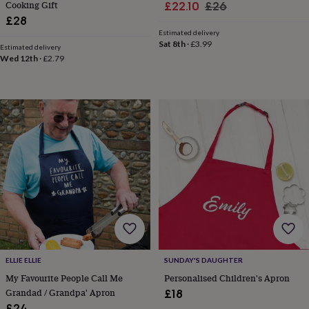
hats
Babygrows
Cardigans
Muslins
Cooking Gift
Sale
Regular
£22.10
£26
&
£28
price
price
swaddles
Kids
Estimated delivery
clothing
Sat 8th
·
£3.99
Estimated delivery
&
Wed 12th
·
£2.79
accessories
Bags
&
purses
Dressing
gowns
Jackets
Matching
outfits
&
sets
Pyjamas
Sweatshirts
T-
shirts
Baby
toys
Bath
toys
Building
&
stacking
toys
Comforters
Musical
toys
Playmats
&
ELLIE ELLIE
SUNDAY'S DAUGHTER
gyms
Push
My Favourite People Call Me
Personalised Children's Apron
&
pull
Grandad / Grandpa' Apron
£18
toys
Rattles
£24