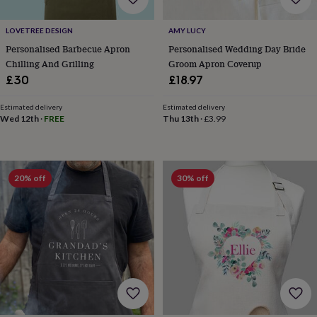
bags
&
LOVETREE DESIGN
AMY LUCY
straps
Chargers
&
Personalised Barbecue Apron
Personalised Wedding Day Bride
stands
Laptop
Chilling And Grilling
Groom Apron Coverup
bags
£30
£18.97
&
cases
Mouse
Estimated delivery
Estimated delivery
mats
Phone
Wed 12th
·
FREE
Thu 13th
·
£3.99
covers
&
cases
Projectors
Record
players
20% off
30% off
&
speakers
Tablet
accessories
&
cases
Games
&
puzzles
Escape
rooms
Puzzles
Haberdashery
Buttons
&
ribbons
Fabric
Sewing
&