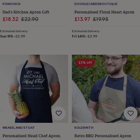
POMCHICK
DOODLECARDSBOUTIQUE
knitting
storage
Sewing
Dad’s Kitchen Apron Gift
Personalised Floral Heart Apron
&
Sale
Regular
Sale
Regular
£18.32
£22.90
£13.97
£19.95
knitting
price
price
price
price
tools
Wool
Music
Estimated delivery
Estimated delivery
accessories
Sports
Sun 9th
·
£3.99
Fri 14th
·
£3.99
&
fitness
equipment
Decorative
tape
Flower
15% off
pressing
Scrapbooks
&
sketchbooks
Stamps
&
inkpads
Stencils
Stickers
Wax
seals
Gifts
by
interest
Your
fave
new
hobby
Baby
WEASEL AND STOAT
SOLESMITH
&
Personalised Head Chef Apron,
Retro BBQ Personalised Apron
child
Baby