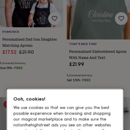
gifts
for
pets
New
in
Top
rated
gifts
NOTHS
POMCHICK
loves
Gifts
Personalised Dad Son Daughter
for
her
THAT'S NICE THAT
Matching Aprons
under
Sale
Regular
Personalised Embroidered Apron
£17.52
£21.90
£25
Gifts
With Name And Text
price
price
for
Estimated delivery
£21.99
him
Sun 9th
·
FREE
under
Estimated delivery
£25
Gifts
Sat 15th
·
FREE
for
her
under
Ooh, cookies!
£50
Gifts
15% off
20% off
for
We use cookies so that we can give you the best
him
possible experience when browsing and shopping
under
our magical marketplace and to make sure the
£50
Gifts
notonthehighstreet ads you see on other websites
for