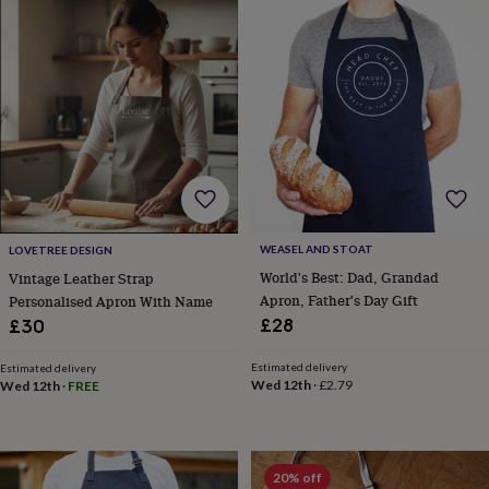
in
prints
&
art
Gifts
Home
gifts
for
her
Home
gifts
for
him
Cosy
home
Decorating
with
WEASEL AND STOAT
LOVETREE DESIGN
stripes
Modern
World's Best: Dad, Grandad
Vintage Leather Strap
prints
Fashion
Apron, Father's Day Gift
Personalised Apron With Name
&
£28
£30
beauty
Women's
accessories
Bags
Compact
Estimated delivery
Estimated delivery
mirrors
Glasses
Wed 12th
·
£2.79
Wed 12th
·
FREE
cases
Gloves
Handkerchiefs
Hats
Headbands
Keyrings
Luggage
tags
Make
up
&
wash
20% off