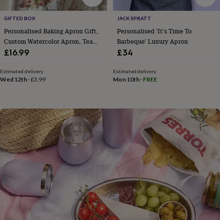
flowers
Wedding
flowers
Flowers
GIFTED BOX
JACK SPRATT
under
Personalised Baking Apron Gift,
Personalised 'It's Time To
£35
Flowers
under
Custom Watercolor Apron, Tea
Barbeque' Luxury Apron
£60
Birth
Towel Or Recipe Book
£16.99
£34
year
Birth
flower
Birthstone
Chocolates
Estimated delivery
Estimated delivery
&
Wed 12th
·
£3.99
Mon 10th
·
FREE
confectionery
Hampers
&
gift
sets
Just
because
Letterbox-
friendly
Photos
Subscriptions
Zodiac
signs
Parties
Fancy
dress
Party
bags
&
filler
ideas
Party
decorations
Party
invitations
Jewellery
Women's
jewellery
Anklets
Bracelets
Charms
Earrings
Elevated