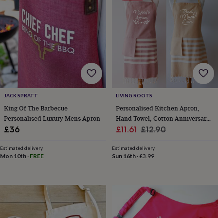
finds
Planning
a
wedding
to
remember
Rustic
wedding
trend
The
morning
of
the
JACK SPRATT
LIVING ROOTS
big
King Of The Barbecue
Personalised Kitchen Apron,
day
Wedding
Personalised Luxury Mens Apron
Hand Towel, Cotton Anniversary
necklace
guide
Offers
Offers
Sale
Gift
Regular
£36
£11.61
£12.90
by
price
price
category
Accessories
Baby
Estimated delivery
Estimated delivery
&
Mon 10th
·
FREE
Sun 16th
·
£3.99
kids
Beauty
&
wellness
Cards
&
wrap
Clothing
Experiences
Food
&