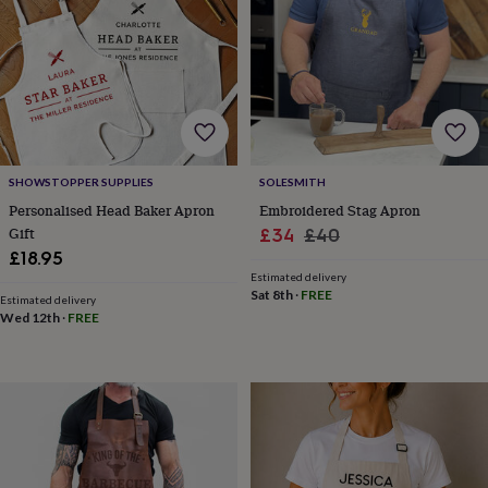
robes
Mum
&
child
sets
Pyjamas
Socks
Sweatshirts
&
hoodies
Swim
&
beachwear
T-
shirts
Men's
SHOWSTOPPER SUPPLIES
SOLESMITH
clothing
Dad
Personalised Head Baker Apron
Embroidered Stag Apron
&
Gift
Sale
Regular
£34
£40
child
£18.95
price
price
sets
Dressing
Estimated delivery
gowns
Sat 8th
·
FREE
Estimated delivery
&
Wed 12th
·
FREE
pyjamas
Socks
Sweatshirts
&
hoodies
T-
shirts
Beauty
&
wellness
Aromatherapy
Bath
&
body
Bath