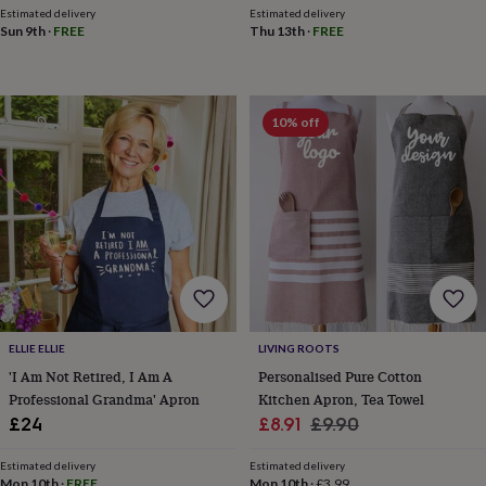
mats
Door
Estimated delivery
Estimated delivery
Sun 9th
·
FREE
Thu 13th
·
FREE
stops
Keepsake
boxes
Picture
frames
Signs
Storage
&
organisation
Vases
Home
10% off
furnishings
Lighting
Mirrors
Cooking
and
dining
Aprons
Baking
accessories
Bottle
openers
Cheese
boards
Chopping
boards
Coasters
&
placemats
Glassware
Mugs
Tableware
Tea
towels
Prints
&
ELLIE ELLIE
LIVING ROOTS
art
Drawings
'I Am Not Retired, I Am A
Personalised Pure Cotton
&
Professional Grandma' Apron
Kitchen Apron, Tea Towel
illustrations
Family
Sale
Regular
£24
£8.91
£9.90
&
home
Food
price
price
&
Estimated delivery
Estimated delivery
Mon 10th
·
FREE
Mon 10th
·
£3.99