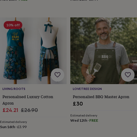
drink
Kids'
Maps
&
locations
Music
Personalised
Pet
portraits
Posters
Textile
art
TV
10% off
&
film
Wall
stickers
Garden
BBQ
accessories
Bird
&
wildlife
houses
Bird
baths
Bird
feeders
Garden
furniture
Garden
tools
Gardening
LIVING ROOTS
LOVETREE DESIGN
gloves
Personalised Luxury Cotton
Personalied BBQ Master Apron
&
Apron
£30
aprons
Ornaments
Sale
Regular
£24.21
£26.90
&
Estimated delivery
decor
Outdoor
price
price
Wed 12th
·
FREE
lighting
Outdoor
Estimated delivery
Sun 16th
·
£3.99
signs
Plants
Pots
&