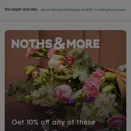
You might also like
Apron Sets
Gardening Aprons
Kids' Cooking Accessories
Get 10% off any of these