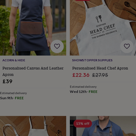
bags
Passport
covers
Pins
&
brooches
Purses
&
card
holders
Scarves
Slippers
Travel
wallets
Men's
accessories
Bags
&
cases
Belts
Collar
ACORN & HIDE
SHOWSTOPPER SUPPLIES
stiffeners
Gloves
Handkerchiefs
Hats
Hip
Personalised Canvas And Leather
Personalised Head Chef Apron
flasks
Keyrings
Money
Apron
Sale
Regular
£22.36
£27.95
clips
Scarves
Slippers
Ties
£39
price
price
&
Estimated delivery
tie
Wed 12th
·
FREE
Estimated delivery
pins
Wallets
Sun 9th
·
FREE
&
card
holders
Wash
bags
Women's
clothing
Dresses
Dressing
15% off
gowns
&