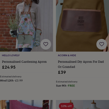
gifts
New
in
Wedding
gifts
&
cards
For
the
bride
For
the
groom
Wedding
party
thank
you
HELLO LOVELY
ACORN & HIDE
cards
Wedding
Personalised Gardening Apron
Personalised Diy Apron For Dad
party
thank
Or Grandad
£24.95
you
£39
gifts
Will
Estimated delivery
you
Wed 12th
·
£3.99
Estimated delivery
be
Sun 9th
·
FREE
my...
gifts?
Our
favourite
10% off
wedding