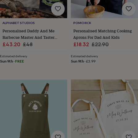
gifts
Vegan
gifts
Beginner’s
guide
to
matcha
5
ALPHABET STUDIOS
POMCHICK
food
Personalised Daddy And Me
Personalised Matching Cooking
trends
Barbecue Master And Taster
Aprons For Dad And Kids
for
Sale
Matching Aprons
Regular
Sale
Regular
£43.20
£48
£18.32
£22.90
2026
Flowers
price
price
price
price
by
Estimated delivery
Estimated delivery
type
Indoor
Sun 9th
·
FREE
Sun 9th
·
£3.99
house
plants
Terrariums
Games
&
hobbies
Art
supplies
Books
Creative
kits
Card
making
Crochet
Cross
stitch
Embroidery
Knitting
Sewing
Gadgets
&
technology
Cable
&
headphone
tidies
Camera