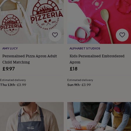
drink
Garden
Hobbies
&
leisure
Home
Jewellery
Pets
Prints
&
art
Stationery
Toys
&
games
Personalised
gift
offers
Gifting
AMY LUCY
ALPHABET STUDIOS
Offers
Anniversary
Birthday
Christening
Gifts
Personalised Pizza Apron Adult
Kids Personalised Embroidered
for
Child Matching
Apron
babies
&
£9.97
£18
kids
Gifts
for
Estimated delivery
Estimated delivery
her
Gifts
Thu 13th
·
£3.99
Sun 9th
·
£3.99
for
him
Hampers
&
gift
sets
Wedding