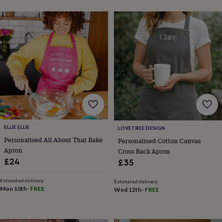
&
sixpences
Pyjamas
&
dressing
gowns
Something
blue
Veils
For
the
groom
&
groomsmen
Button
hole
flowers
&
ELLIE ELLIE
LOVETREE DESIGN
accessories
Stag
Personalised All About That Bake
Personalised Cotton Canvas
party
accessories
Ties
Apron
Cross Back Apron
&
£24
£35
pocket
squares
Wedding
Estimated delivery
Estimated delivery
keepsakes
Keepsake
Mon 10th
·
FREE
Wed 12th
·
FREE
boxes
Photo
albums
Picture
frames
Personalised