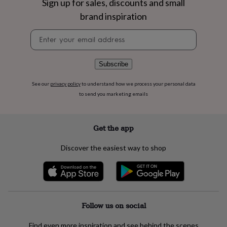
Sign up for sales, discounts and small
flowers
Wedding
flowers
Flowers
brand inspiration
under
£35
Flowers
Newsletter
under
signup
£60
Birth
year
Birth
Subscribe
flower
Birthstone
Chocolates
&
See our
privacy policy
to understand how we process your personal data
confectionery
Hampers
to send you marketing emails
&
gift
sets
Just
Get the app
because
Letterbox-
friendly
Photos
Subscriptions
Zodiac
signs
Parties
Fancy
Discover the easiest way to shop
dress
Party
bags
&
filler
ideas
Party
Follow us on social
decorations
Party
invitations
Jewellery
Women's
jewellery
Anklets
Bracelets
Charms
Earrings
Elevated
Find even more inspiration and see behind the scenes