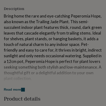
for
kids
Personalised
Description
gifts
Bring home the rare and eye-catching Peperomia Hope,
for
couples
Personalised
also known as the Trailing Jade Plant. This semi-
gifts
succulent indoor plant features thick, round, dark green
for
leaves that cascade elegantly from trailing stems. Ideal
dad
Personalised
for shelves, plant stands, or hanging baskets, it adds a
gifts
for
touch of natural charm to any indoor space. Pet-
families
Personalised
friendly and easy to care for, it thrives in bright, indirect
gifts
sunlight and only needs occasional watering. Supplied in
for
a 12cm pot, Peperomia Hope is perfect for plant lovers
grandparents
Personalised
gifts
seeking something both stylish and low-maintenance. A
for
thoughtful gift or a delightful addition to your own
her
Personalised
plant collection.
gifts
for
him
Personalised
Made from
Read more
gifts
Peperomia Hope (Peperomia rotundifolia × deppeana),
Product details
for
mum
Personalised
affectionately known as the Trailing Jade Plant, is a