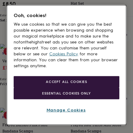
Hat Set
£8.50
for
kids
Personalised
£18
gifts
Ooh, cookies!
Estimated delivery
Sat 22nd
·
FREE
for
Estimated delivery
We use cookies so that we can give you the best
couples
Personalised
Sat 22nd
·
FREE
possible experience when browsing and shopping
gifts
our magical marketplace and to make sure the
for
notonthehighstreet ads you see on other websites
dad
Personalised
are relevant. You can customise them yourself
gifts
20% off
SWEET WILLIAM DESIGNS
HOTDOG PETWEAR
below or see our
Cookies Policy
for more
for
families
Personalised
information. You can clear them from your browser
Velvet Dog Bow Tie
'The Groom Stole My Girl' Dog
gifts
settings anytime.
Sale
Regular
Wedding T Shirt
£10.36
£12.95
for
£14.99
price
price
grandparents
Personalised
Estimated delivery
ACCEPT ALL COOKIES
gifts
Fri 14th
·
£3.99
Estimated delivery
for
Sat 15th
·
FREE
ESSENTIAL COOKIES ONLY
her
Personalised
gifts
for
Manage Cookies
him
Personalised
20% off
20% off
gifts
PET POOCH BOUTIQUE
PET POOCH BOUTIQUE
for
Frayed Buffalo Pink Plaid
Frayed Red Turtle And Moss
mum
Personalised
Bandana Scamps
Bandana Scamps