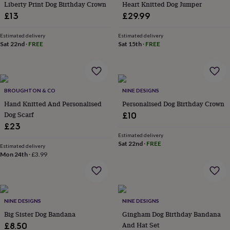
&
Liberty Print Dog Birthday Crown
Heart Knitted Dog Jumper
drink
Kids'
Maps
£13
£29.99
&
locations
Music
Personalised
Pet
Estimated delivery
Estimated delivery
portraits
Posters
Textile
Sat 22nd
·
FREE
Sat 15th
·
FREE
art
TV
&
film
Wall
stickers
Garden
BBQ
accessories
Bird
BROUGHTON & CO
NINE DESIGNS
&
Hand Knitted And Personalised
Personalised Dog Birthday Crown
wildlife
Dog Scarf
£10
houses
Bird
£23
baths
Bird
Estimated delivery
feeders
Garden
Sat 22nd
·
FREE
furniture
Garden
Estimated delivery
Mon 24th
·
£3.99
tools
Gardening
gloves
&
aprons
Ornaments
&
NINE DESIGNS
NINE DESIGNS
decor
Outdoor
Big Sister Dog Bandana
Gingham Dog Birthday Bandana
lighting
Outdoor
signs
Plants
Pots
And Hat Set
£8.50