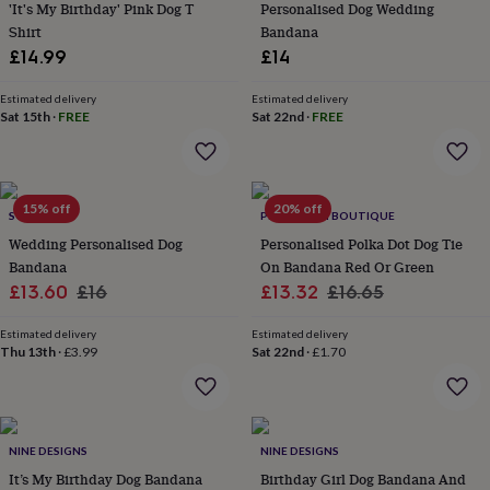
lovers
Wellness
'It's My Birthday' Pink Dog T
Personalised Dog Wedding
gurus
Decorations
Shirt
Bandana
for
£14.99
£14
adults
Decorations
for
Estimated delivery
Estimated delivery
kids
For
Sat 15th
·
FREE
Sat 22nd
·
FREE
her
For
him
1st
birthday
13th
birthday
16th
15% off
20% off
birthday
18th
SOLESMITH
PET POOCH BOUTIQUE
birthday
21st
Wedding Personalised Dog
Personalised Polka Dot Dog Tie
birthday
30th
Bandana
On Bandana Red Or Green
birthday
40th
Sale
Regular
Sale
Regular
£13.60
£16
£13.32
£16.65
birthday
50th
price
price
price
price
birthday
60th
Estimated delivery
Estimated delivery
birthday
70th
Thu 13th
·
£3.99
Sat 22nd
·
£1.70
birthday
80th
birthday
90th
birthday
100th
birthday
Personalised
Personalised
baby
NINE DESIGNS
NINE DESIGNS
gifts
Personalised
It’s My Birthday Dog Bandana
Birthday Girl Dog Bandana And
gifts