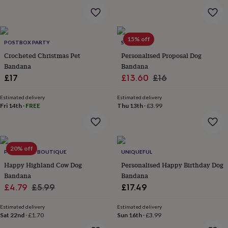
&
robes
Mum
&
child
15% off
POSTBOX PARTY
SOLESMITH
sets
Pyjamas
Socks
Sweatshirts
&
Crocheted Christmas Pet
Personalised Proposal Dog
hoodies
Swim
Bandana
Bandana
&
Sale
Regular
£17
£13.60
£16
beachwear
T-
price
price
shirts
Men's
Estimated delivery
Estimated delivery
clothing
Dad
Fri 14th
·
FREE
Thu 13th
·
£3.99
&
child
sets
Dressing
gowns
20% off
&
PET POOCH BOUTIQUE
UNIQUEFUL
pyjamas
Socks
Sweatshirts
Happy Highland Cow Dog
Personalised Happy Birthday Dog
&
Bandana
Bandana
hoodies
T-
Sale
Regular
£4.79
£5.99
£17.49
shirts
Beauty
price
price
&
Estimated delivery
Estimated delivery
wellness
Aromatherapy
Bath
Sat 22nd
·
£1.70
Sun 16th
·
£3.99
&