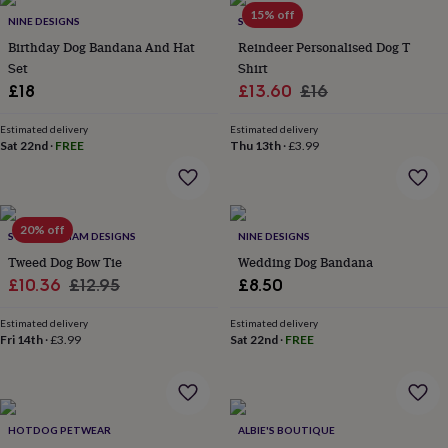
Products
lovers
Aspiring
15% off
NINE DESIGNS
SOLESMITH
chef
Book
Birthday Dog Bandana And Hat
Reindeer Personalised Dog T
lovers
Campervan
Set
Shirt
owners
Cat
Sale
Regular
£18
£13.60
£16
lovers
Coffee
lovers
Craft
price
price
lovers
Cricket
Estimated delivery
Estimated delivery
Sat 22nd
·
FREE
Thu 13th
·
£3.99
lovers
Cyclists
Dog
lovers
F1
lovers
Fishing
lovers
Foodies
Football
lovers
Gamers
Gardeners
Gin
20% off
SWEET WILLIAM DESIGNS
NINE DESIGNS
lovers
Golf
Tweed Dog Bow Tie
Wedding Dog Bandana
lovers
Gym
lovers
Motorbike
Sale
Regular
£10.36
£12.95
£8.50
lovers
Music
price
price
lovers
Padel
Estimated delivery
Estimated delivery
lovers
Pet
Fri 14th
·
£3.99
Sat 22nd
·
FREE
owners
Pilates
Rugby
fans
Sports
fans
Stationery
fans
Swimmers
Tennis
HOTDOG PETWEAR
ALBIE'S BOUTIQUE
lovers
Travel