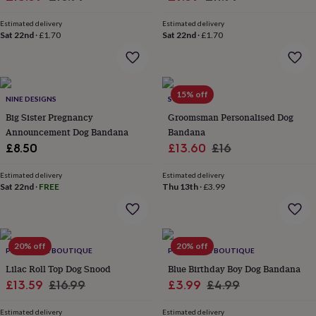
garden
price
New
price
price
price
in
Estimated delivery
Estimated delivery
Sat 22nd
·
£1.70
Sat 22nd
·
£1.70
prints
&
art
Gifts
Home
gifts
for
15% off
NINE DESIGNS
SOLESMITH
her
Home
Big Sister Pregnancy
Groomsman Personalised Dog
gifts
Announcement Dog Bandana
Bandana
for
him
Cosy
Sale
Regular
£8.50
£13.60
£16
home
Decorating
price
price
with
Estimated delivery
Estimated delivery
stripes
Modern
Sat 22nd
·
FREE
Thu 13th
·
£3.99
prints
Fashion
&
beauty
Women's
accessories
Bags
Compact
20% off
20% off
PET POOCH BOUTIQUE
PET POOCH BOUTIQUE
mirrors
Glasses
cases
Gloves
Handkerchiefs
Hats
Headbands
Keyrings
Luggage
Lilac Roll Top Dog Snood
Blue Birthday Boy Dog Bandana
tags
Make
Sale
Regular
Sale
Regular
£13.59
£16.99
£3.99
£4.99
up
price
price
price
price
&
Estimated delivery
Estimated delivery