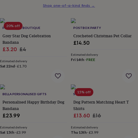
her
Shop one-of-a-kind finds
→
under
£75
Gifts
for
20% off
him
PET POOCH BOUTIQUE
POSTBOX PARTY
under
Grey Star Dog Celebration
Crocheted Christmas Pet Collar
£75
Gifts
Bandana
£14.50
for
Sale
Regular
£3.20
£4
her
Estimated delivery
£100
price
price
Fri 14th
·
FREE
&
Estimated delivery
Sat 22nd
·
£1.70
over
Gifts
for
him
£100
&
15% off
BELLA PERSONALISED GIFTS
SOLESMITH
over
Cards
Thank
Personalised Happy Birthday Dog
Dog Pattern Matching Heart T
you
teacher
Bandana
Anniversary
Birthday
Christening
Shirts
Christmas
Congratulation
congratulations
Get
Sale
Regular
£23.99
£13.60
£16
well
price
price
soon
Good
Estimated delivery
Estimated delivery
luck
Graduation
Leaving
New
Sat 15th
·
£3.99
Thu 13th
·
£3.99
baby
New