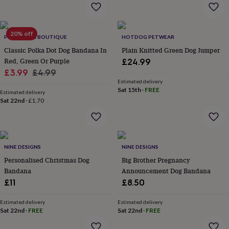
home
New
job
Retirement
Surprise
'scratch
20% off
to
PET POOCH BOUTIQUE
HOTDOG PETWEAR
reveal'
Sympathy
Thank
Classic Polka Dot Dog Bandana In
Plain Knitted Green Dog Jumper
you
Thinking
Red, Green Or Purple
£24.99
of
Sale
Regular
£3.99
£4.99
you
Wedding
Experiences
Estimated delivery
price
price
days
Adventure
Art
For
Sat 15th
·
FREE
Estimated delivery
couples
For
Sat 22nd
·
£1.70
groups
For
her
For
him
Food
Music
Photography
Sports
The
Flower
Shop
Fresh
NINE DESIGNS
NINE DESIGNS
flowers
Dried
Personalised Christmas Dog
Big Brother Pregnancy
flowers
Alternative
Bandana
Announcement Dog Bandana
flowers
Artificial
£11
£8.50
flowers
Letterbox
flowers
Hand-
tied
Estimated delivery
Estimated delivery
Sat 22nd
·
FREE
Sat 22nd
·
FREE
flowers
Luxury
flowers
Roses
Birthday