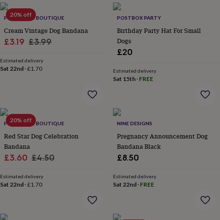
everyday
20% off
collection
Feel-
PET POOCH BOUTIQUE
POSTBOX PARTY
good
Cream Vintage Dog Bandana
Birthday Party Hat For Small
collection
Necklaces
Nose
Sale
Regular
Dogs
£3.19
£3.99
rings
£20
price
price
&
Estimated delivery
studs
Rings
Men's
Sat 22nd
·
£1.70
Estimated delivery
jewellery
Bracelets
Cufflinks
Earrings
Necklaces
Rings
Watches
Kids
Sat 15th
·
FREE
jewellery
Bracelets
Earrings
Necklaces
Rings
Jewellery
storage
Kids'
jewellery
boxes
Cufflink
boxes
Jewellery
20% off
PET POOCH BOUTIQUE
NINE DESIGNS
boxes
Jewellery
Red Star Dog Celebration
Pregnancy Announcement Dog
rolls
Bandana
Bandana Black
&
wraps
Sale
Stands
Regular
Trinket
£3.60
£4.50
£8.50
dishes
Watch
price
price
boxes
Beaded
Ceramic
Enamel
Gold
Estimated delivery
Estimated delivery
plated
Resin
Rose
Sat 22nd
·
£1.70
Sat 22nd
·
FREE
gold
Sterling
silver
By
gemstone
Diamond
Pearl
Emerald
Ruby
Personalised
New