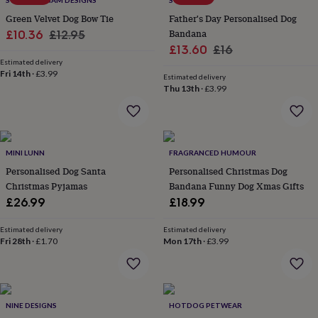
SWEET WILLIAM DESIGNS
SOLESMITH
throws
Candles
Bookends
Cushions
Door
Green Velvet Dog Bow Tie
Father's Day Personalised Dog
mats
Door
Sale
Regular
Bandana
£10.36
£12.95
stops
Keepsake
Sale
Regular
boxes
Picture
£13.60
£16
price
price
frames
Signs
Storage
Estimated delivery
price
price
Fri 14th
·
£3.99
&
Estimated delivery
organisation
Vases
Home
Thu 13th
·
£3.99
furnishings
Lighting
Mirrors
Cooking
and
dining
Aprons
Baking
accessories
Bottle
MINI LUNN
FRAGRANCED HUMOUR
openers
Cheese
boards
Chopping
Personalised Dog Santa
Personalised Christmas Dog
boards
Coasters
Christmas Pyjamas
Bandana Funny Dog Xmas Gifts
&
£26.99
£18.99
placemats
Glassware
Mugs
Tableware
Tea
towels
Prints
Estimated delivery
Estimated delivery
&
Fri 28th
·
£1.70
Mon 17th
·
£3.99
art
Drawings
&
illustrations
Family
&
home
Food
NINE DESIGNS
HOTDOG PETWEAR