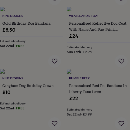
flowers
Wedding
flowers
Flowers
under
NINE DESIGNS
WEASEL AND STOAT
£35
Flowers
Gold Birthday Dog Bandana
Personalised Reflective Dog Coat
under
With Name And Paw Print,
£60
£8.50
Birth
year
Birth
Custom Hi Vis Dog Jacket, Safety
£24
flower
Birthstone
Chocolates
Gift For Dog Lovers
Estimated delivery
&
Sat 22nd
·
FREE
Estimated delivery
confectionery
Hampers
Sun 16th
·
£2.79
&
gift
sets
Just
because
Letterbox-
NINE DESIGNS
BUMBLE BEEZ
friendly
Photos
Subscriptions
Zodiac
signs
Parties
Fancy
Gingham Dog Birthday Crown
Personalised Red Pet Bandana In
dress
Party
Liberty Tana Lawn
£10
bags
£22
&
Estimated delivery
filler
Sat 22nd
·
FREE
Estimated delivery
ideas
Party
Sat 22nd
·
£3.99
decorations
Party
invitations
Jewellery
Women's
jewellery
Anklets
Bracelets
Charms
Earrings
Elevated