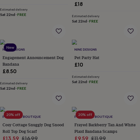
&
£18
planters
Seeds,
Estimated delivery
bulbs
Sat 22nd
·
FREE
Estimated delivery
&
Sat 22nd
·
FREE
grow
your
own
Sundials
Pets
Blankets
&
New
beds
NINE DESIGNS
Clothing
NINE DESIGNS
&
Engagement Announcement Dog
Pet Party Hat
accessories
Collars
Bandana
£10
&
£8.50
tags
Dog
Estimated delivery
toys
Dog
Sat 22nd
·
FREE
Estimated delivery
treats
For
Sat 22nd
·
FREE
cats
For
dogs
Leads
&
harnesses
Memorials
Pet
20% off
20% off
bowls
PET POOCH BOUTIQUE
PET POOCH BOUTIQUE
&
Cosy Cottage Snuggly Dog Snood
Frayed Barkberry Tan And White
mats
New
Roll Top Dog Scarf
Plaid Bandana Scamps
in
New
Sale
Regular
Sale
Regular
£13.59
£16.99
£9.59
£11.99
in