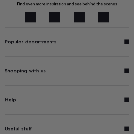
tidies
Camera
Find even more inspiration and see behind the scenes
bags
&
straps
Chargers
&
stands
Laptop
bags
Popular departments
&
cases
Mouse
mats
Phone
covers
&
cases
Shopping with us
Projectors
Record
players
&
speakers
Tablet
accessories
&
Help
cases
Games
&
puzzles
Escape
rooms
Puzzles
Haberdashery
Buttons
&
Useful stuff
ribbons
Fabric
Sewing