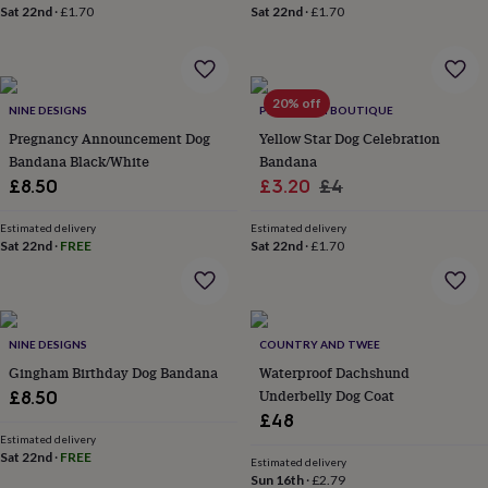
wash
Sat 22nd
·
£1.70
Sat 22nd
·
£1.70
bags
Passport
covers
Pins
&
brooches
Purses
20% off
&
NINE DESIGNS
PET POOCH BOUTIQUE
card
Pregnancy Announcement Dog
Yellow Star Dog Celebration
holders
Scarves
Slippers
Travel
Bandana Black/White
Bandana
wallets
Men's
Sale
Regular
£8.50
£3.20
£4
accessories
Bags
price
price
&
Estimated delivery
Estimated delivery
cases
Belts
Collar
Sat 22nd
·
FREE
Sat 22nd
·
£1.70
stiffeners
Gloves
Handkerchiefs
Hats
Hip
flasks
Keyrings
Money
clips
Scarves
Slippers
Ties
&
tie
NINE DESIGNS
COUNTRY AND TWEE
pins
Wallets
Gingham Birthday Dog Bandana
Waterproof Dachshund
&
Underbelly Dog Coat
£8.50
card
£48
holders
Wash
bags
Women's
Estimated delivery
Sat 22nd
·
FREE
clothing
Dresses
Dressing
Estimated delivery
Sun 16th
·
£2.79
gowns