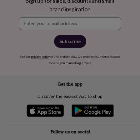
free
Sign up for sales, discounts and small
gifts
Vegan
brand inspiration
gifts
Beginner’s
guide
Newsletter
to
signup
matcha
5
food
Subscribe
trends
for
2026
Flowers
See our
privacy policy
to understand how we process your personal data
by
to send you marketing emails
type
Indoor
house
plants
Terrariums
Games
&
Get the app
hobbies
Art
supplies
Books
Creative
Discover the easiest way to shop
kits
Card
making
Crochet
Cross
stitch
Embroidery
Knitting
Sewing
Gadgets
&
technology
Cable
&
Follow us on social
headphone