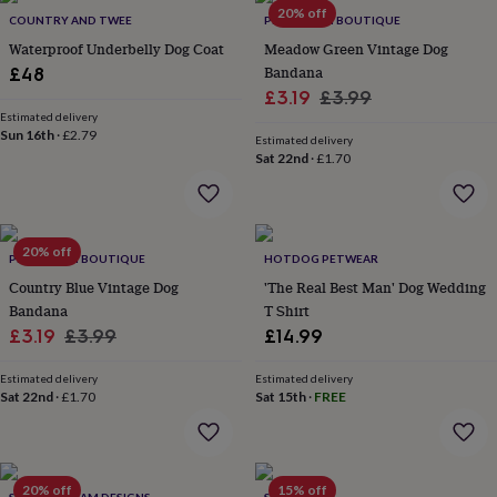
in
Best
20% off
COUNTRY AND TWEE
PET POOCH BOUTIQUE
jewellery
gifts
Birthstone
Waterproof Underbelly Dog Coat
Meadow Green Vintage Dog
jewellery
Friendship
Bandana
£48
jewellery
Initial
Sale
Regular
£3.19
£3.99
jewellery
Lockets
St
Estimated delivery
price
price
Christophers
Zodiac
Sun 16th
·
£2.79
Estimated delivery
jewellery
Anxiety
Sat 22nd
·
£1.70
rings
August
birthstone
jewellery
Charm
jewellery
Elevated
20% off
everyday
PET POOCH BOUTIQUE
HOTDOG PETWEAR
top
Country Blue Vintage Dog
'The Real Best Man' Dog Wedding
picks
Feel
Bandana
T Shirt
good
Sale
Regular
£3.19
£3.99
£14.99
faves
Heart
price
price
jewellery
Huggie
Estimated delivery
Estimated delivery
earrings
Jewellery
Sat 22nd
·
£1.70
Sat 15th
·
FREE
for
you
Waterproof
jewellery
Home
Home
accessories
Blanket
&
20% off
15% off