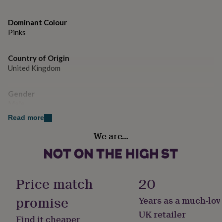
gifts
for
pets
New
Dominant Colour
in
Top
Pinks
rated
gifts
NOTHS
loves
Gifts
Country of Origin
for
United Kingdom
her
under
Gender
£25
Gifts
Male
for
him
Read more
under
Handmade
£25
Gifts
We are…
No
for
her
under
Material
£50
Gifts
Cotton
Price match
20
for
him
promise
Years as a much-lov
under
Pack size
£50
Gifts
Single
UK retailer
Find it cheaper
for