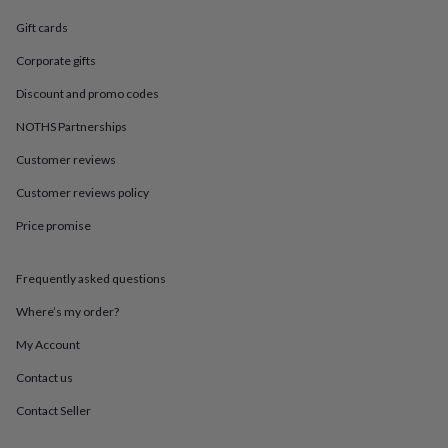
in
Best
jewellery
Gift cards
gifts
Birthstone
jewellery
Friendship
Corporate gifts
jewellery
Initial
Discount and promo codes
jewellery
Lockets
St
Christophers
Zodiac
NOTHS Partnerships
jewellery
Anxiety
rings
August
Customer reviews
birthstone
jewellery
Charm
Customer reviews policy
jewellery
Elevated
Price promise
everyday
top
picks
Feel
Frequently asked questions
good
faves
Heart
Where’s my order?
jewellery
Huggie
earrings
Jewellery
My Account
for
Contact us
you
Waterproof
jewellery
Home
Home
Contact Seller
accessories
Blanket
&