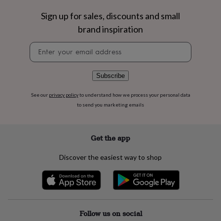
flowers
Wedding
flowers
Flowers
Sign up for sales, discounts and small
under
brand inspiration
£35
Flowers
under
Newsletter
£60
Birth
signup
year
Birth
flower
Birthstone
Chocolates
Subscribe
&
confectionery
Hampers
See our
privacy policy
to understand how we process your personal data
&
to send you marketing emails
gift
sets
Just
because
Letterbox-
friendly
Photos
Subscriptions
Zodiac
Get the app
signs
Parties
Fancy
dress
Party
Discover the easiest way to shop
bags
&
filler
ideas
Party
decorations
Party
invitations
Jewellery
Women's
Follow us on social
jewellery
Anklets
Bracelets
Charms
Earrings
Elevated