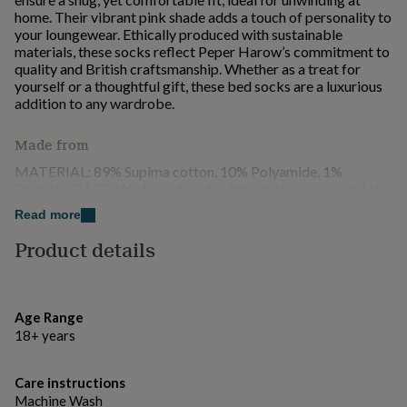
for
home. Their vibrant pink shade adds a touch of personality to
kids
Personalised
your loungewear. Ethically produced with sustainable
gifts
materials, these socks reflect Peper Harow’s commitment to
for
quality and British craftsmanship. Whether as a treat for
couples
Personalised
yourself or a thoughtful gift, these bed socks are a luxurious
gifts
addition to any wardrobe.
for
dad
Personalised
Made from
gifts
for
MATERIAL: 89% Supima cotton, 10% Polyamide, 1%
families
Personalised
Spandex. CARE: Wash inside out, with similar colours and at
gifts
30 degrees.
Read more
for
grandparents
Personalised
Product details
Dimensions
gifts
for
UK: One size 6 - 13 EU: One size 39 - 47 US: One size 7 - 13
her
Personalised
gifts
Age Range
for
18+ years
him
Personalised
gifts
for
Care instructions
mum
Personalised
Machine Wash