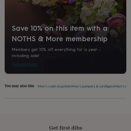
home
New
job
Retirement
Surprise
'scratch
to
Save 10% on this item with a
reveal'
Sympathy
Thank
you
Thinking
NOTHS & More membership
of
you
Wedding
Experiences
days
Adventure
Art
For
Members get 10% off everything for a year –
couples
For
including sale!
groups
For
Tell me more
her
For
him
Food
Music
Photography
Sports
The
Flower
Shop
Fresh
You may also like
Men's coats & jackets
Men's jumpers & cardigans
Men's nig
flowers
Dried
flowers
Alternative
flowers
Artificial
flowers
Letterbox
flowers
Hand-
tied
flowers
Luxury
Get first dibs
flowers
Roses
Birthday