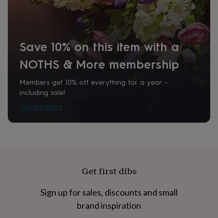
home
New
job
Retirement
Surprise
'scratch
to
Save 10% on this item with a
reveal'
Sympathy
Thank
you
Thinking
NOTHS & More membership
of
you
Wedding
Experiences
days
Adventure
Art
For
Members get 10% off everything for a year –
couples
For
including sale!
groups
For
Tell me more
her
For
him
Food
Music
Photography
Sports
The
Flower
Shop
Fresh
flowers
Dried
flowers
Alternative
flowers
Artificial
Get first dibs
flowers
Letterbox
flowers
Hand-
Sign up for sales, discounts and small
tied
flowers
Luxury
brand inspiration
flowers
Roses
Birthday