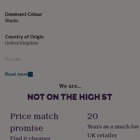
gifts
for
pets
New
Dominant Colour
in
Top
Blacks
rated
gifts
NOTHS
loves
Gifts
Country of Origin
for
United Kingdom
her
under
Gender
£25
Gifts
Female
for
him
Read more
under
Handmade
£25
Gifts
We are…
No
for
her
under
Material
£50
Gifts
Cotton
Price match
20
for
him
promise
Years as a much-lov
under
Pack size
£50
Gifts
Single
UK retailer
Find it cheaper
for