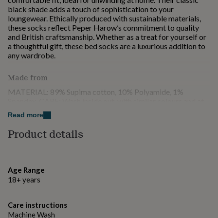
for
black shade adds a touch of sophistication to your
kids
Personalised
loungewear. Ethically produced with sustainable materials,
gifts
these socks reflect Peper Harow’s commitment to quality
for
and British craftsmanship. Whether as a treat for yourself or
couples
Personalised
a thoughtful gift, these bed socks are a luxurious addition to
gifts
any wardrobe.
for
dad
Personalised
Made from
gifts
for
MATERIAL: 89% Supima cotton, 10% Polyamide, 1%
families
Personalised
Spandex. CARE: Wash inside out, with similar colours and at
gifts
30 degrees.
Read more
for
grandparents
Personalised
Product details
Dimensions
gifts
for
UK: One size 3 - 8 EU: One size 36 - 42 US: One size 5.5 -
her
Personalised
10.5
gifts
Age Range
for
18+ years
him
Personalised
gifts
for
Care instructions
mum
Personalised
Machine Wash