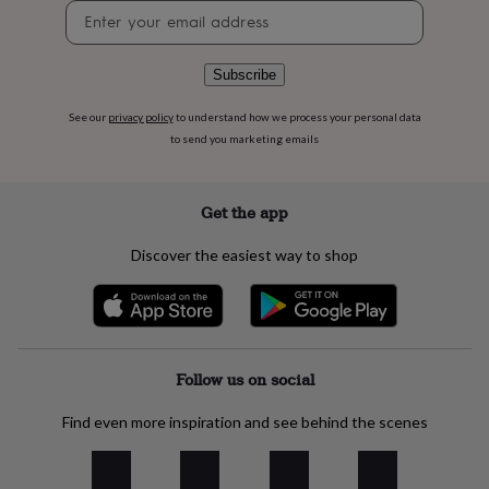
flowers
Wedding
Newsletter
flowers
Flowers
signup
under
£35
Flowers
Subscribe
under
£60
Birth
See our
privacy policy
to understand how we process your personal data
year
Birth
to send you marketing emails
flower
Birthstone
Chocolates
&
confectionery
Hampers
Get the app
&
gift
Discover the easiest way to shop
sets
Just
because
Letterbox-
friendly
Photos
Subscriptions
Zodiac
signs
Parties
Fancy
dress
Party
bags
Follow us on social
&
filler
ideas
Party
Find even more inspiration and see behind the scenes
decorations
Party
invitations
Jewellery
Women's
jewellery
Anklets
Bracelets
Charms
Earrings
Elevated