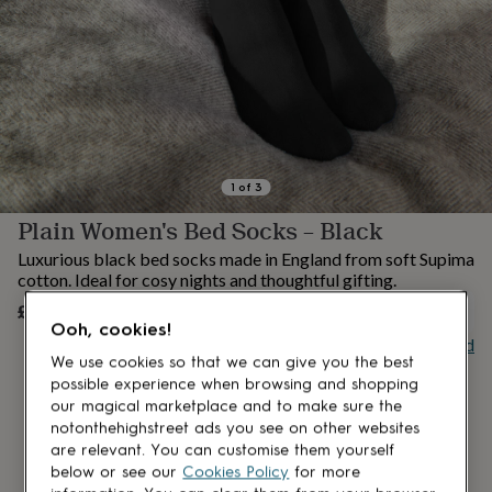
lovers
Aspiring
chef
Book
lovers
Campervan
owners
Cat
lovers
Coffee
lovers
Craft
lovers
Cricket
lovers
Cyclists
Dog
lovers
F1
1
of
3
lovers
Fishing
Plain Women's Bed Socks – Black
lovers
Foodies
Football
lovers
Gamers
Gardeners
Gin
Luxurious black bed socks made in England from soft Supima
lovers
Golf
cotton. Ideal for cosy nights and thoughtful gifting.
lovers
Gym
£18
lovers
Motorbike
UNAVAILABLE
Ooh, cookies!
lovers
Music
Buy giftcard
lovers
Padel
We use cookies so that we can give you the best
lovers
Pet
possible experience when browsing and shopping
owners
Pilates
Rugby
our magical marketplace and to make sure the
fans
Sports
notonthehighstreet ads you see on other websites
fans
Stationery
are relevant. You can customise them yourself
fans
Swimmers
Tennis
below or see our
Cookies Policy
for more
lovers
Travel