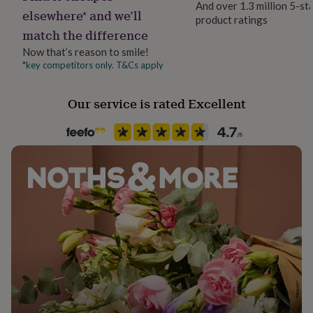
And over 1.3 million 5-st
her
elsewhere* and we’ll
product ratings
under
Recipient
match the difference
£75
Gifts
Daughter, Girlfriend, Mother
for
Now that’s reason to smile!
him
*key competitors only. T&Cs apply
Season
under
Autumn / Winter
£75
Gifts
for
Our service is rated Excellent
her
Product code
£100
1515122
&
over
Gifts
for
him
£100
&
over
Cards
Thank
you
teacher
Anniversary
Birthday
Christening
Christmas
Congratulation
congratulations
Get
well
soon
Good
luck
Graduation
Leaving
New
baby
New