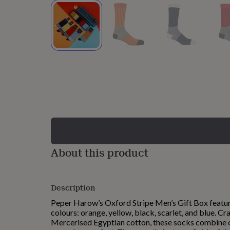
lovers
Wellness
gurus
Decorations
for
adults
Decorations
for
kids
For
her
For
him
1st
birthday
13th
birthday
16th
birthday
18th
birthday
21st
birthday
30th
birthday
40th
birthday
50th
birthday
60th
About this product
birthday
70th
birthday
80th
birthday
90th
Description
birthday
100th
birthday
Personalised
Personalised
Peper Harow’s Oxford Stripe Men’s Gift Box feature
baby
colours: orange, yellow, black, scarlet, and blue. C
gifts
Personalised
Mercerised Egyptian cotton, these socks combine c
gifts