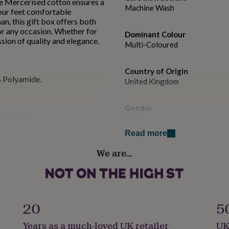
he Mercerised cotton ensures a
Machine Wash
your feet comfortable
n, this gift box offers both
for any occasion. Whether for
Dominant Colour
ession of quality and elegance.
Multi-Coloured
Country of Origin
 Polyamide.
United Kingdom
Gender
ize 7 - 13
Male
Read more
Gift wrap
We are…
Gift Wrap Available
Handmade
No
20
5
Material
Years as a much-loved UK retailer
UK
Cotton