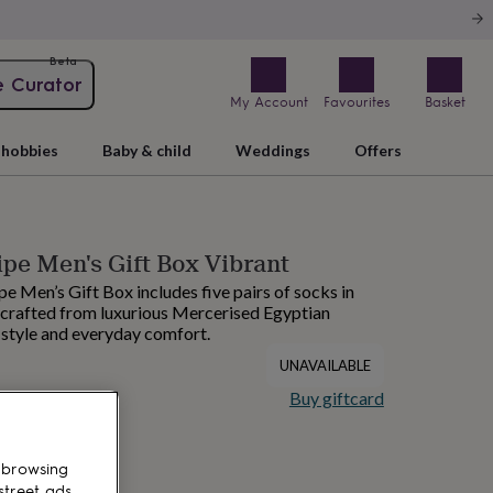
Beta
e Curator
My Account
Favourites
Basket
hobbies
Baby & child
Weddings
Offers
ipe Men's Gift Box Vibrant
e Men’s Gift Box includes five pairs of socks in
, crafted from luxurious Mercerised Egyptian
 style and everyday comfort.
UNAVAILABLE
Buy giftcard
 browsing
street ads