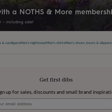
 with a NOTHS & More membersh
 – including sale!
s & cardigans
Men's nightwear
Men's shirts
Men's shoes, boots & slippers
Get first dibs
s
Engagement
Exam
gn up for sales, discounts and small brand inspirat
Newsletter
signup