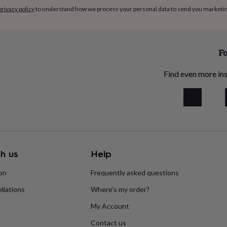
privacy policy
to understand how we process your personal data to send you marketi
Fo
Find even more ins
h us
Help
ion
Frequently asked questions
llations
Where’s my order?
My Account
Contact us