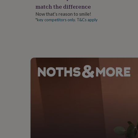
gifts
match the difference
for
pets
New
Now that’s reason to smile!
in
Top
*key competitors only. T&Cs apply
rated
gifts
NOTHS
loves
Gifts
for
her
under
£25
Gifts
for
him
under
£25
Gifts
for
her
under
£50
Gifts
for
him
under
£50
Gifts
for