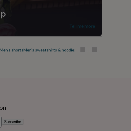
ip
Tell me more
Men's shorts
Men's sweatshirts & hoodies
Men's swimwear
Men's t-shirt
ion
Subscribe