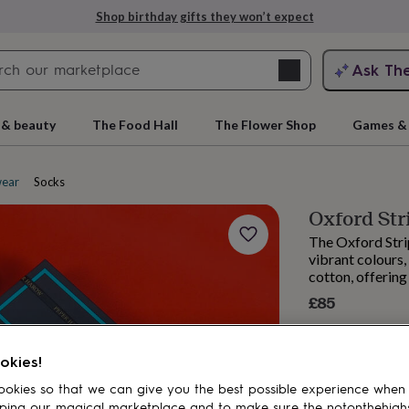
Shop birthday gifts they won’t expect
Search
Ask Th
search
ngagement
First
 & beauty
The Food Hall
The Flower Shop
Games & 
ear
Socks
Oxford Str
The Oxford Strip
vibrant colours
cotton, offering
£85
rs
Grandmothers
Kids
Mums
Mums-
okies!
okies so that we can give you the best possible experience when
ping our magical marketplace and to make sure the notonthehigh