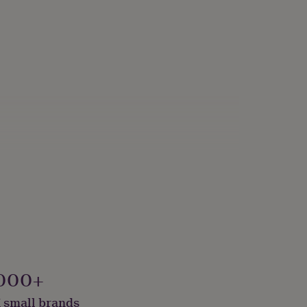
000+
 small brands