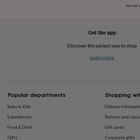
home
New
See our
job
Retirement
Surprise
'scratch
to
reveal'
Sympathy
Thank
Get the app
you
Thinking
of
Discover the easiest way to shop
you
Wedding
Experiences
days
Adventure
Art
For
Learn more
couples
For
groups
For
her
For
him
Food
Music
Photography
Sports
The
Flower
Shop
Fresh
Popular departments
Shopping wit
flowers
Dried
flowers
Alternative
flowers
Artificial
Baby & Kids
Delivery informat
flowers
Letterbox
Experiences
Returns and cance
flowers
Hand-
tied
Food & Drink
Gift cards
flowers
Luxury
flowers
Roses
Birthday
Gifts
Corporate gifts