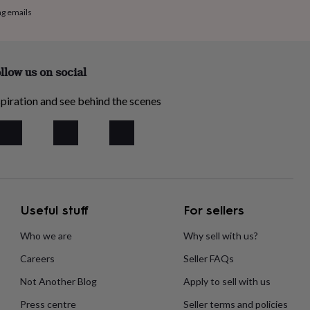
ng emails
llow us on social
piration and see behind the scenes
Useful stuff
For sellers
Who we are
Why sell with us?
Careers
Seller FAQs
Not Another Blog
Apply to sell with us
Press centre
Seller terms and policies