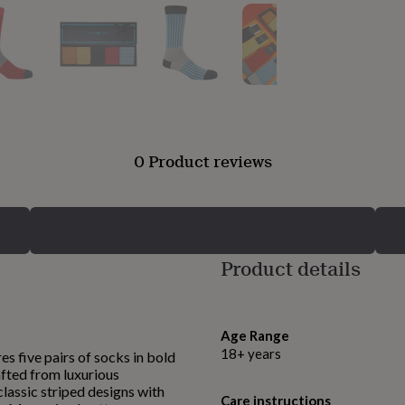
0 Product reviews
Product details
Age Range
18+ years
s five pairs of socks in bold
rafted from luxurious
lassic striped designs with
Care instructions