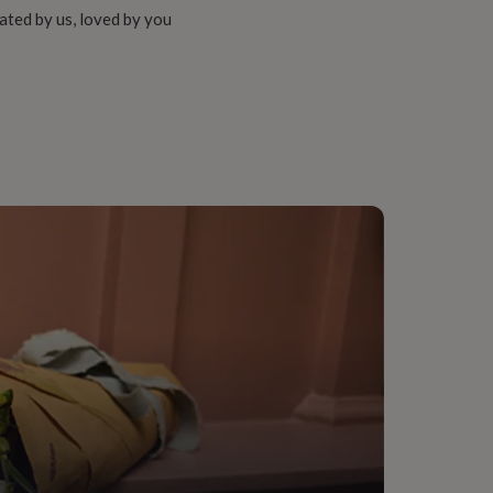
ated by us, loved by you