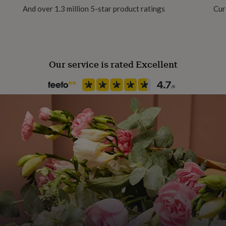
And over 1.3 million 5-star product ratings
Cur
Pack size
5 Pack
Our service is rated Excellent
Recipient
Boyfriend, Father, Grandson
Season
Seasonless
Product code
1460021