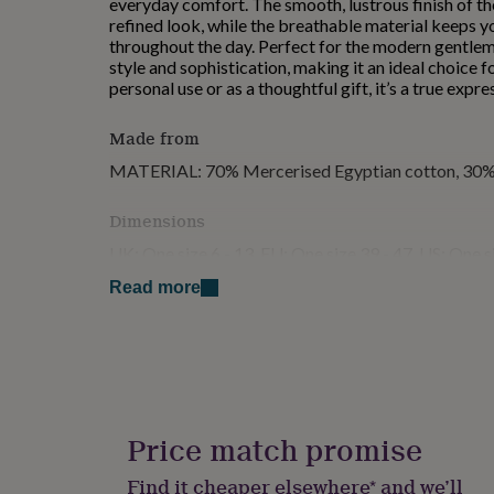
everyday comfort. The smooth, lustrous finish of t
for
refined look, while the breathable material keeps 
kids
Personalised
throughout the day. Perfect for the modern gentlema
gifts
style and sophistication, making it an ideal choice 
for
personal use or as a thoughtful gift, it’s a true expr
couples
Personalised
gifts
Made from
for
dad
Personalised
MATERIAL: 70% Mercerised Egyptian cotton, 30%
gifts
for
Dimensions
families
Personalised
gifts
UK: One size 6 - 13, EU: One size 39 - 47, US: One s
for
grandparents
Personalised
Read more
gifts
for
her
Personalised
gifts
for
him
Personalised
gifts
Price match promise
for
mum
Personalised
Find it cheaper elsewhere* and we’ll